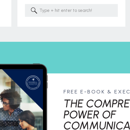
Search
for:
FREE E-BOOK & EXE
THE COMPRE
POWER OF
COMMUNICA