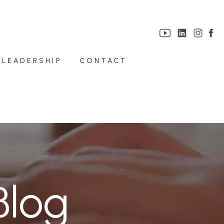
 LEADERSHIP
CONTACT
Blog