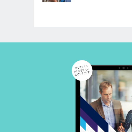
OVER 10
PAGES OF
CONTENT!