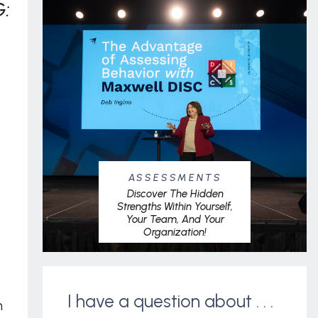
:
ASSESSMENTS
Discover The Hidden
Strengths Within Yourself,
Your Team, And Your
Organization!
I have a question about . . .
m