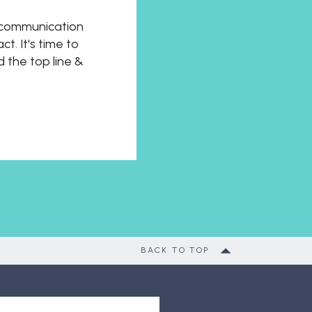
t communication
t. It's time to
d the top line &
BACK TO TOP