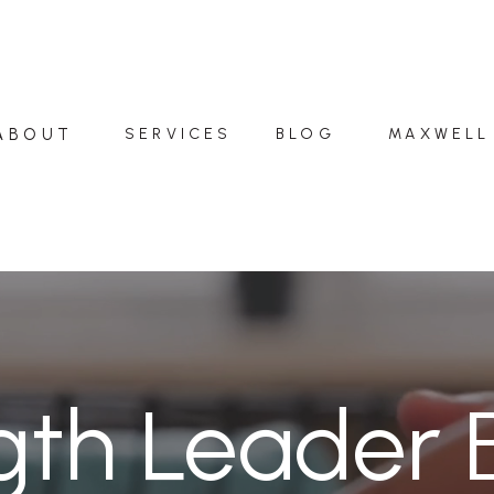
ABOUT
SERVICES
BLOG
MAXWELL
gth Leader 