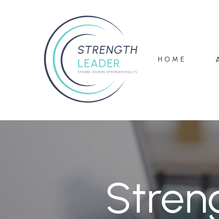
HOME
Stren