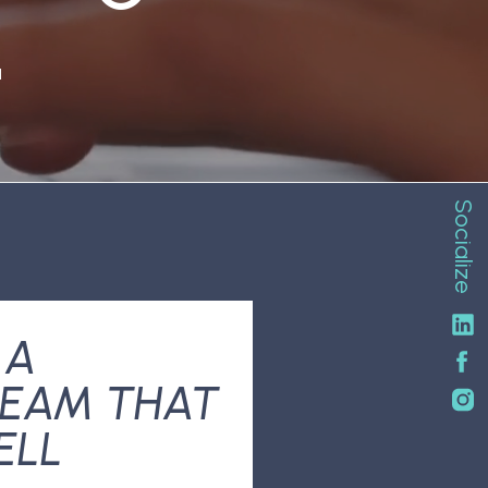
N
Socialize
 A
EAM THAT
ELL