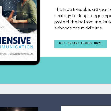
This Free E-Book is a 3-par
strategy for long-range impac
protect the bottom line, buil
enhance the middle line.
GET INSTANT ACCESS NOW!