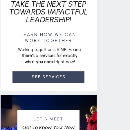
TAKE THE NEXT STEP
TOWARDS IMPACTFUL
LEADERSHIP!
LEARN HOW WE CAN
WORK TOGETHER
Working together is SIMPLE, and
there's a services for exactly
what you need
right now!
SEE SERVICES
LET'S MEET
Get To Know Your New