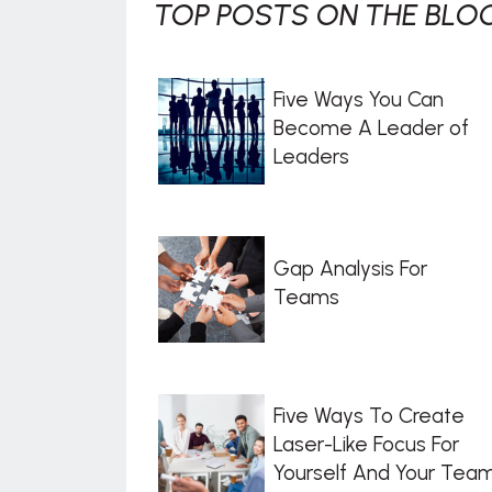
TOP POSTS ON THE BLOG
Five Ways You Can
Become A Leader of
Leaders
Gap Analysis For
Teams
Five Ways To Create
Laser-Like Focus For
Yourself And Your Tea