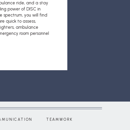
bulance ride, and a stay
ling power of DISC in
e spectrum, you will find
re quick to assess,
efighters, ambulance
emergency room personnel
MMUNICATION
TEAMWORK