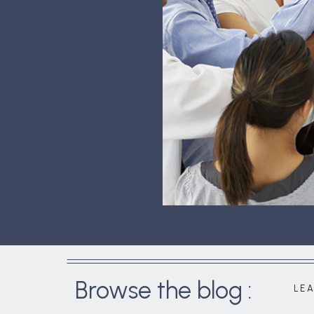
Browse the blog :
LE