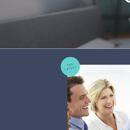
THE
LATEST