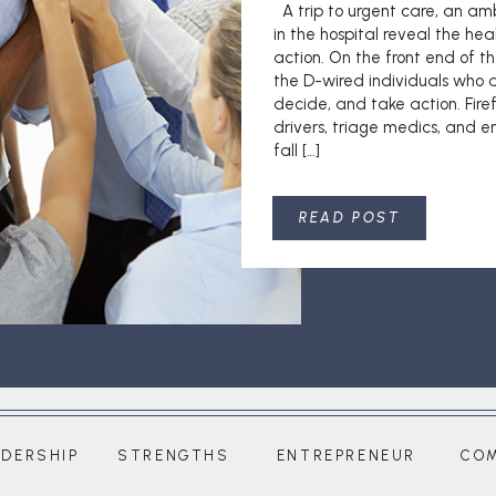
A trip to urgent care, an am
in the hospital reveal the hea
action. On the front end of th
the D-wired individuals who a
decide, and take action. Fir
drivers, triage medics, and 
fall […]
READ POST
ADERSHIP
STRENGTHS
ENTREPRENEUR
CO