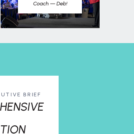
Coach — Deb!
CUTIVE BRIEF
HENSIVE
TION