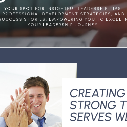
YOUR SPOT FOR INSIGHTFUL LEADERSHIP TIPS,
PROFESSIONAL DEVELOPMENT STRATEGIES, AND
SUCCESS STORIES, EMPOWERING YOU TO EXCEL I
YOUR LEADERSHIP JOURNEY.
CREATING
STRONG T
SERVES W