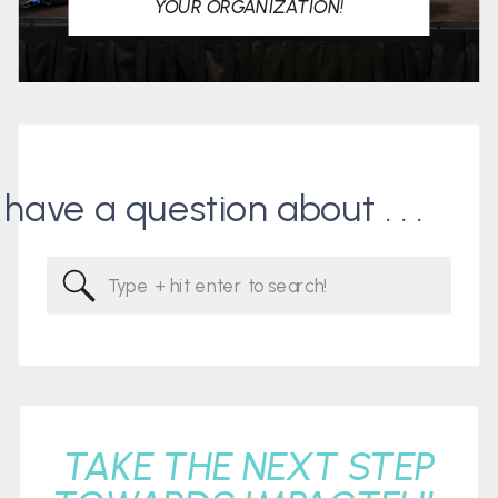
YOUR ORGANIZATION!
I have a question about . . .
Search
for:
TAKE THE NEXT STEP