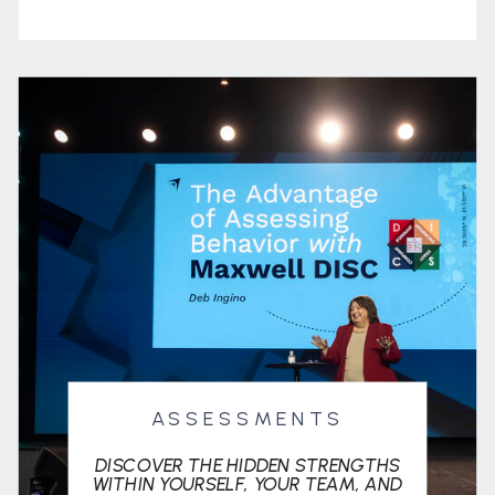
ASSESSMENTS
DISCOVER THE HIDDEN STRENGTHS
WITHIN YOURSELF, YOUR TEAM, AND