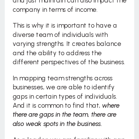
and just maintain can also impact the
company in terms of income.
This is why it is important to have a
diverse team of individuals with
varying strengths. It creates balance
and the ability to address the
different perspectives of the business.
In mapping team strengths across
businesses, we are able to identify
gaps in certain types of individuals.
And it is common to find that,
where
there are gaps in the team, there are
also weak spots in the business.