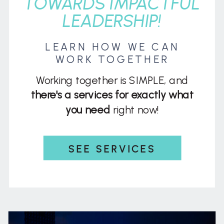
TOWARDS IMPACTFUL
LEADERSHIP!
LEARN HOW WE CAN
WORK TOGETHER
Working together is SIMPLE, and
there's a services for exactly what
you need
right now!
SEE SERVICES