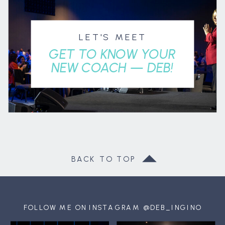
LET'S MEET
GET TO KNOW YOUR
NEW COACH — DEB!
BACK TO TOP
FOLLOW ME ON INSTAGRAM @DEB_INGINO