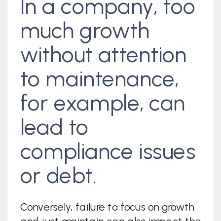
In a company, too
much growth
without attention
to maintenance,
for example, can
lead to
compliance issues
or debt.
Conversely, failure to focus on growth