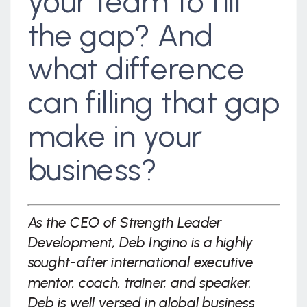
your team to fill
the gap? And
what difference
can filling that gap
make in your
business?
As the CEO of Strength Leader
Development, Deb Ingino is a highly
sought-after international executive
mentor, coach, trainer, and speaker.
Deb is well versed in global business