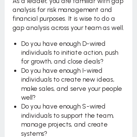
As a leader, you are familiar with gap
analysis for risk management and
financial purposes. It is wise to do a
gap analysis across your team as well.
Do you have enough D-wired
individuals to initiate action, push
for growth, and close deals?
Do you have enough I-wired
individuals to create new ideas,
make sales, and serve your people
well?
Do you have enough S-wired
individuals to support the team,
manage projects, and create
systems?