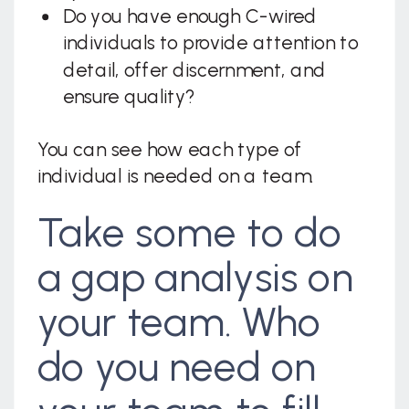
Do you have enough C-wired
individuals to provide attention to
detail, offer discernment, and
ensure quality?
You can see how each type of
individual is needed on a team.
Take some to do
a gap analysis on
your team. Who
do you need on