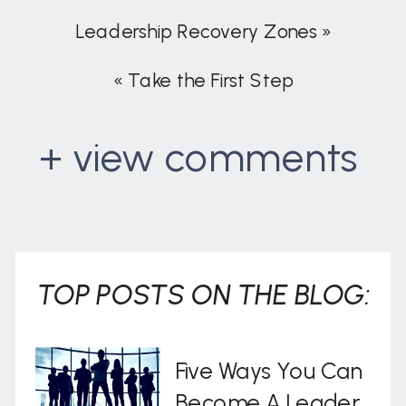
Leadership Recovery Zones
»
«
Take the First Step
+ view comments
. . .
TOP POSTS ON THE BLOG:
Five Ways You Can
Become A Leader