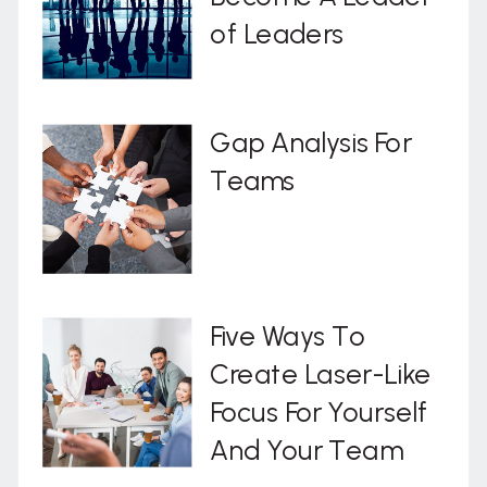
of Leaders
Gap Analysis For
Teams
Five Ways To
Create Laser-Like
Focus For Yourself
And Your Team