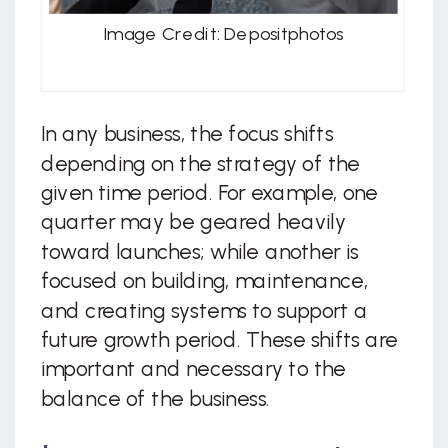
Image Credit: Depositphotos
In any business, the focus shifts
depending on the strategy of the
given time period. For example, one
quarter may be geared heavily
toward launches; while another is
focused on building, maintenance,
and creating systems to support a
future growth period. These shifts are
important and necessary to the
balance of the business.