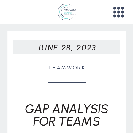
JUNE 28, 2023
TEAMWORK
GAP ANALYSIS
FOR TEAMS