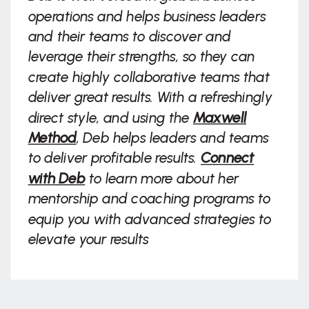
operations and helps business leaders
and their teams to discover and
leverage their strengths, so they can
create highly collaborative teams that
deliver great results. With a refreshingly
direct style, and using the
Maxwell
Method
, Deb helps leaders and teams
to deliver profitable results.
Connect
with Deb
to learn more about her
mentorship and coaching programs to
equip you with advanced strategies to
elevate your results