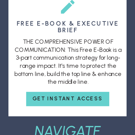
FREE E-BOOK & EXECUTIVE
BRIEF
THE COMPREHENSIVE POWER OF
COMMUNICATION: This Free E-Book is a
3-part communication strategy for long-
range impact. It's time to protect the
bottom line, build the top line & enhance
the middle line.
GET INSTANT ACCESS
NAVIGATE