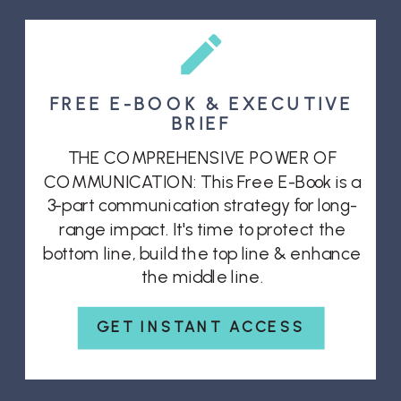
FREE E-BOOK & EXECUTIVE
BRIEF
THE COMPREHENSIVE POWER OF
COMMUNICATION: This Free E-Book is a
3-part communication strategy for long-
range impact. It's time to protect the
bottom line, build the top line & enhance
the middle line.
GET INSTANT ACCESS