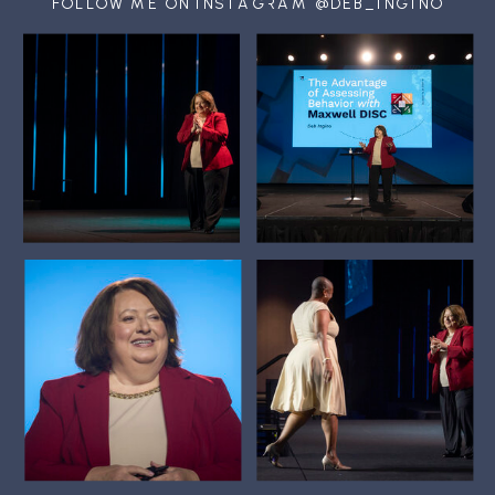
FOLLOW ME ON INSTAGRAM @DEB_INGINO