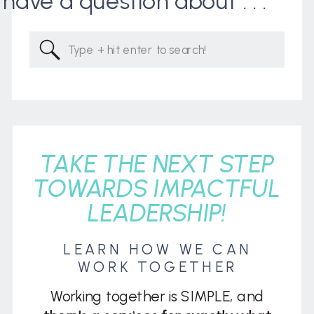
I have a question about . . .
Search
for:
TAKE THE NEXT STEP
TOWARDS IMPACTFUL
LEADERSHIP!
LEARN HOW WE CAN
WORK TOGETHER
Working together is SIMPLE, and