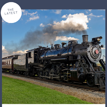
THE
LATEST