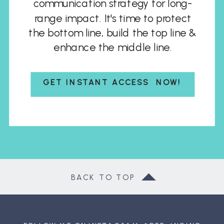
communication strategy for long-
range impact. It's time to protect
the bottom line, build the top line &
enhance the middle line.
GET INSTANT ACCESS NOW!
BACK TO TOP