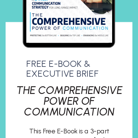
FREE E-BOOK &
EXECUTIVE BRIEF
THE COMPREHENSIVE
POWER OF
COMMUNICATION
This Free E-Book is a 3-part