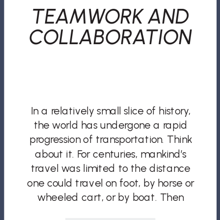
TEAMWORK AND
COLLABORATION
In a relatively small slice of history,
the world has undergone a rapid
progression of transportation. Think
about it. For centuries, mankind’s
travel was limited to the distance
one could travel on foot, by horse or
wheeled cart, or by boat. Then
came the expansion and industrial