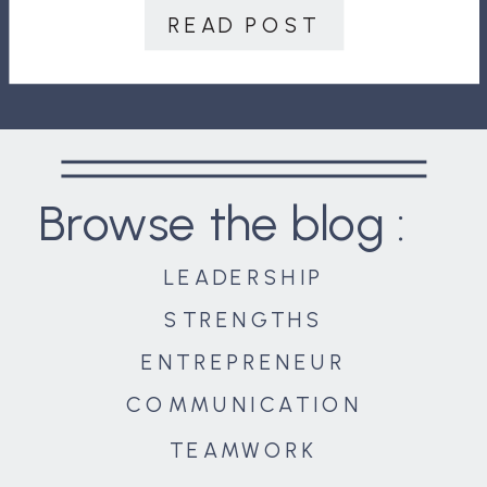
revolution eras. Mankind’s world
READ POST
quickly expanded as people […]
Browse the blog :
LEADERSHIP
STRENGTHS
ENTREPRENEUR
COMMUNICATION
TEAMWORK