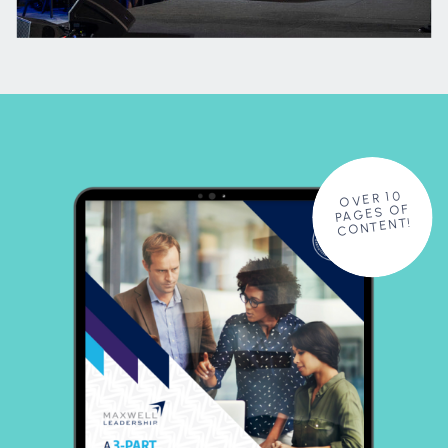
OVER 10
PAGES OF
CONTENT!