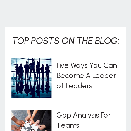
TOP POSTS ON THE BLOG:
Five Ways You Can
Become A Leader
of Leaders
Gap Analysis For
Teams