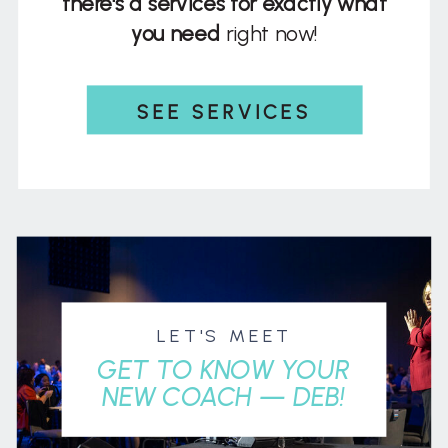
there's a services for exactly what
you need
right now!
SEE SERVICES
LET'S MEET
GET TO KNOW YOUR
NEW COACH — DEB!