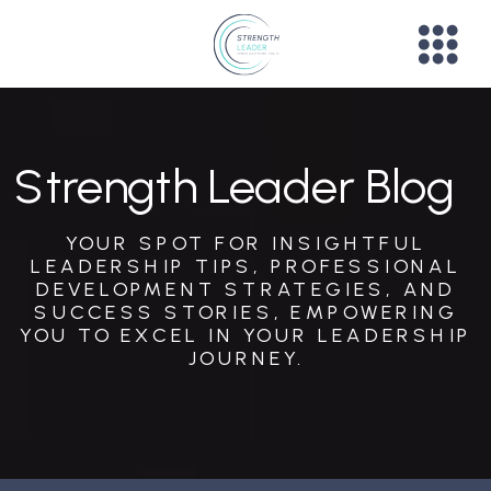
Strength Leader Blog
YOUR SPOT FOR INSIGHTFUL
LEADERSHIP TIPS, PROFESSIONAL
DEVELOPMENT STRATEGIES, AND
SUCCESS STORIES, EMPOWERING
YOU TO EXCEL IN YOUR LEADERSHIP
JOURNEY.