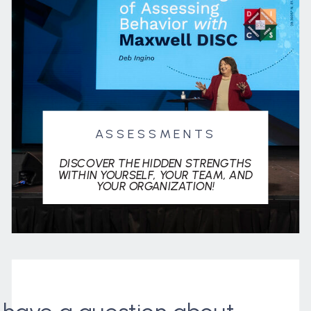
ASSESSMENTS
DISCOVER THE HIDDEN STRENGTHS
WITHIN YOURSELF, YOUR TEAM, AND
YOUR ORGANIZATION!