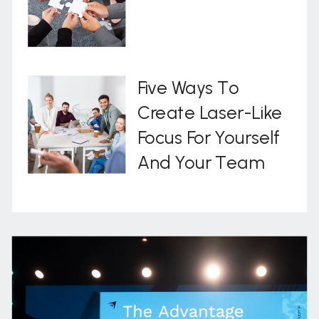
Five Ways To
Create Laser-Like
Focus For Yourself
And Your Team