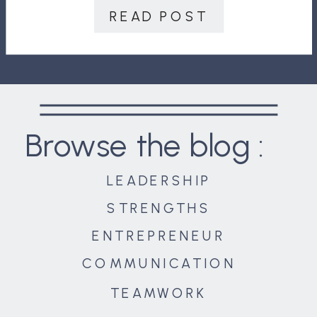
navigating conflict. They will, first of
READ POST
all, seek ways to prevent it […]
Browse the blog :
LEADERSHIP
STRENGTHS
ENTREPRENEUR
COMMUNICATION
TEAMWORK