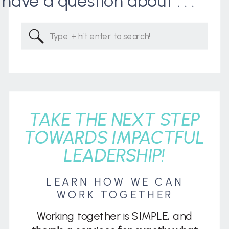
I have a question about . . .
Search
for:
TAKE THE NEXT STEP
TOWARDS IMPACTFUL
LEADERSHIP!
LEARN HOW WE CAN
WORK TOGETHER
Working together is SIMPLE, and