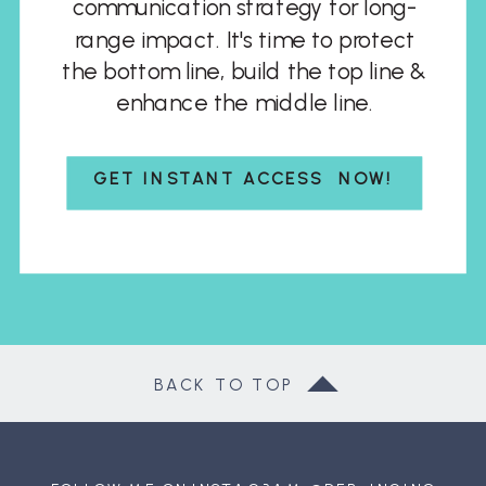
communication strategy for long-
range impact. It's time to protect
the bottom line, build the top line &
enhance the middle line.
GET INSTANT ACCESS NOW!
BACK TO TOP