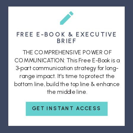
FREE E-BOOK & EXECUTIVE
BRIEF
THE COMPREHENSIVE POWER OF
COMMUNICATION: This Free E-Book is a
3-part communication strategy for long-
range impact. It's time to protect the
bottom line, build the top line & enhance
the middle line.
GET INSTANT ACCESS