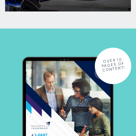
OVER 10
PAGES OF
CONTENT!