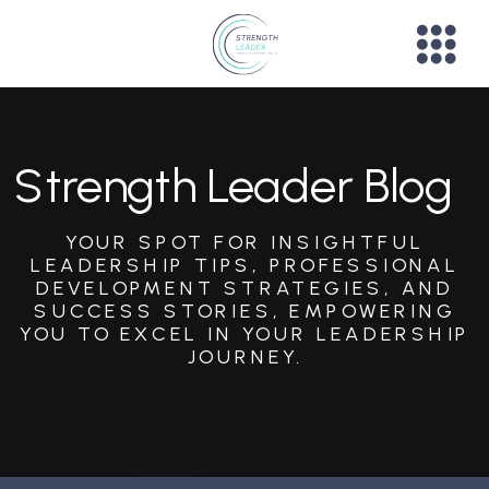
Strength Leader Blog
YOUR SPOT FOR INSIGHTFUL
LEADERSHIP TIPS, PROFESSIONAL
DEVELOPMENT STRATEGIES, AND
SUCCESS STORIES, EMPOWERING
YOU TO EXCEL IN YOUR LEADERSHIP
JOURNEY.