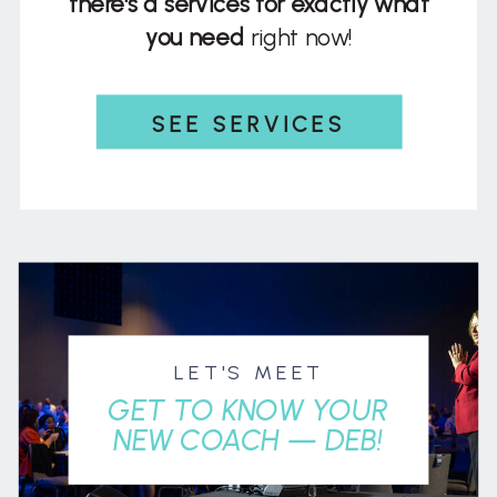
there's a services for exactly what
you need
right now!
SEE SERVICES
LET'S MEET
GET TO KNOW YOUR
NEW COACH — DEB!