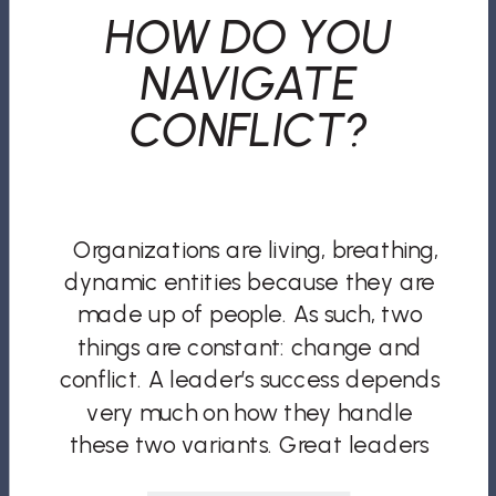
HOW DO YOU
NAVIGATE
CONFLICT?
Organizations are living, breathing,
dynamic entities because they are
made up of people. As such, two
things are constant: change and
conflict. A leader’s success depends
very much on how they handle
these two variants. Great leaders
take a firefighter approach to