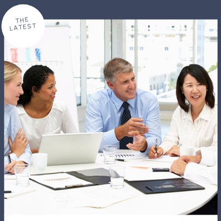
THE
LATEST