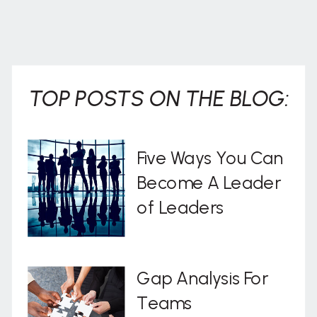
TOP POSTS ON THE BLOG:
Five Ways You Can
Become A Leader
of Leaders
Gap Analysis For
Teams