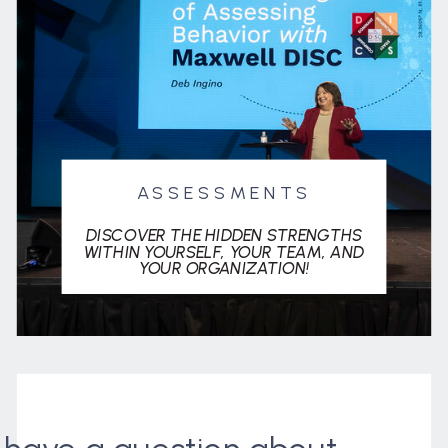
ASSESSMENTS
DISCOVER THE HIDDEN STRENGTHS
WITHIN YOURSELF, YOUR TEAM, AND
YOUR ORGANIZATION!