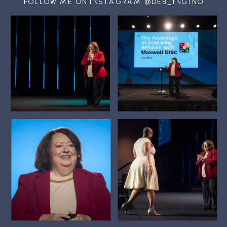
FOLLOW ME ON INSTAGRAM @DEB_INGINO