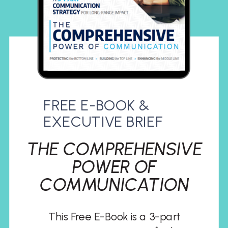
FREE E-BOOK &
EXECUTIVE BRIEF
THE COMPREHENSIVE
POWER OF
COMMUNICATION
This Free E-Book is a 3-part