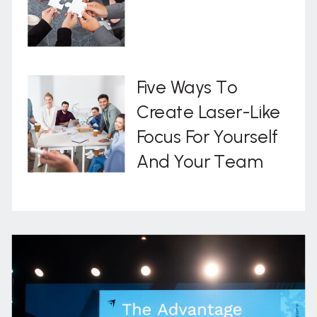
Five Ways To
Create Laser-Like
Focus For Yourself
And Your Team