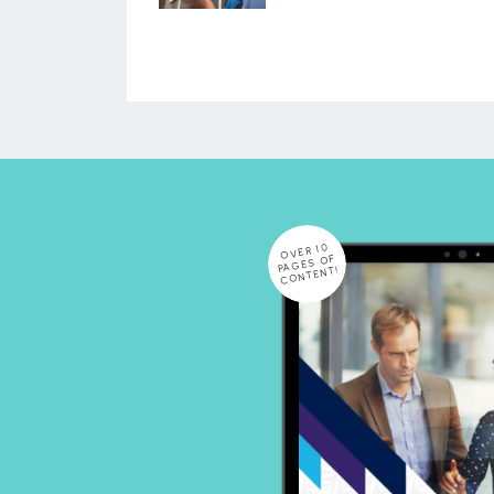
OVER 10
PAGES OF
CONTENT!