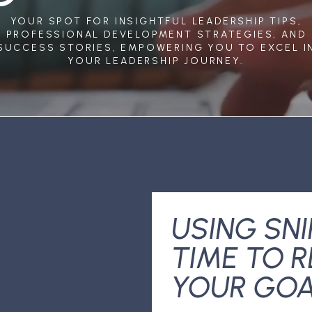
YOUR SPOT FOR INSIGHTFUL LEADERSHIP TIPS,
PROFESSIONAL DEVELOPMENT STRATEGIES, AND
SUCCESS STORIES, EMPOWERING YOU TO EXCEL I
YOUR LEADERSHIP JOURNEY.
USING SNI
TIME TO 
YOUR GO