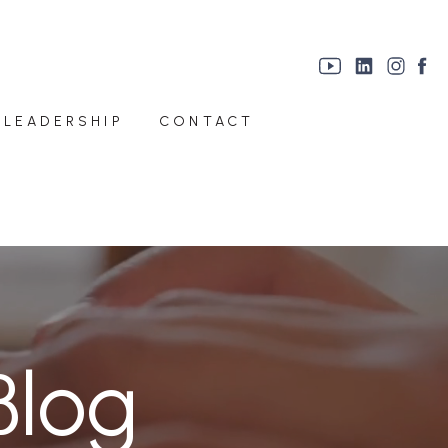
 LEADERSHIP
CONTACT
Blog