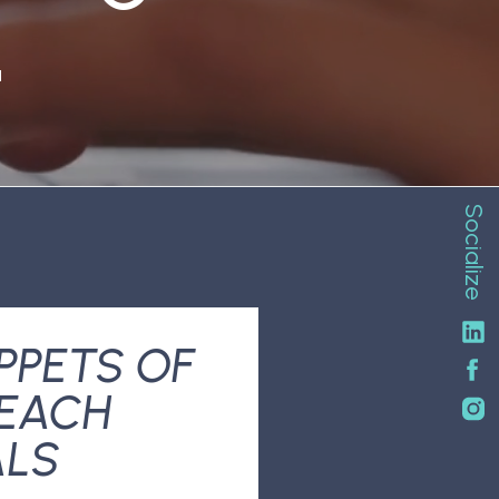
N
Socialize
PPETS OF
REACH
ALS