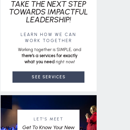
TAKE THE NEXT STEP
TOWARDS IMPACTFUL
LEADERSHIP!
LEARN HOW WE CAN
WORK TOGETHER
Working together is SIMPLE, and
there's a services for exactly
what you need
right now!
SEE SERVICES
LET'S MEET
Get To Know Your New