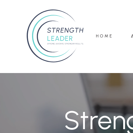
HOME
Stren