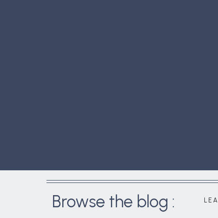
Browse the blog :
LE