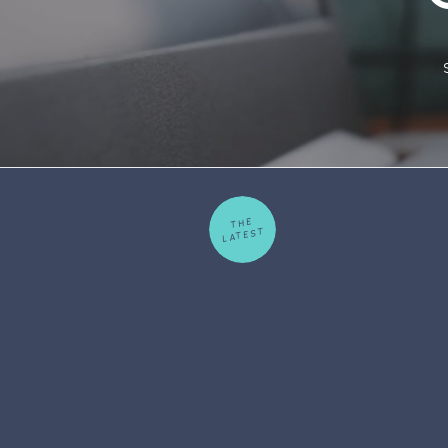
THE
LATEST