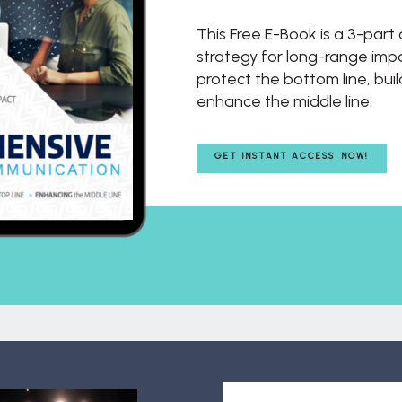
This Free E-Book is a 3-par
strategy for long-range impac
protect the bottom line, buil
enhance the middle line.
GET INSTANT ACCESS NOW!