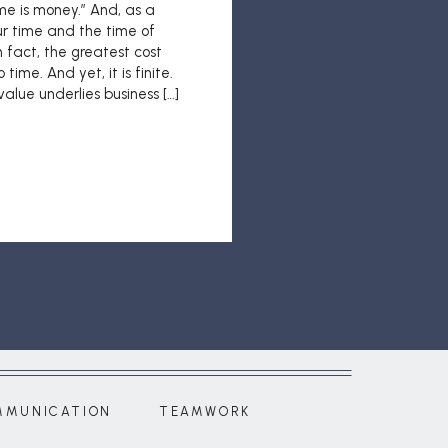
me is money.” And, as a
our time and the time of
n fact, the greatest cost
 time. And yet, it is finite.
alue underlies business […]
MMUNICATION
TEAMWORK