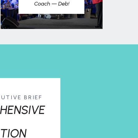
Coach — Deb!
CUTIVE BRIEF
HENSIVE
TION