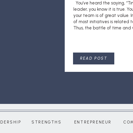
You’ve heard the saying, “Ti
leader, you know it is true. Y
your team is of great value. I
of most initiatives is related to
Thus, the battle of time and v
READ POST
ADERSHIP
STRENGTHS
ENTREPRENEUR
CO