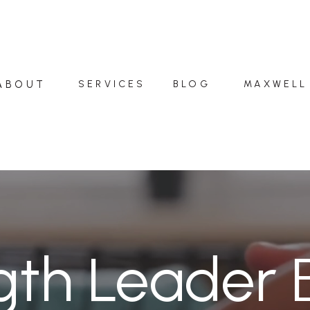
ABOUT
SERVICES
BLOG
MAXWELL
gth Leader 