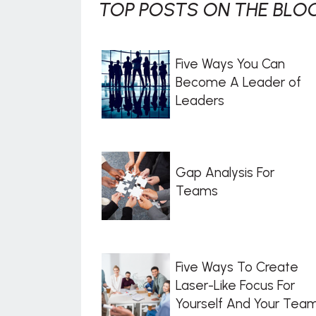
TOP POSTS ON THE BLOG
Five Ways You Can
Become A Leader of
Leaders
Gap Analysis For
Teams
Five Ways To Create
Laser-Like Focus For
Yourself And Your Tea