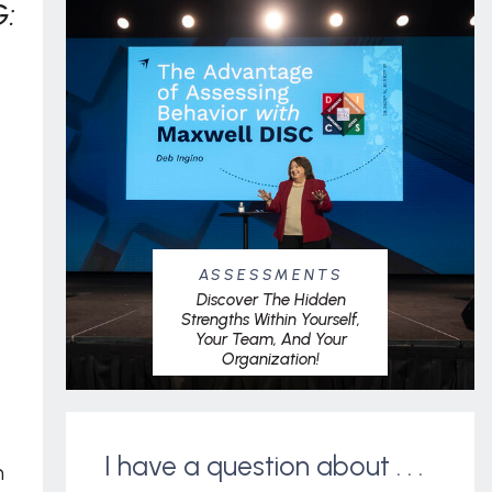
:
ASSESSMENTS
Discover The Hidden
Strengths Within Yourself,
Your Team, And Your
Organization!
I have a question about . . .
m