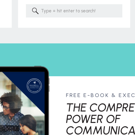
Search
for:
FREE E-BOOK & EXE
THE COMPRE
POWER OF
COMMUNICA