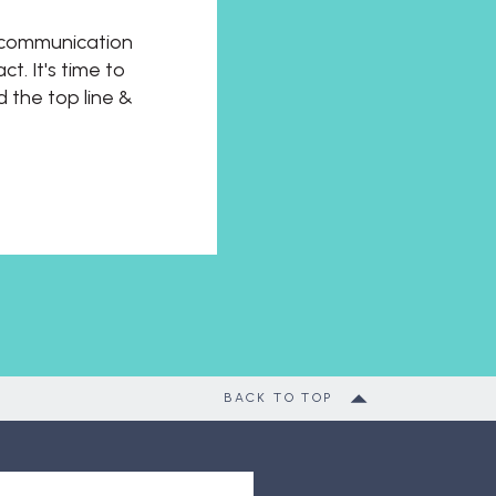
t communication
t. It's time to
d the top line &
BACK TO TOP