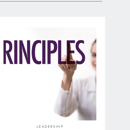
LEADERSHIP