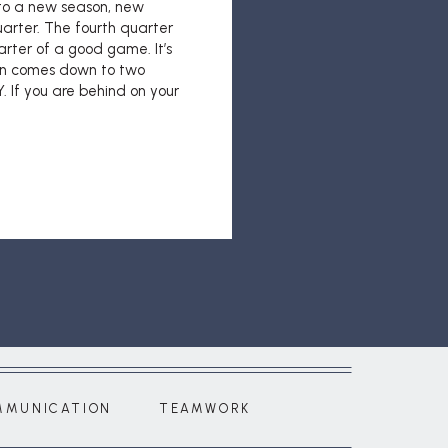
nto a new season, new
arter. The fourth quarter
uarter of a good game. It’s
ten comes down to two
 If you are behind on your
MMUNICATION
TEAMWORK