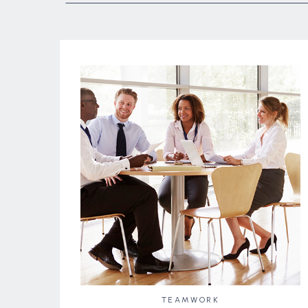
TEAMWORK