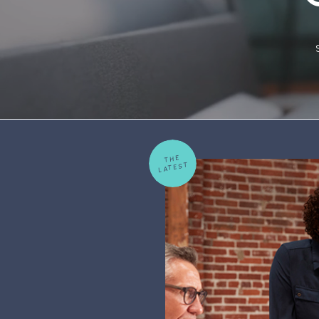
THE
LATEST