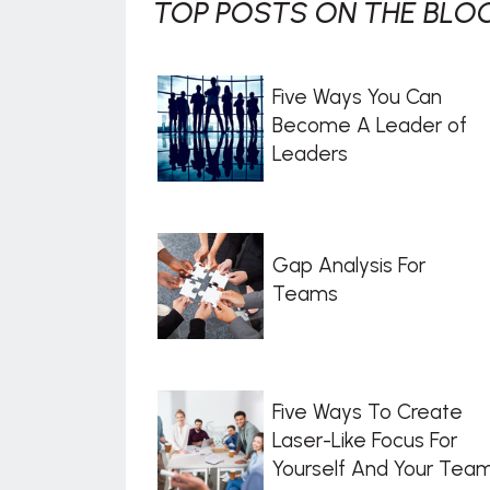
TOP POSTS ON THE BLOG
Five Ways You Can
Become A Leader of
Leaders
Gap Analysis For
Teams
Five Ways To Create
Laser-Like Focus For
Yourself And Your Tea