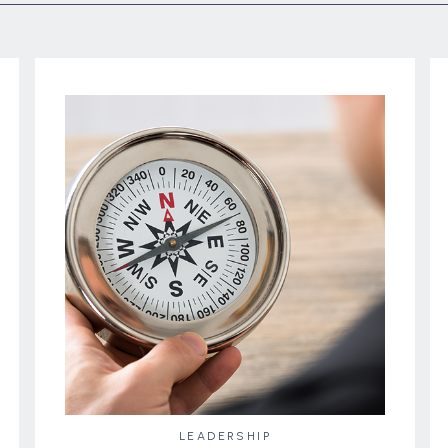
LEADERSHIP