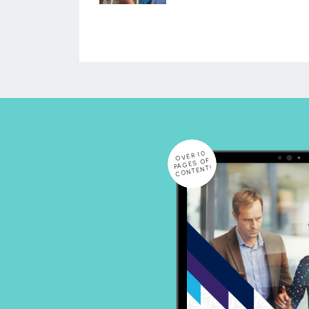
OVER 10
PAGES OF
CONTENT!