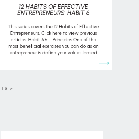
12 HABITS OF EFFECTIVE
ENTREPRENEURS-HABIT 6
This series covers the 12 Habits of Effective
Entrepreneurs. Click here to view previous
articles. Habit #6 – Principles One of the
most beneficial exercises you can do as an
entrepreneur is define your values-based
principles. This serves as the guiding light for
business decisions and practices. It helps you
weigh opportunities. And operating
according […]
STS >