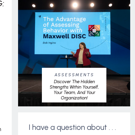
:
ASSESSMENTS
Discover The Hidden
Strengths Within Yourself,
Your Team, And Your
Organization!
I have a question about . . .
m