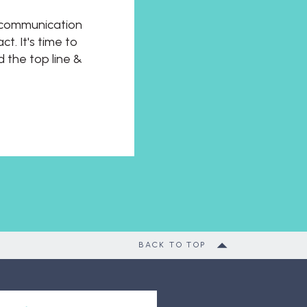
t communication
t. It's time to
d the top line &
BACK TO TOP