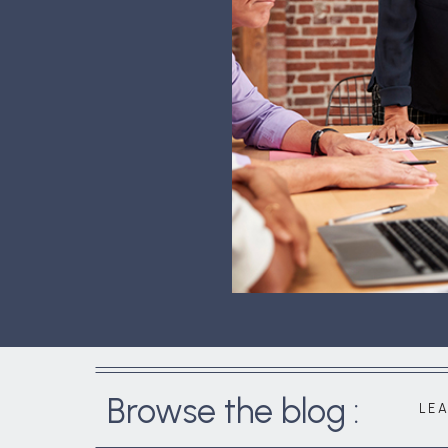
Browse the blog :
LE