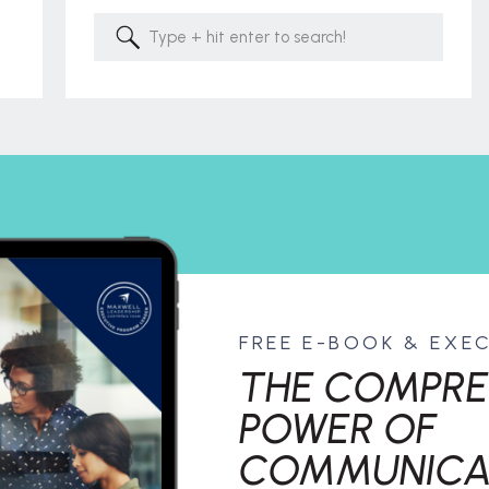
Search
for:
FREE E-BOOK & EXE
THE COMPRE
POWER OF
COMMUNICA