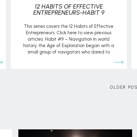
12 HABITS OF EFFECTIVE
ENTREPRENEURS-HABIT 9
This series covers the 12 Habits of Effective
Entrepreneurs. Click here to view previous
articles. Habit #9 – Navigation In world
history, the Age of Exploration began with a
small group of navigators who dared to
venture outside the normal realms of society,
both logistically and ideologically. They
challenged popular opinion that said the
world […]
OLDER PO