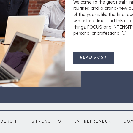
Welcome to the great shift i
routines, and a brand-new qu
of the year is like the final q
win or lose time, and this of
things: FOCUS and INTENSITY.
personal or professional […]
READ POST
ADERSHIP
STRENGTHS
ENTREPRENEUR
CO