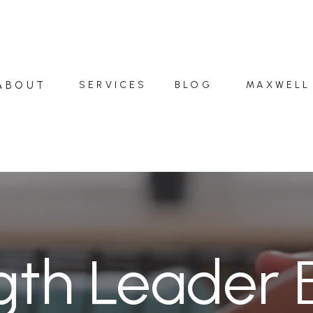
ABOUT
SERVICES
BLOG
MAXWELL
gth Leader 