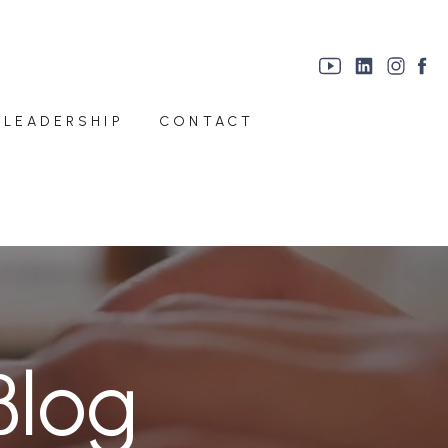
 LEADERSHIP
CONTACT
Blog