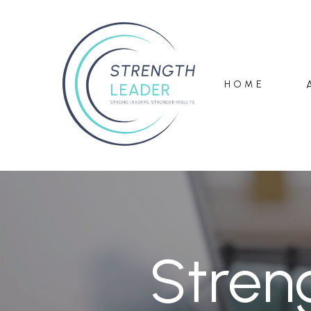
HOME
Stren