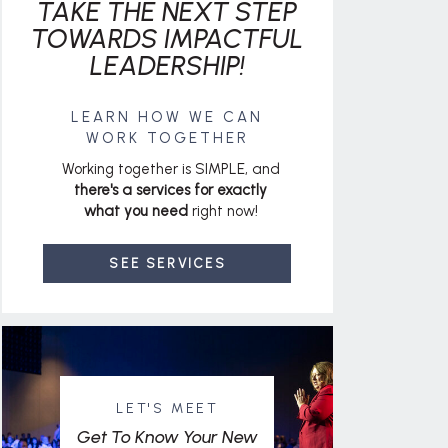
TAKE THE NEXT STEP
TOWARDS IMPACTFUL
LEADERSHIP!
LEARN HOW WE CAN
WORK TOGETHER
Working together is SIMPLE, and
there's a services for exactly
what you need
right now!
SEE SERVICES
LET'S MEET
Get To Know Your New