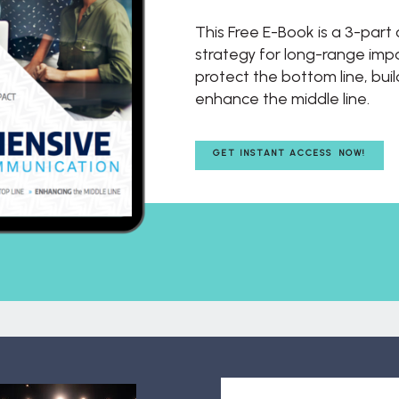
This Free E-Book is a 3-par
strategy for long-range impac
protect the bottom line, buil
enhance the middle line.
GET INSTANT ACCESS NOW!