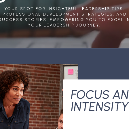
YOUR SPOT FOR INSIGHTFUL LEADERSHIP TIPS,
PROFESSIONAL DEVELOPMENT STRATEGIES, AND
SUCCESS STORIES, EMPOWERING YOU TO EXCEL I
YOUR LEADERSHIP JOURNEY.
FOCUS A
INTENSITY