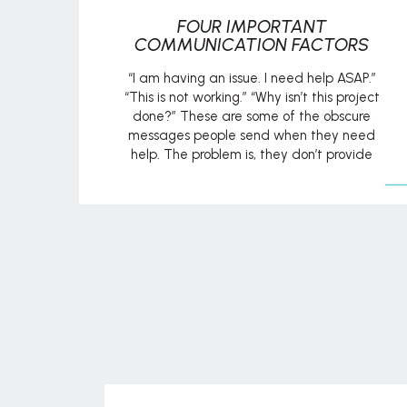
FOUR IMPORTANT
COMMUNICATION FACTORS
“I am having an issue. I need help ASAP.”
“This is not working.” “Why isn’t this project
done?” These are some of the obscure
messages people send when they need
help. The problem is, they don’t provide
enough detail to establish context for what
they are asking. It begs the question, “Help
with what?” or […]