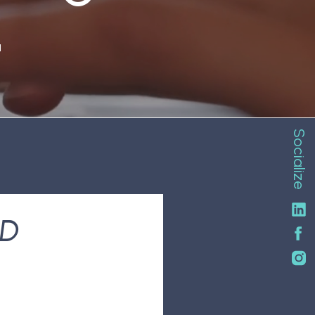
N
Socialize
ND