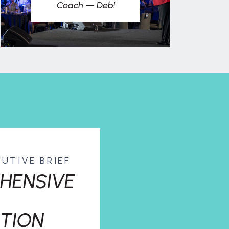
Coach — Deb!
CUTIVE BRIEF
HENSIVE
TION