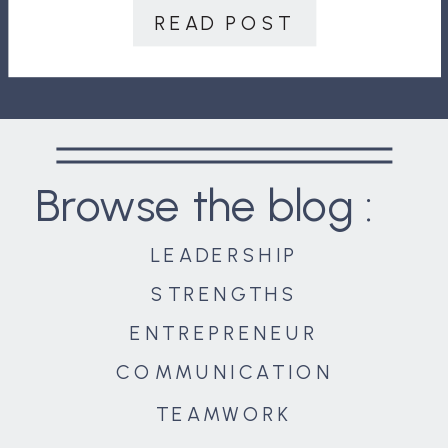
discussed? Have you ever seen a
READ POST
couple argue because one person
thought the other […]
Browse the blog :
LEADERSHIP
STRENGTHS
ENTREPRENEUR
COMMUNICATION
TEAMWORK