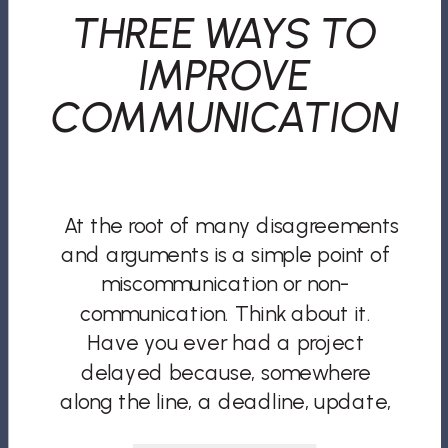
THREE WAYS TO
IMPROVE
COMMUNICATION
At the root of many disagreements
and arguments is a simple point of
miscommunication or non-
communication. Think about it.
Have you ever had a project
delayed because, somewhere
along the line, a deadline, update,
or issue was not conveyed or