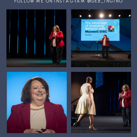
FOLLOW ME ON INSTAGRAM @DEB_INGINO