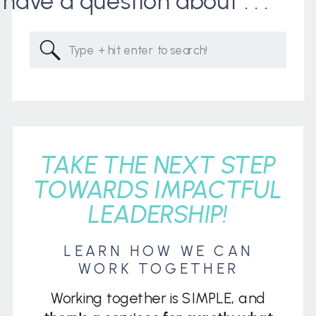
I have a question about . . .
Search
for:
TAKE THE NEXT STEP
TOWARDS IMPACTFUL
LEADERSHIP!
LEARN HOW WE CAN
WORK TOGETHER
Working together is SIMPLE, and