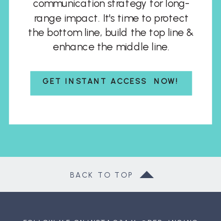
communication strategy for long-
range impact. It's time to protect
the bottom line, build the top line &
enhance the middle line.
GET INSTANT ACCESS NOW!
BACK TO TOP