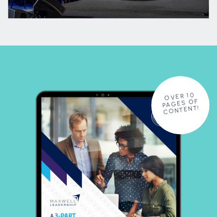
OVER 10
PAGES OF
CONTENT!