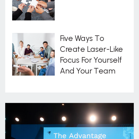
Five Ways To
Create Laser-Like
Focus For Yourself
And Your Team