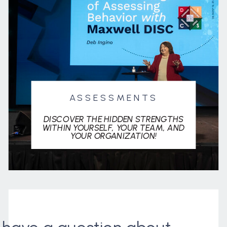
ASSESSMENTS
DISCOVER THE HIDDEN STRENGTHS
WITHIN YOURSELF, YOUR TEAM, AND
YOUR ORGANIZATION!