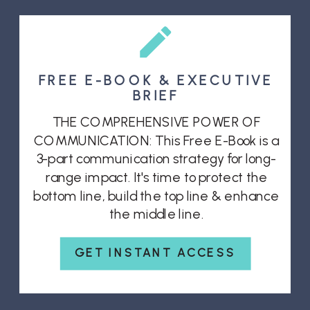
FREE E-BOOK & EXECUTIVE
BRIEF
THE COMPREHENSIVE POWER OF
COMMUNICATION: This Free E-Book is a
3-part communication strategy for long-
range impact. It's time to protect the
bottom line, build the top line & enhance
the middle line.
GET INSTANT ACCESS