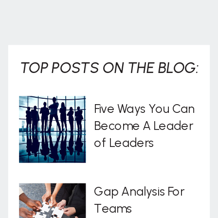
TOP POSTS ON THE BLOG:
Five Ways You Can
Become A Leader
of Leaders
Gap Analysis For
Teams