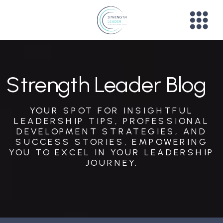
Strength Leader Blog
YOUR SPOT FOR INSIGHTFUL
LEADERSHIP TIPS, PROFESSIONAL
DEVELOPMENT STRATEGIES, AND
SUCCESS STORIES, EMPOWERING
YOU TO EXCEL IN YOUR LEADERSHIP
JOURNEY.