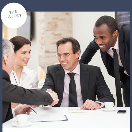
THE
LATEST