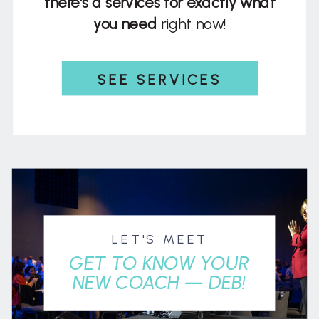
there's a services for exactly what
you need
right now!
SEE SERVICES
LET'S MEET
GET TO KNOW YOUR
NEW COACH — DEB!