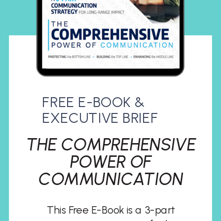
FREE E-BOOK &
EXECUTIVE BRIEF
THE COMPREHENSIVE
POWER OF
COMMUNICATION
This Free E-Book is a 3-part