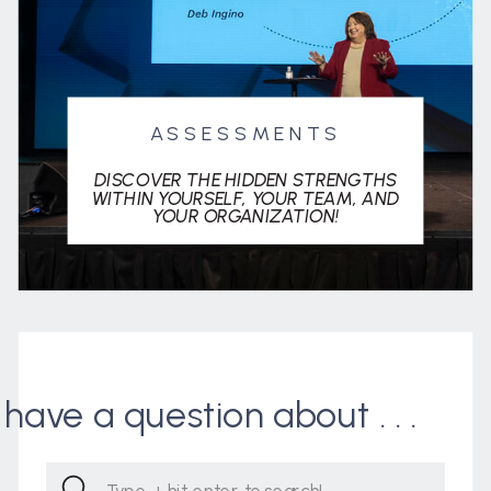
ASSESSMENTS
DISCOVER THE HIDDEN STRENGTHS
WITHIN YOURSELF, YOUR TEAM, AND
YOUR ORGANIZATION!
I have a question about . . .
Search