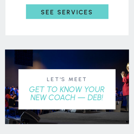
SEE SERVICES
LET'S MEET
GET TO KNOW YOUR
NEW COACH — DEB!