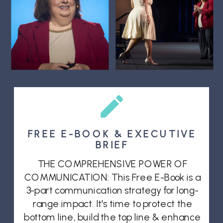
FREE E-BOOK & EXECUTIVE
BRIEF
THE COMPREHENSIVE POWER OF
COMMUNICATION: This Free E-Book is a
3-part communication strategy for long-
range impact. It's time to protect the
bottom line, build the top line & enhance