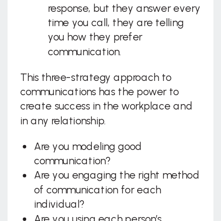
response, but they answer every
time you call, they are telling
you how they prefer
communication.
This three-strategy approach to
communications has the power to
create success in the workplace and
in any relationship.
Are you modeling good
communication?
Are you engaging the right method
of communication for each
individual?
Are you using each person’s