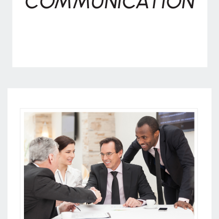
COMMUNICATION