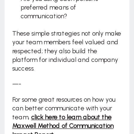
preferred means of
communication?
These simple strategies not only make
your team members feel valued and
respected; they also build the
platform for individual and company
success.
—-
For some great resources on how you
can better communicate with your
team,
click here to learn about the
Maxwell Method of Communication