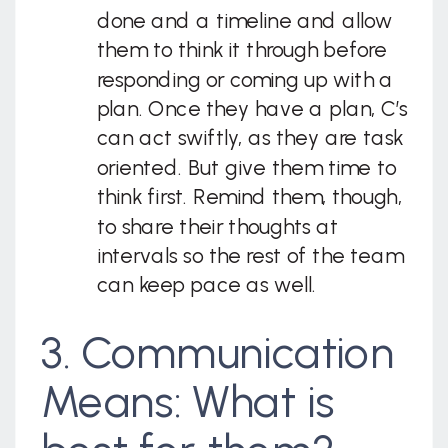
done and a timeline and allow
them to think it through before
responding or coming up with a
plan. Once they have a plan, C’s
can act swiftly, as they are task
oriented. But give them time to
think first. Remind them, though,
to share their thoughts at
intervals so the rest of the team
can keep pace as well.
3. Communication
Means: What is