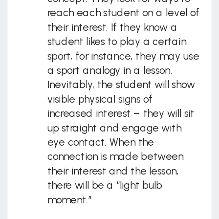
reach each student on a level of
their interest. If they know a
student likes to play a certain
sport, for instance, they may use
a sport analogy in a lesson.
Inevitably, the student will show
visible physical signs of
increased interest – they will sit
up straight and engage with
eye contact. When the
connection is made between
their interest and the lesson,
there will be a “light bulb
moment.”