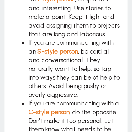
and interesting. Use stories to
make a point. Keep it light and
avoid assigning them to projects
that are long and laborious.
If you are communicating with
an
S-style person
, be cordial
and conversational. They
naturally want to help, so tap
into ways they can be of help to
others. Avoid being pushy or
overly aggressive.
If you are communicating with a
C-style person
, do the opposite.
Don’t make it too personal. Let
them know what needs to be