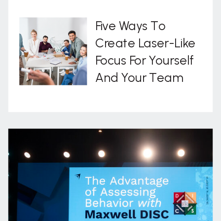
Five Ways To
Create Laser-Like
Focus For Yourself
And Your Team