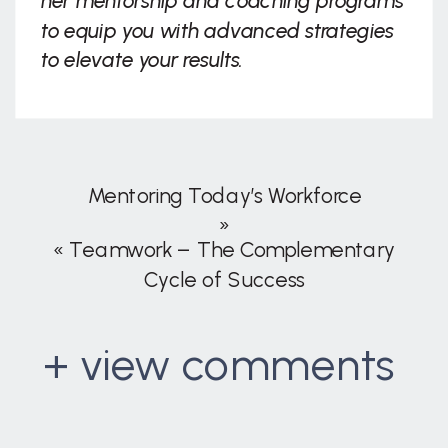
her mentorship and coaching programs
to equip you with advanced strategies
to elevate your results.
Mentoring Today’s Workforce
»
«
Teamwork – The Complementary
Cycle of Success
+ view comments
. . .