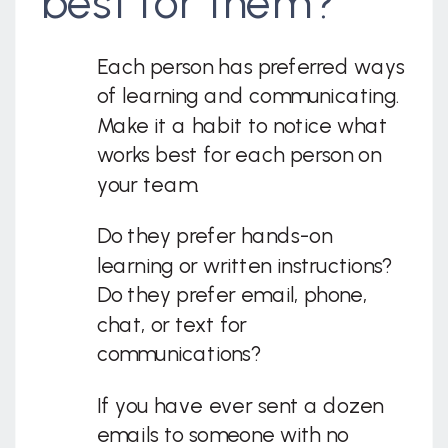
best for them?
Each person has preferred ways
of learning and communicating.
Make it a habit to notice what
works best for each person on
your team.
Do they prefer hands-on
learning or written instructions?
Do they prefer email, phone,
chat, or text for
communications?
If you have ever sent a dozen
emails to someone with no