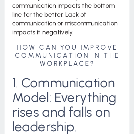
communication impacts the bottom
line for the better. Lack of
communication or miscommunication
impacts it negatively.
HOW CAN YOU IMPROVE
COMMUNICATION IN THE
WORKPLACE?
1. Communication
Model: Everything
rises and falls on
leadership.