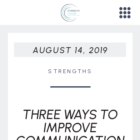
AUGUST 14, 2019
STRENGTHS
THREE WAYS TO
IMPROVE