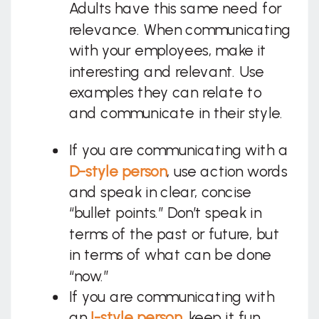
Adults have this same need for
relevance. When communicating
with your employees, make it
interesting and relevant. Use
examples they can relate to
and communicate in their style.
If you are communicating with a
D-style
person
, use action words
and speak in clear, concise
“bullet points.” Don’t speak in
terms of the past or future, but
in terms of what can be done
“now.”
If you are communicating with
an
I-style
person
, keep it fun