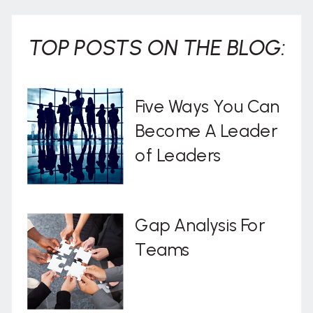
TOP POSTS ON THE BLOG:
Five Ways You Can
Become A Leader
of Leaders
Gap Analysis For
Teams