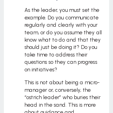
As the leader, you must set the
example. Do you communicate
regularly and clearly with your
team, or do you assume they all
know what to do and that they
should just be doing it? Do you
take time to address their
questions so they can progress
on initiatives?
This is not about being a micro-
manager or, conversely, the
“ostrich leader” who buries their
head in the sand. This is more
about guidance and