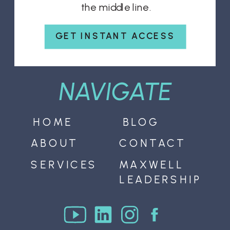
the middle line.
GET INSTANT ACCESS
NAVIGATE
HOME
BLOG
ABOUT
CONTACT
SERVICES
MAXWELL
LEADERSHIP