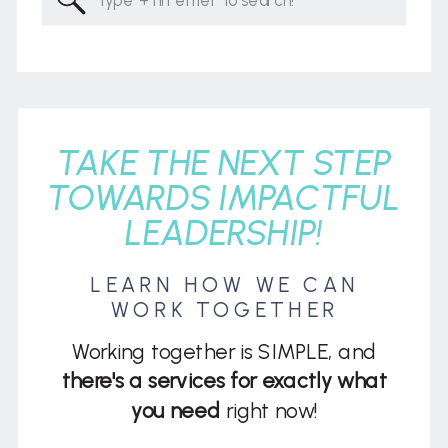
for:
TAKE THE NEXT STEP
TOWARDS IMPACTFUL
LEADERSHIP!
LEARN HOW WE CAN
WORK TOGETHER
Working together is SIMPLE, and
there's a services for exactly what
you need
right now!