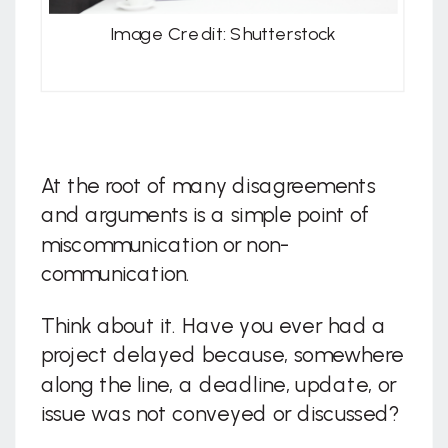
Image Credit: Shutterstock
At the root of many disagreements
and arguments is a simple point of
miscommunication or non-
communication.
Think about it. Have you ever had a
project delayed because, somewhere
along the line, a deadline, update, or
issue was not conveyed or discussed?