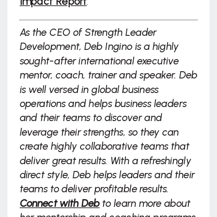
Impact Report
.
As the CEO of Strength Leader
Development, Deb Ingino is a highly
sought-after international executive
mentor, coach, trainer and speaker. Deb
is well versed in global business
operations and helps business leaders
and their teams to discover and
leverage their strengths, so they can
create highly collaborative teams that
deliver great results. With a refreshingly
direct style, Deb helps leaders and their
teams to deliver profitable results.
Connect with Deb
to learn more about