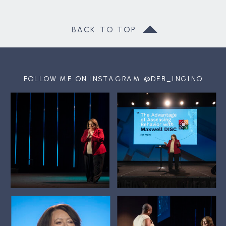
BACK TO TOP
FOLLOW ME ON INSTAGRAM @DEB_INGINO