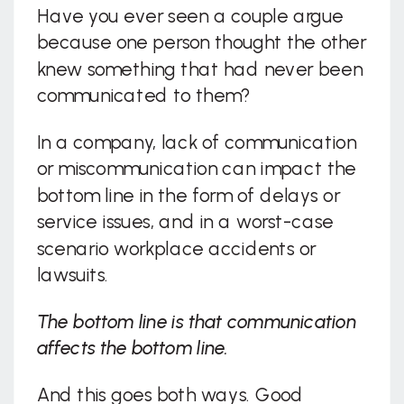
Have you ever seen a couple argue
because one person thought the other
knew something that had never been
communicated to them?
In a company, lack of communication
or miscommunication can impact the
bottom line in the form of delays or
service issues, and in a worst-case
scenario workplace accidents or
lawsuits.
The bottom line is that communication
affects the bottom line.
And this goes both ways. Good