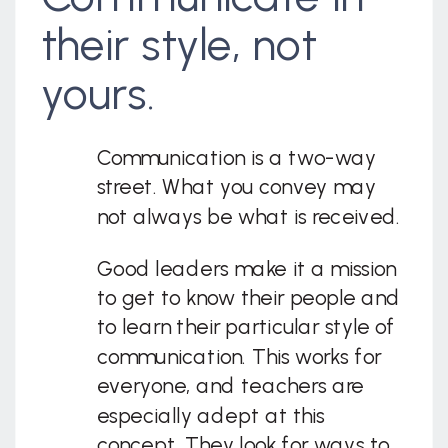
their style, not
yours.
Communication is a two-way
street. What you convey may
not always be what is received.
Good leaders make it a mission
to get to know their people and
to learn their particular style of
communication. This works for
everyone, and teachers are
especially adept at this
concept. They look for ways to