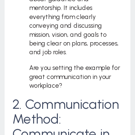
mentorship. It includes
everything from clearly
conveying and discussing
mission, vision, and goals to
being clear on plans, processes,
and job roles.
Are you setting the example for
great communication in your
workplace?
2. Communication
Method:
Communicate in