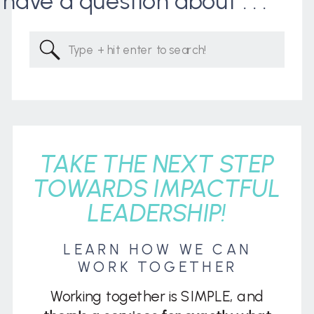
I have a question about . . .
Search
for:
TAKE THE NEXT STEP
TOWARDS IMPACTFUL
LEADERSHIP!
LEARN HOW WE CAN
WORK TOGETHER
Working together is SIMPLE, and