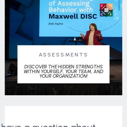
ASSESSMENTS
DISCOVER THE HIDDEN STRENGTHS
WITHIN YOURSELF, YOUR TEAM, AND
YOUR ORGANIZATION!