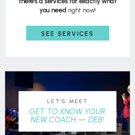
there's a services for exactly what
you need
right now!
SEE SERVICES
LET'S MEET
GET TO KNOW YOUR
NEW COACH — DEB!