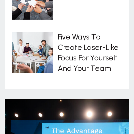
Five Ways To
Create Laser-Like
Focus For Yourself
And Your Team