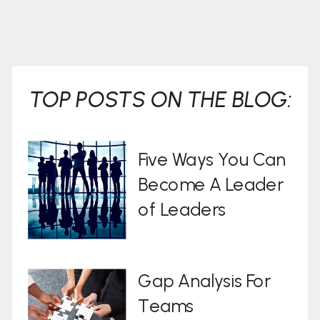
TOP POSTS ON THE BLOG:
Five Ways You Can
Become A Leader
of Leaders
Gap Analysis For
Teams