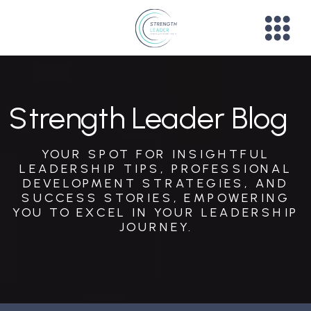
Strength Leader Blog
YOUR SPOT FOR INSIGHTFUL
LEADERSHIP TIPS, PROFESSIONAL
DEVELOPMENT STRATEGIES, AND
SUCCESS STORIES, EMPOWERING
YOU TO EXCEL IN YOUR LEADERSHIP
JOURNEY.