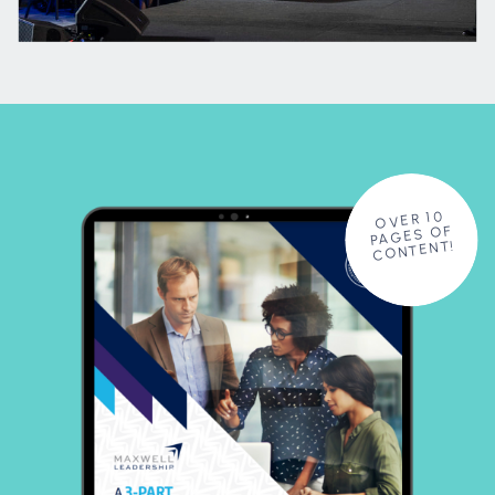
OVER 10
PAGES OF
CONTENT!