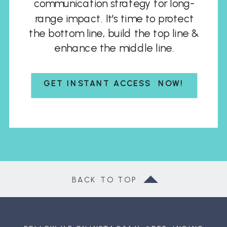
communication strategy for long-
range impact. It's time to protect
the bottom line, build the top line &
enhance the middle line.
GET INSTANT ACCESS NOW!
BACK TO TOP