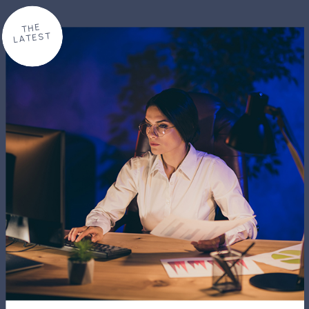
THE
LATEST