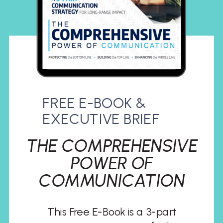
FREE E-BOOK &
EXECUTIVE BRIEF
THE COMPREHENSIVE
POWER OF
COMMUNICATION
This Free E-Book is a 3-part