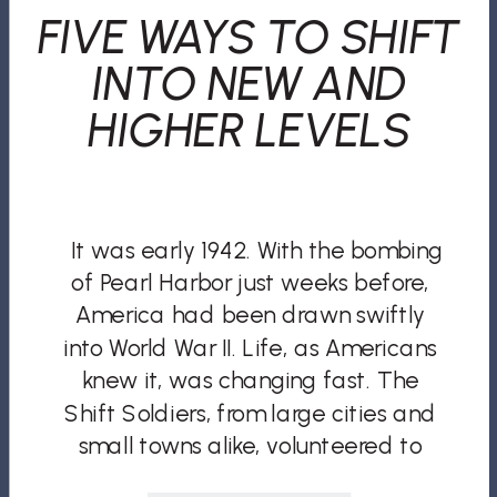
FIVE WAYS TO SHIFT
INTO NEW AND
HIGHER LEVELS
It was early 1942. With the bombing
of Pearl Harbor just weeks before,
America had been drawn swiftly
into World War II. Life, as Americans
knew it, was changing fast. The
Shift Soldiers, from large cities and
small towns alike, volunteered to
defend their country. But World War