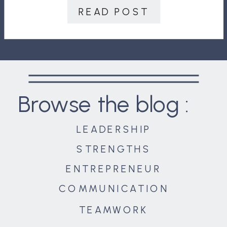
II wasn’t just fought on the […]
READ POST
Browse the blog :
LEADERSHIP
STRENGTHS
ENTREPRENEUR
COMMUNICATION
TEAMWORK