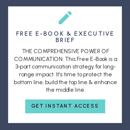
FREE E-BOOK & EXECUTIVE
BRIEF
THE COMPREHENSIVE POWER OF
COMMUNICATION: This Free E-Book is a
3-part communication strategy for long-
range impact. It's time to protect the
bottom line, build the top line & enhance
the middle line.
GET INSTANT ACCESS