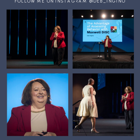
FOLLOW ME ON INSTAGRAM @DEB_INGINO