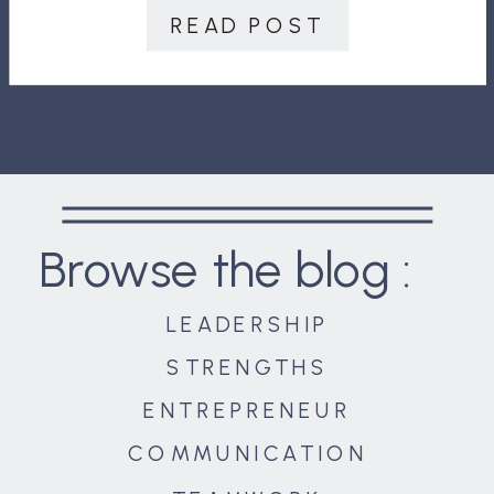
calls, texts, television, chat tools,
READ POST
notifications, alarms, and in-boxes
are highly active. In addition, there
[…]
Browse the blog :
LEADERSHIP
STRENGTHS
ENTREPRENEUR
COMMUNICATION