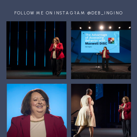
FOLLOW ME ON INSTAGRAM @DEB_INGINO