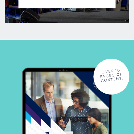
OVER 10
PAGES OF
CONTENT!