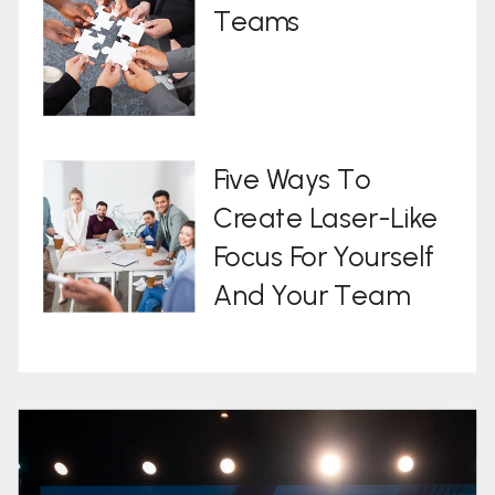
Teams
Five Ways To
Create Laser-Like
Focus For Yourself
And Your Team