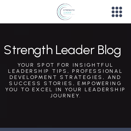
Strength Leader Blog
YOUR SPOT FOR INSIGHTFUL
LEADERSHIP TIPS, PROFESSIONAL
DEVELOPMENT STRATEGIES, AND
SUCCESS STORIES, EMPOWERING
YOU TO EXCEL IN YOUR LEADERSHIP
JOURNEY.