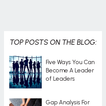
TOP POSTS ON THE BLOG:
Five Ways You Can
Become A Leader
of Leaders
Gap Analysis For