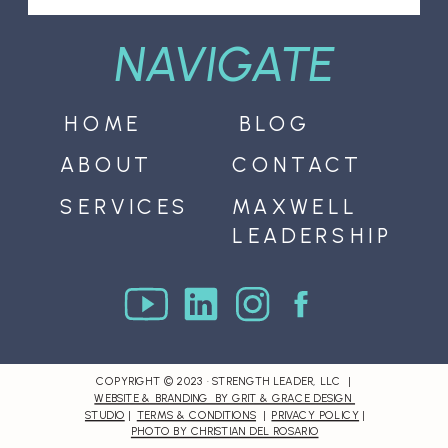
NAVIGATE
HOME
BLOG
ABOUT
CONTACT
SERVICES
MAXWELL
LEADERSHIP
COPYRIGHT © 2023 · STRENGTH LEADER, LLC |
WEBSITE & BRANDING BY GRIT & GRACE DESIGN
STUDIO
|
TERMS & CONDITIONS
|
PRIVACY POLICY
|
PHOTO BY CHRISTIAN DEL ROSARIO