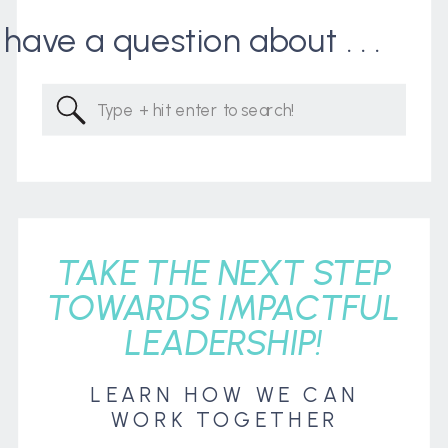
I have a question about . . .
Search
for:
TAKE THE NEXT STEP
TOWARDS IMPACTFUL
LEADERSHIP!
LEARN HOW WE CAN
WORK TOGETHER