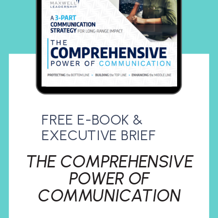
FREE E-BOOK &
EXECUTIVE BRIEF
THE COMPREHENSIVE
POWER OF
COMMUNICATION