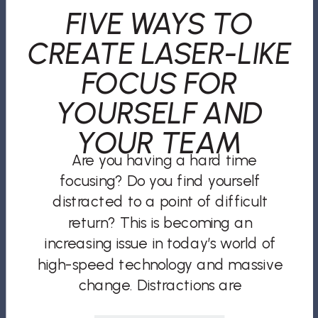
FIVE WAYS TO
CREATE LASER-LIKE
FOCUS FOR
YOURSELF AND
YOUR TEAM
Are you having a hard time
focusing? Do you find yourself
distracted to a point of difficult
return? This is becoming an
increasing issue in today’s world of
high-speed technology and massive
change. Distractions are
everywhere. Social media, phone