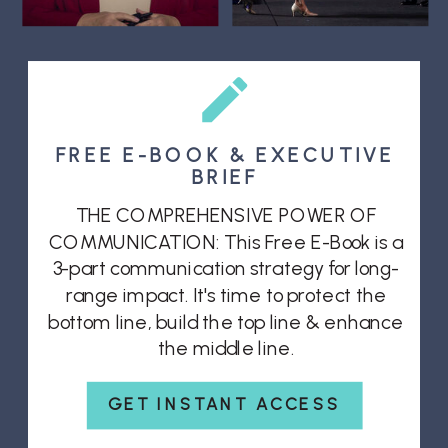
FREE E-BOOK & EXECUTIVE
BRIEF
THE COMPREHENSIVE POWER OF
COMMUNICATION: This Free E-Book is a
3-part communication strategy for long-
range impact. It's time to protect the
bottom line, build the top line & enhance
the middle line.
GET INSTANT ACCESS