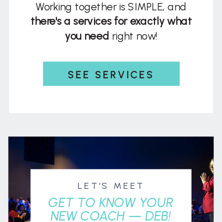
Working together is SIMPLE, and
there's a services for exactly what
you need
right now!
SEE SERVICES
LET'S MEET
GET TO KNOW YOUR
NEW COACH — DEB!