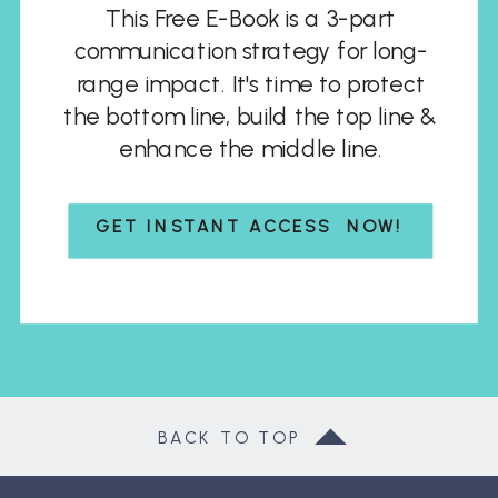
This Free E-Book is a 3-part
communication strategy for long-
range impact. It's time to protect
the bottom line, build the top line &
enhance the middle line.
GET INSTANT ACCESS NOW!
BACK TO TOP