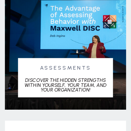
ASSESSMENTS
DISCOVER THE HIDDEN STRENGTHS
WITHIN YOURSELF, YOUR TEAM, AND
YOUR ORGANIZATION!