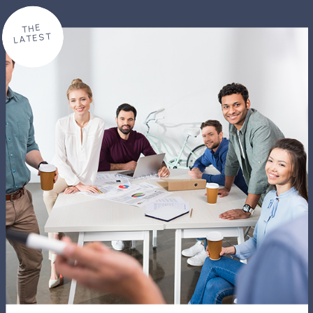
THE
LATEST