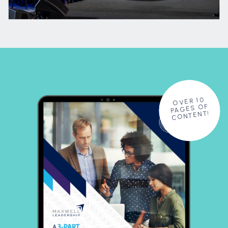
OVER 10
PAGES OF
CONTENT!