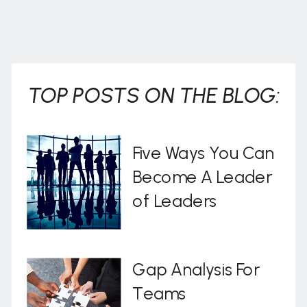
TOP POSTS ON THE BLOG:
Five Ways You Can
Become A Leader
of Leaders
Gap Analysis For
Teams