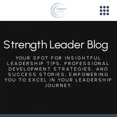
Strength Leader Blog
YOUR SPOT FOR INSIGHTFUL
LEADERSHIP TIPS, PROFESSIONAL
DEVELOPMENT STRATEGIES, AND
SUCCESS STORIES, EMPOWERING
YOU TO EXCEL IN YOUR LEADERSHIP
JOURNEY.