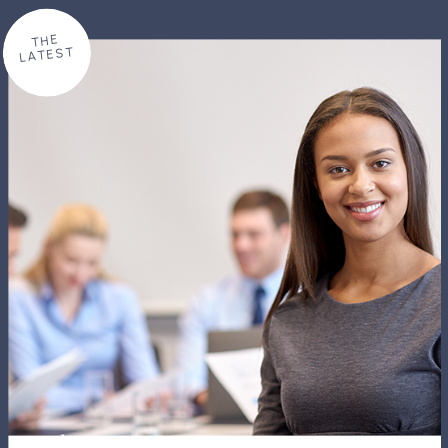
THE
LATEST