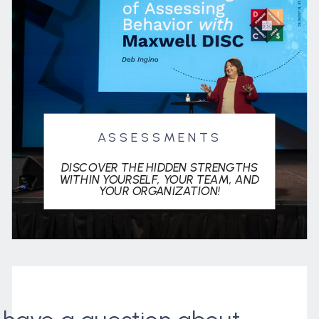
ASSESSMENTS
DISCOVER THE HIDDEN STRENGTHS
WITHIN YOURSELF, YOUR TEAM, AND
YOUR ORGANIZATION!