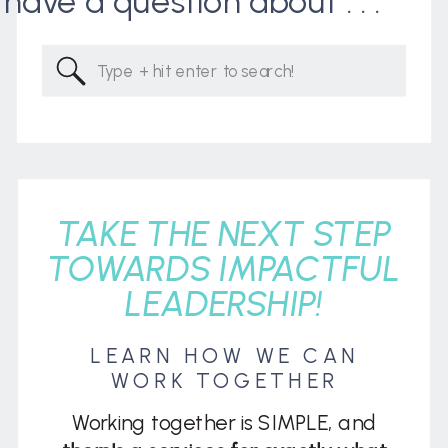
I have a question about . . .
Search
for:
TAKE THE NEXT STEP
TOWARDS IMPACTFUL
LEADERSHIP!
LEARN HOW WE CAN
WORK TOGETHER
Working together is SIMPLE, and