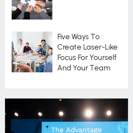
Five Ways To
Create Laser-Like
Focus For Yourself
And Your Team