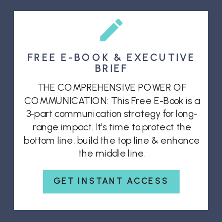
FREE E-BOOK & EXECUTIVE
BRIEF
THE COMPREHENSIVE POWER OF
COMMUNICATION: This Free E-Book is a
3-part communication strategy for long-
range impact. It's time to protect the
bottom line, build the top line & enhance
the middle line.
GET INSTANT ACCESS