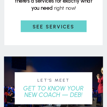
there's a services for exactly what
you need
right now!
SEE SERVICES
LET'S MEET
GET TO KNOW YOUR
NEW COACH — DEB!