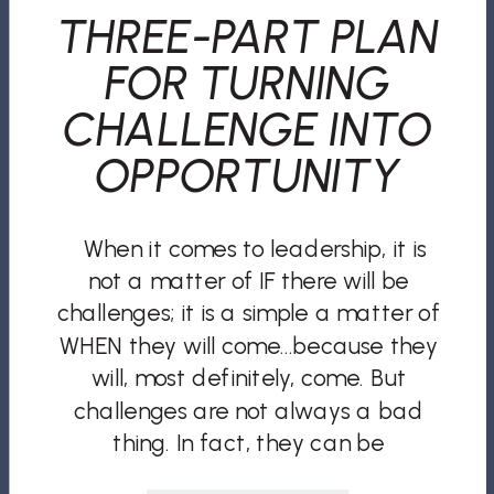
THREE-PART PLAN
FOR TURNING
CHALLENGE INTO
OPPORTUNITY
When it comes to leadership, it is
not a matter of IF there will be
challenges; it is a simple a matter of
WHEN they will come…because they
will, most definitely, come. But
challenges are not always a bad
thing. In fact, they can be
opportunities for growth, improved