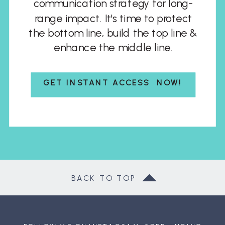
communication strategy for long-
range impact. It's time to protect
the bottom line, build the top line &
enhance the middle line.
GET INSTANT ACCESS NOW!
BACK TO TOP