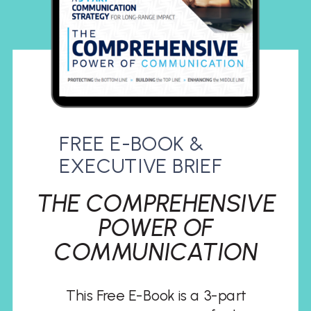
FREE E-BOOK &
EXECUTIVE BRIEF
THE COMPREHENSIVE
POWER OF
COMMUNICATION
This Free E-Book is a 3-part