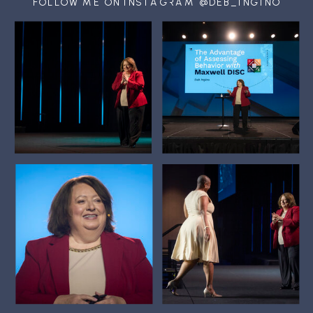
FOLLOW ME ON INSTAGRAM @DEB_INGINO