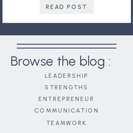
communication, and, when
READ POST
overcome, a […]
Browse the blog :
LEADERSHIP
STRENGTHS
ENTREPRENEUR
COMMUNICATION
TEAMWORK