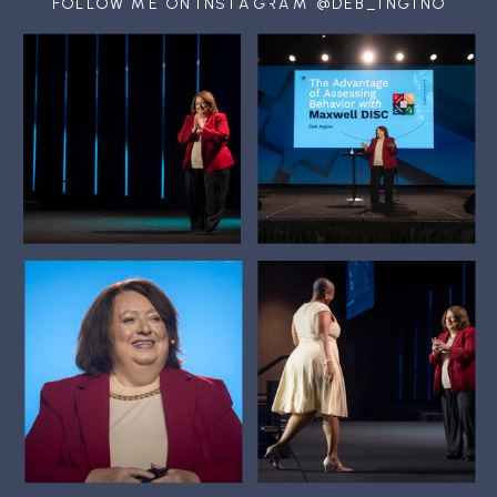
FOLLOW ME ON INSTAGRAM @DEB_INGINO