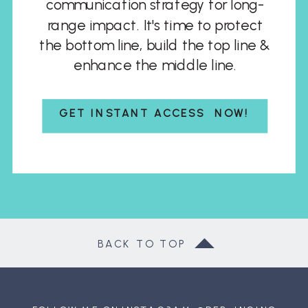
communication strategy for long-
range impact. It's time to protect
the bottom line, build the top line &
enhance the middle line.
GET INSTANT ACCESS NOW!
BACK TO TOP