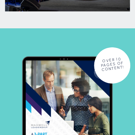
OVER 10
PAGES OF
CONTENT!