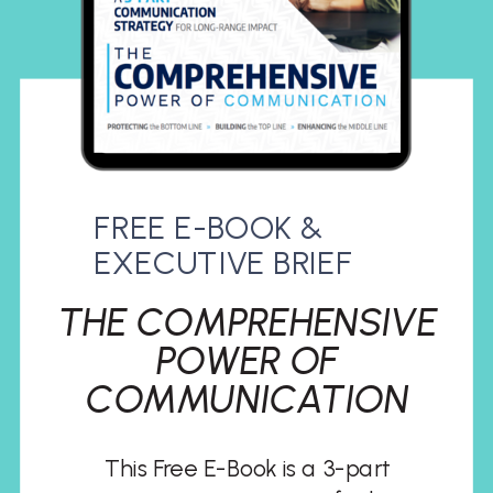
FREE E-BOOK &
EXECUTIVE BRIEF
THE COMPREHENSIVE
POWER OF
COMMUNICATION
This Free E-Book is a 3-part