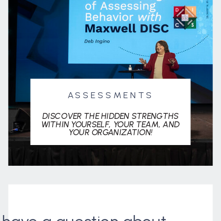
ASSESSMENTS
DISCOVER THE HIDDEN STRENGTHS
WITHIN YOURSELF, YOUR TEAM, AND
YOUR ORGANIZATION!