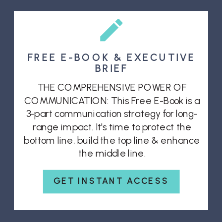
FREE E-BOOK & EXECUTIVE
BRIEF
THE COMPREHENSIVE POWER OF
COMMUNICATION: This Free E-Book is a
3-part communication strategy for long-
range impact. It's time to protect the
bottom line, build the top line & enhance
the middle line.
GET INSTANT ACCESS