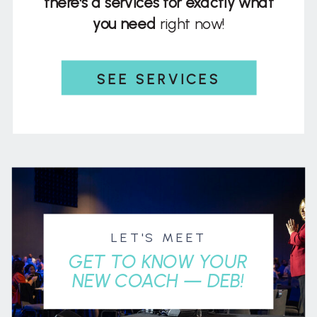
there's a services for exactly what
you need
right now!
SEE SERVICES
LET'S MEET
GET TO KNOW YOUR
NEW COACH — DEB!