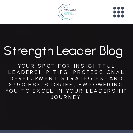
Strength Leader Blog
YOUR SPOT FOR INSIGHTFUL
LEADERSHIP TIPS, PROFESSIONAL
DEVELOPMENT STRATEGIES, AND
SUCCESS STORIES, EMPOWERING
YOU TO EXCEL IN YOUR LEADERSHIP
JOURNEY.