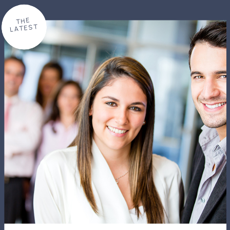
THE
LATEST