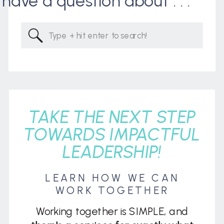
I have a question about . . .
Search
for:
TAKE THE NEXT STEP
TOWARDS IMPACTFUL
LEADERSHIP!
LEARN HOW WE CAN
WORK TOGETHER
Working together is SIMPLE, and