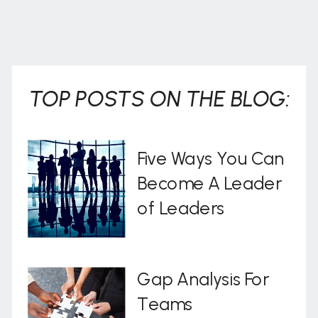
TOP POSTS ON THE BLOG:
Five Ways You Can
Become A Leader
of Leaders
Gap Analysis For
Teams