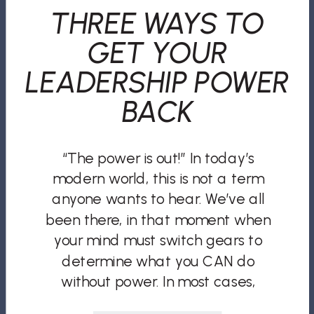
THREE WAYS TO
GET YOUR
LEADERSHIP POWER
BACK
“The power is out!” In today’s
modern world, this is not a term
anyone wants to hear. We’ve all
been there, in that moment when
your mind must switch gears to
determine what you CAN do
without power. In most cases,
especially in the workplace, the