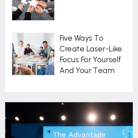
Five Ways To
Create Laser-Like
Focus For Yourself
And Your Team