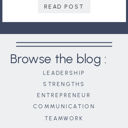
answer is, “Not much.” Power is so
READ POST
important, that, […]
Browse the blog :
LEADERSHIP
STRENGTHS
ENTREPRENEUR
COMMUNICATION
TEAMWORK