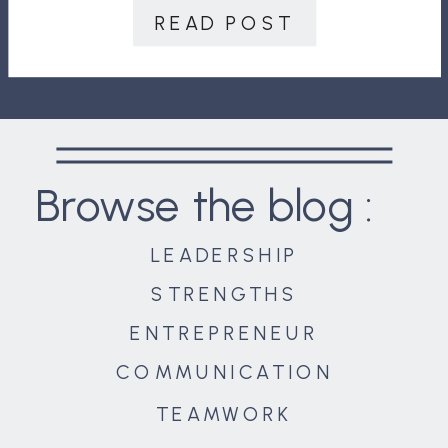
employees strongly agree their
READ POST
performance reviews inspire them
[…]
Browse the blog :
LEADERSHIP
STRENGTHS
ENTREPRENEUR
COMMUNICATION
TEAMWORK