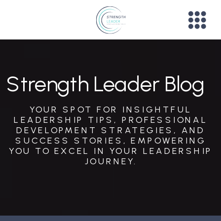
Strength Leader Blog
YOUR SPOT FOR INSIGHTFUL
LEADERSHIP TIPS, PROFESSIONAL
DEVELOPMENT STRATEGIES, AND
SUCCESS STORIES, EMPOWERING
YOU TO EXCEL IN YOUR LEADERSHIP
JOURNEY.