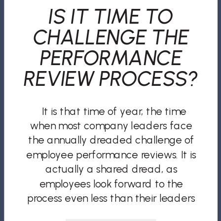
IS IT TIME TO
CHALLENGE THE
PERFORMANCE
REVIEW PROCESS?
It is that time of year, the time
when most company leaders face
the annually dreaded challenge of
employee performance reviews. It is
actually a shared dread, as
employees look forward to the
process even less than their leaders
do. According to Gallup, “only 14% of