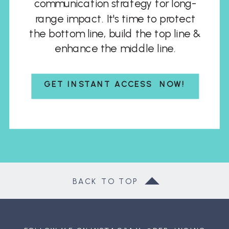
communication strategy for long-
range impact. It's time to protect
the bottom line, build the top line &
enhance the middle line.
GET INSTANT ACCESS NOW!
BACK TO TOP