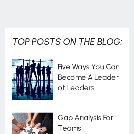
TOP POSTS ON THE BLOG:
Five Ways You Can
Become A Leader
of Leaders
Gap Analysis For
Teams