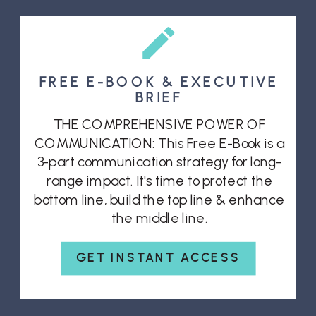
FREE E-BOOK & EXECUTIVE
BRIEF
THE COMPREHENSIVE POWER OF
COMMUNICATION: This Free E-Book is a
3-part communication strategy for long-
range impact. It's time to protect the
bottom line, build the top line & enhance
the middle line.
GET INSTANT ACCESS