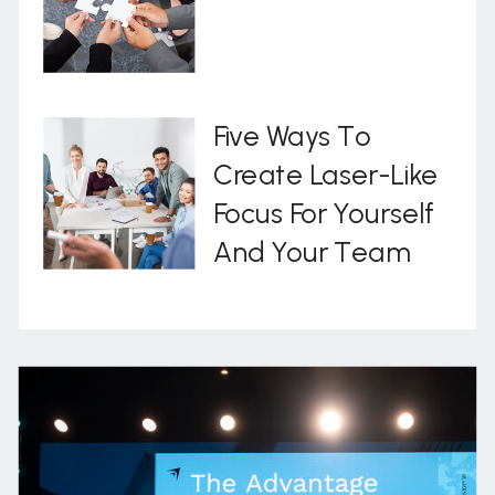
Five Ways To
Create Laser-Like
Focus For Yourself
And Your Team