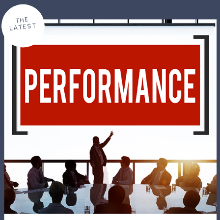
THE
LATEST