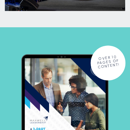
OVER 10
PAGES OF
CONTENT!