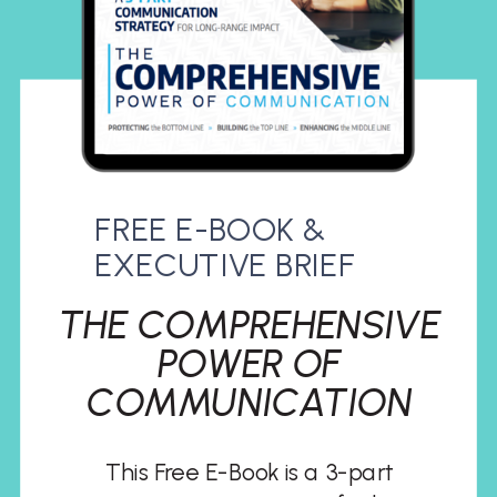
FREE E-BOOK &
EXECUTIVE BRIEF
THE COMPREHENSIVE
POWER OF
COMMUNICATION
This Free E-Book is a 3-part