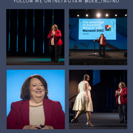
FOLLOW ME ON INSTAGRAM @DEB_INGINO