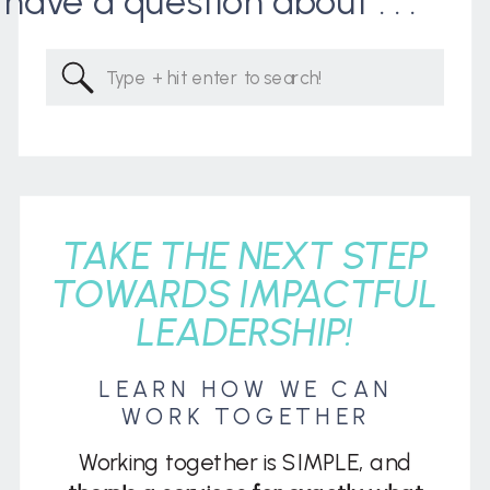
I have a question about . . .
Search
for:
TAKE THE NEXT STEP
TOWARDS IMPACTFUL
LEADERSHIP!
LEARN HOW WE CAN
WORK TOGETHER
Working together is SIMPLE, and