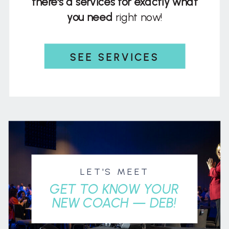
there's a services for exactly what
you need
right now!
SEE SERVICES
LET'S MEET
GET TO KNOW YOUR
NEW COACH — DEB!