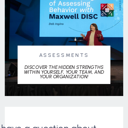
ASSESSMENTS
DISCOVER THE HIDDEN STRENGTHS
WITHIN YOURSELF, YOUR TEAM, AND
YOUR ORGANIZATION!