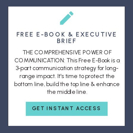
FREE E-BOOK & EXECUTIVE
BRIEF
THE COMPREHENSIVE POWER OF
COMMUNICATION: This Free E-Book is a
3-part communication strategy for long-
range impact. It's time to protect the
bottom line, build the top line & enhance
the middle line.
GET INSTANT ACCESS