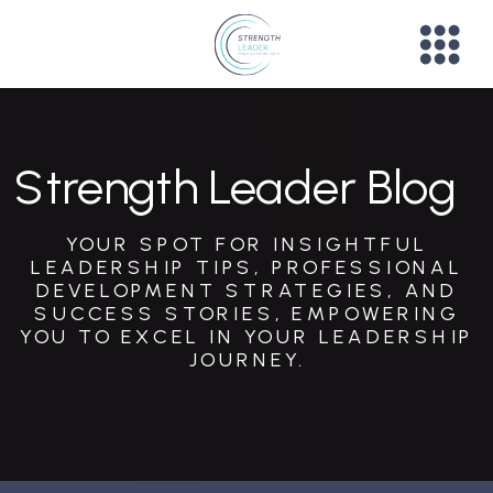
Strength Leader Blog
YOUR SPOT FOR INSIGHTFUL
LEADERSHIP TIPS, PROFESSIONAL
DEVELOPMENT STRATEGIES, AND
SUCCESS STORIES, EMPOWERING
YOU TO EXCEL IN YOUR LEADERSHIP
JOURNEY.