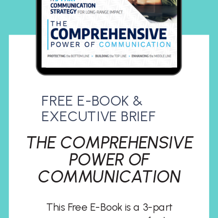
FREE E-BOOK &
EXECUTIVE BRIEF
THE COMPREHENSIVE
POWER OF
COMMUNICATION
This Free E-Book is a 3-part