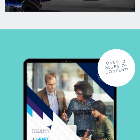
OVER 10
PAGES OF
CONTENT!