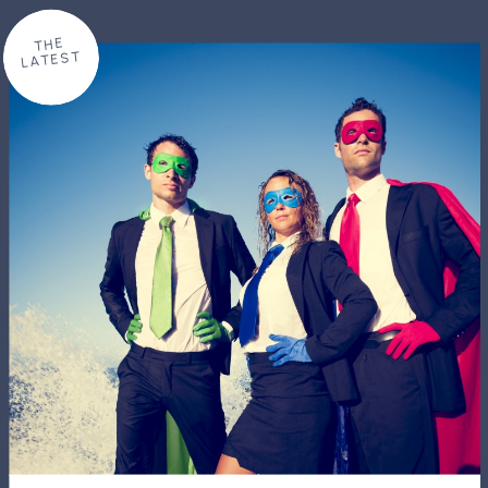
THE
LATEST