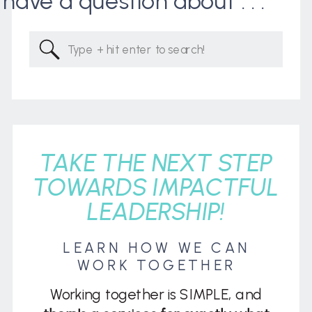
I have a question about . . .
Search
for:
TAKE THE NEXT STEP
TOWARDS IMPACTFUL
LEADERSHIP!
LEARN HOW WE CAN
WORK TOGETHER
Working together is SIMPLE, and