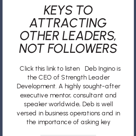
KEYS TO
ATTRACTING
OTHER LEADERS,
NOT FOLLOWERS
Click this link to listen Deb Ingino is
the CEO of Strength Leader
Development. A highly sought-after
executive mentor, consultant and
speaker worldwide, Deb is well
versed in business operations and in
the importance of asking key
questions most business leaders