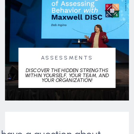
ASSESSMENTS
DISCOVER THE HIDDEN STRENGTHS
WITHIN YOURSELF, YOUR TEAM, AND
YOUR ORGANIZATION!