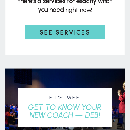
there's a services for exactly what
you need
right now!
SEE SERVICES
LET'S MEET
GET TO KNOW YOUR
NEW COACH — DEB!