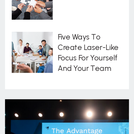
Five Ways To
Create Laser-Like
Focus For Yourself
And Your Team