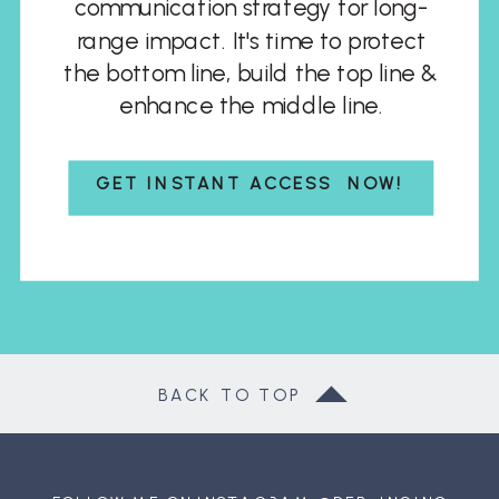
communication strategy for long-
range impact. It's time to protect
the bottom line, build the top line &
enhance the middle line.
GET INSTANT ACCESS NOW!
BACK TO TOP