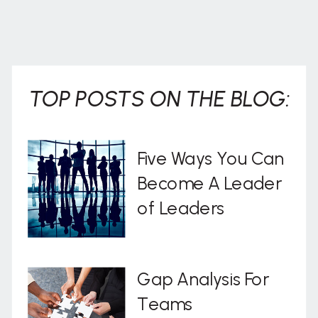
TOP POSTS ON THE BLOG:
Five Ways You Can
Become A Leader
of Leaders
Gap Analysis For
Teams