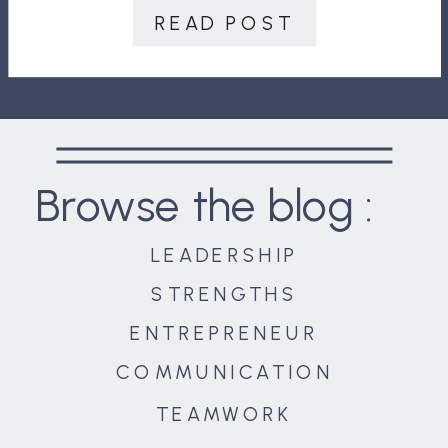
won’t ask themselves. She brings
READ POST
deep experience in leadership
development, strategy, high […]
Browse the blog :
LEADERSHIP
STRENGTHS
ENTREPRENEUR
COMMUNICATION
TEAMWORK