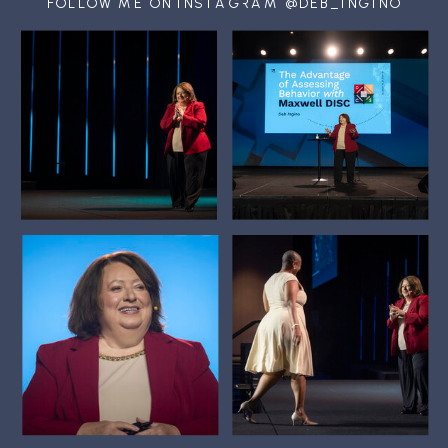
FOLLOW ME ON INSTAGRAM @DEB_INGINO