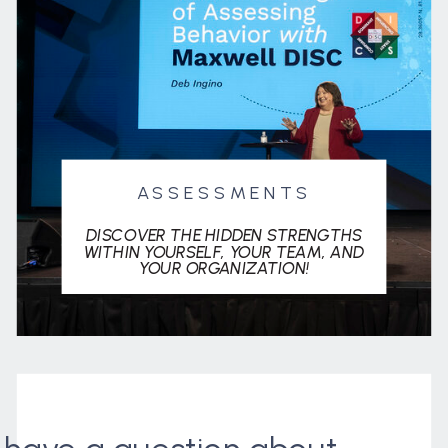
ASSESSMENTS
DISCOVER THE HIDDEN STRENGTHS
WITHIN YOURSELF, YOUR TEAM, AND
YOUR ORGANIZATION!