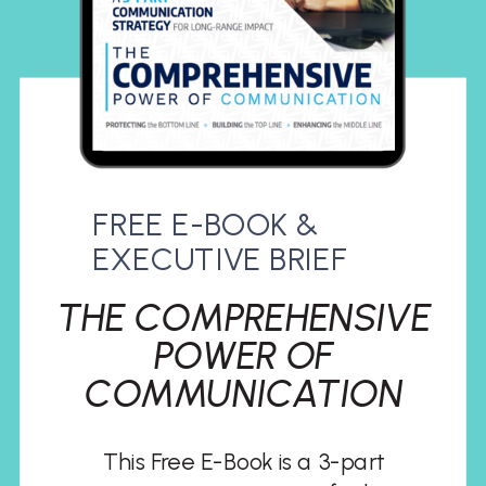
FREE E-BOOK &
EXECUTIVE BRIEF
THE COMPREHENSIVE
POWER OF
COMMUNICATION
This Free E-Book is a 3-part