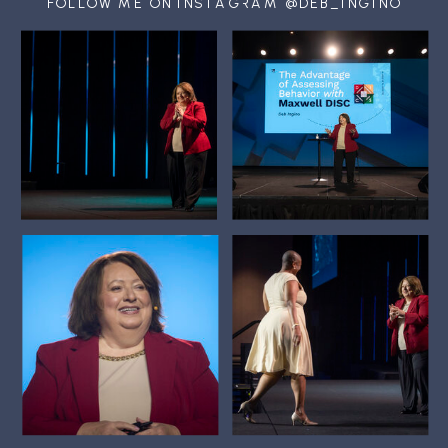
FOLLOW ME ON INSTAGRAM @DEB_INGINO