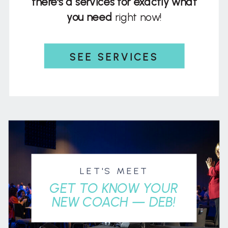
there's a services for exactly what
you need
right now!
SEE SERVICES
LET'S MEET
GET TO KNOW YOUR
NEW COACH — DEB!