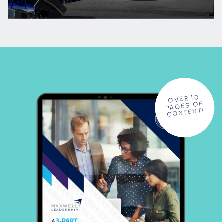
OVER 10
PAGES OF
CONTENT!