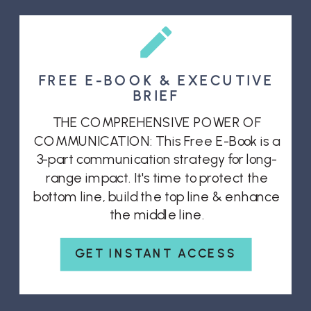
FREE E-BOOK & EXECUTIVE
BRIEF
THE COMPREHENSIVE POWER OF
COMMUNICATION: This Free E-Book is a
3-part communication strategy for long-
range impact. It's time to protect the
bottom line, build the top line & enhance
the middle line.
GET INSTANT ACCESS