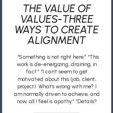
THE VALUE OF
VALUES-THREE
WAYS TO CREATE
ALIGNMENT
“Something is not right here.” “This
work is de-energizing…draining, in
fact.” “I can’t seem to get
motivated about this (job, client,
project). What’s wrong with me? I
am normally driven to achieve, and
now, all I feel is apathy.” “Details?
They drive me nuts and slow my