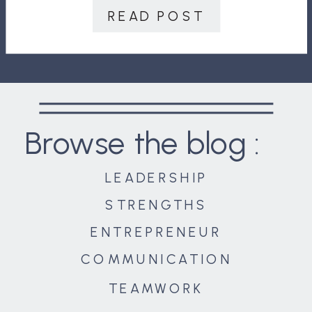
progress!” “Lack of details? This
READ POST
drives me […]
Browse the blog :
LEADERSHIP
STRENGTHS
ENTREPRENEUR
COMMUNICATION
TEAMWORK