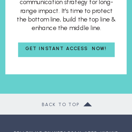
communication strategy for long-
range impact. It's time to protect
the bottom line, build the top line &
enhance the middle line.
GET INSTANT ACCESS NOW!
BACK TO TOP