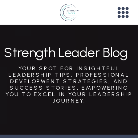
Strength Leader Blog
YOUR SPOT FOR INSIGHTFUL
LEADERSHIP TIPS, PROFESSIONAL
DEVELOPMENT STRATEGIES, AND
SUCCESS STORIES, EMPOWERING
YOU TO EXCEL IN YOUR LEADERSHIP
JOURNEY.