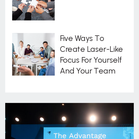
Five Ways To
Create Laser-Like
Focus For Yourself
And Your Team