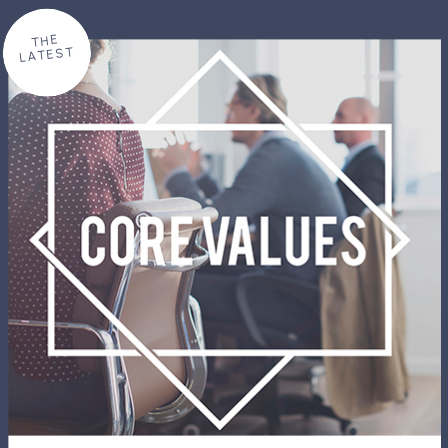
THE
LATEST