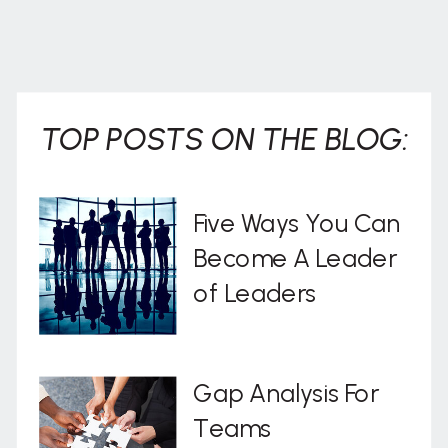
TOP POSTS ON THE BLOG:
Five Ways You Can
Become A Leader
of Leaders
Gap Analysis For
Teams