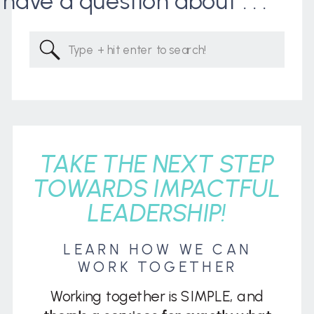
I have a question about . . .
Search
for:
TAKE THE NEXT STEP
TOWARDS IMPACTFUL
LEADERSHIP!
LEARN HOW WE CAN
WORK TOGETHER
Working together is SIMPLE, and