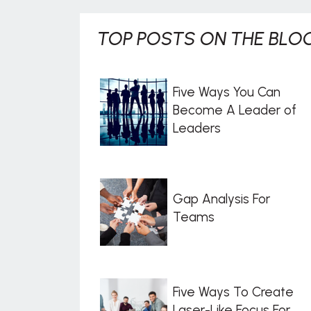
TOP POSTS ON THE BLOG
Five Ways You Can
Become A Leader of
Leaders
Gap Analysis For
Teams
Five Ways To Create
Laser-Like Focus For