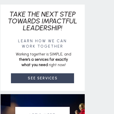
TAKE THE NEXT STEP
TOWARDS IMPACTFUL
LEADERSHIP!
LEARN HOW WE CAN
WORK TOGETHER
Working together is SIMPLE, and
there's a services for exactly
what you need
right now!
SEE SERVICES