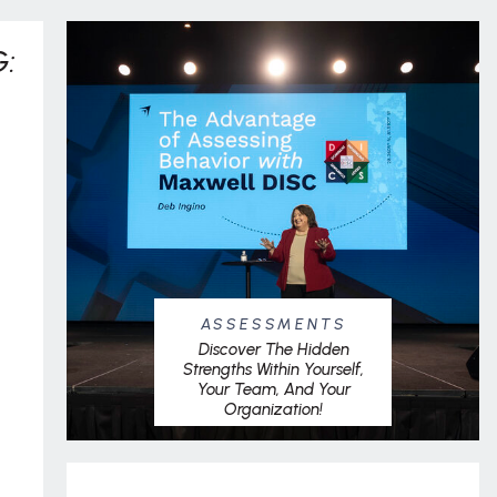
:
ASSESSMENTS
Discover The Hidden
Strengths Within Yourself,
Your Team, And Your
Organization!