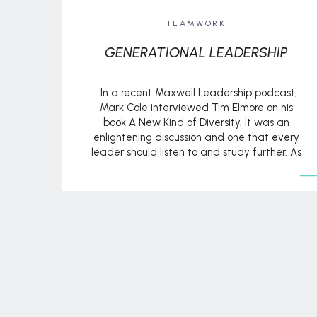
TEAMWORK
GENERATIONAL LEADERSHIP
In a recent Maxwell Leadership podcast,
Mark Cole interviewed Tim Elmore on his
book A New Kind of Diversity. It was an
enlightening discussion and one that every
leader should listen to and study further. As
Tim notes, “We’re living at a time, for the first
time in modern history, where there are
seven […]