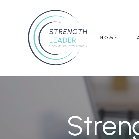
HOME
Stren