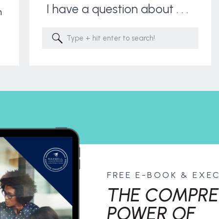
I have a question about . . .
m
Search
for:
FREE E-BOOK & EXE
THE COMPRE
POWER OF