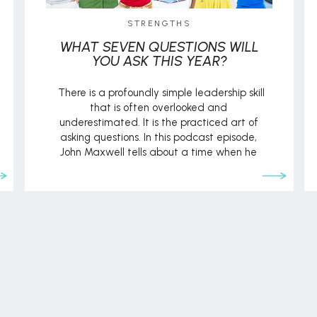
STRENGTHS
WHAT SEVEN QUESTIONS WILL
YOU ASK THIS YEAR?
There is a profoundly simple leadership skill
that is often overlooked and
underestimated. It is the practiced art of
asking questions. In this podcast episode,
John Maxwell tells about a time when he
had an opportunity to ask questions but felt
unqualified to ask them. Because of this, he
walked away without tapping into […]