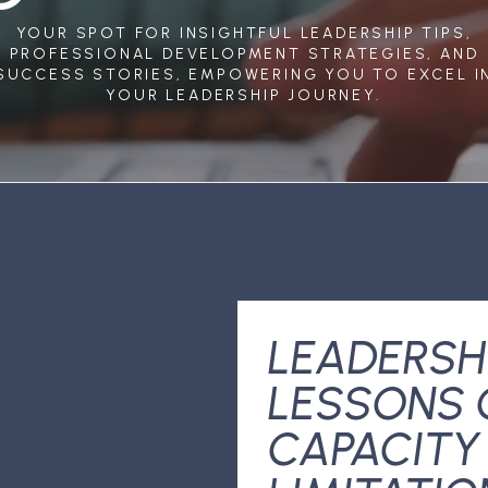
YOUR SPOT FOR INSIGHTFUL LEADERSHIP TIPS,
PROFESSIONAL DEVELOPMENT STRATEGIES, AND
SUCCESS STORIES, EMPOWERING YOU TO EXCEL I
YOUR LEADERSHIP JOURNEY.
LEADERSH
LESSONS 
CAPACITY