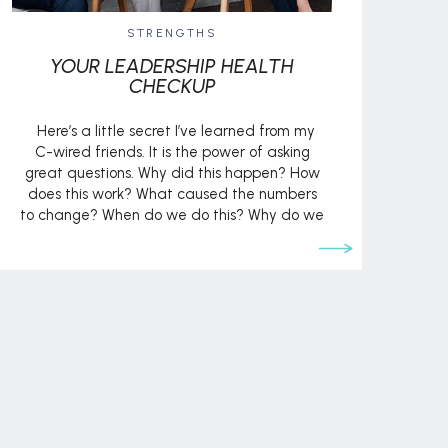
STRENGTHS
YOUR LEADERSHIP HEALTH
CHECKUP
Here’s a little secret I’ve learned from my
C-wired friends. It is the power of asking
great questions. Why did this happen? How
does this work? What caused the numbers
to change? When do we do this? Why do we
do this? How can we improve this? They
know that, when you ask the […]