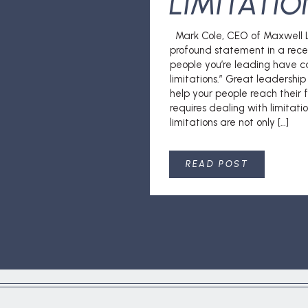
LIMITATIO
Mark Cole, CEO of Maxwell L
profound statement in a rece
people you’re leading have c
limitations.” Great leadershi
help your people reach their fu
requires dealing with limitat
limitations are not only […]
READ POST