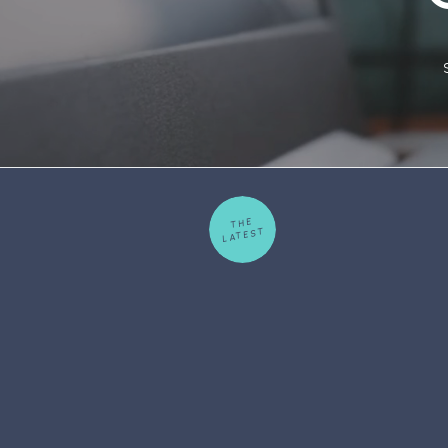
THE
LATEST