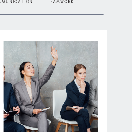
MMUNICATION
TEAMWORK