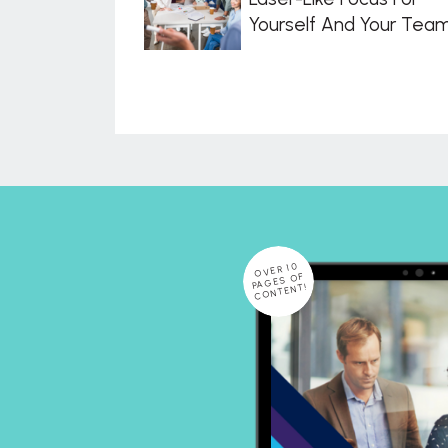
Yourself And Your Tea
OVER 10
PAGES OF
CONTENT!