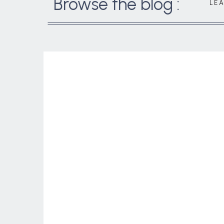
Browse the blog :
LE