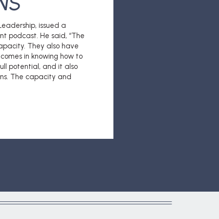
NS
eadership, issued a
nt podcast. He said, “The
apacity. They also have
p comes in knowing how to
ll potential, and it also
ions. The capacity and