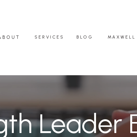
ABOUT
SERVICES
BLOG
MAXWELL
gth Leader 