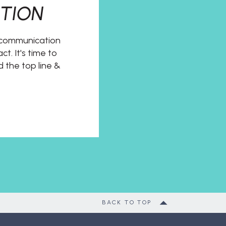
TION
t communication
t. It's time to
d the top line &
BACK TO TOP