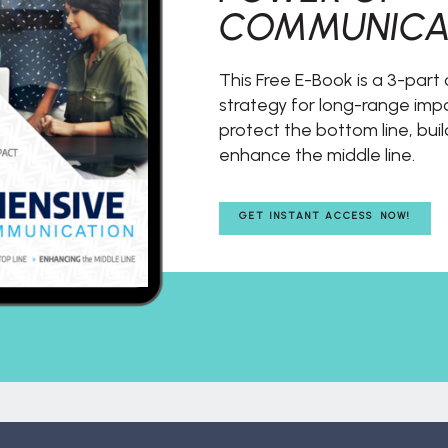
COMMUNICA
This Free E-Book is a 3-par
strategy for long-range impac
protect the bottom line, buil
enhance the middle line.
GET INSTANT ACCESS NOW!