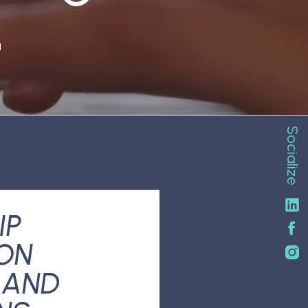
N
Socialize
IP
ON
 AND