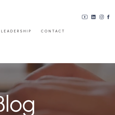
 LEADERSHIP
CONTACT
Blog