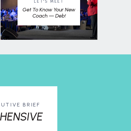
LET'S MEET
Get To Know Your New
Coach — Deb!
CUTIVE BRIEF
HENSIVE