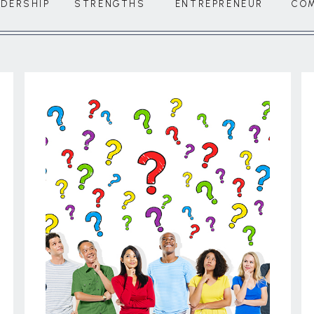
ADERSHIP
STRENGTHS
ENTREPRENEUR
CO