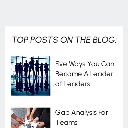
TOP POSTS ON THE BLOG:
Five Ways You Can
Become A Leader
of Leaders
Gap Analysis For
Teams