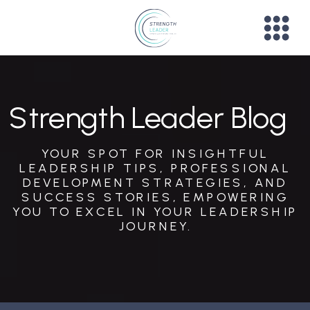
Strength Leader Blog
YOUR SPOT FOR INSIGHTFUL
LEADERSHIP TIPS, PROFESSIONAL
DEVELOPMENT STRATEGIES, AND
SUCCESS STORIES, EMPOWERING
YOU TO EXCEL IN YOUR LEADERSHIP
JOURNEY.