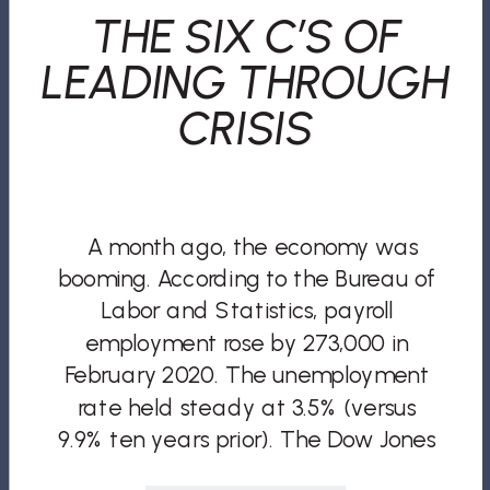
THE SIX C’S OF
LEADING THROUGH
CRISIS
A month ago, the economy was
booming. According to the Bureau of
Labor and Statistics, payroll
employment rose by 273,000 in
February 2020. The unemployment
rate held steady at 3.5% (versus
9.9% ten years prior). The Dow Jones
Industrial Average had its highest