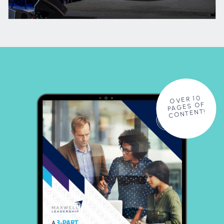
OVER 10
PAGES OF
CONTENT!