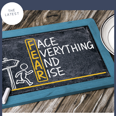
THE
LATEST