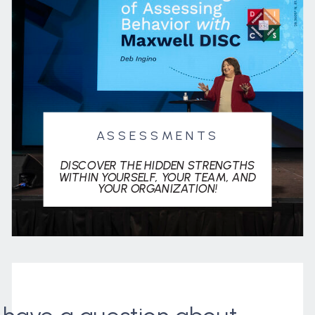
ASSESSMENTS
DISCOVER THE HIDDEN STRENGTHS
WITHIN YOURSELF, YOUR TEAM, AND
YOUR ORGANIZATION!