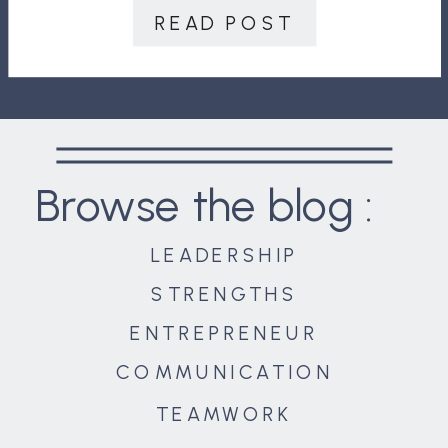
closing record ever on February 12,
READ POST
2020. The NASDAQ topped 9,500 […]
Browse the blog :
LEADERSHIP
STRENGTHS
ENTREPRENEUR
COMMUNICATION
TEAMWORK