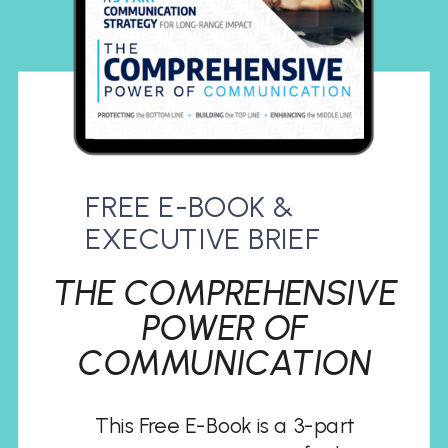
FREE E-BOOK &
EXECUTIVE BRIEF
THE COMPREHENSIVE
POWER OF
COMMUNICATION
This Free E-Book is a 3-part