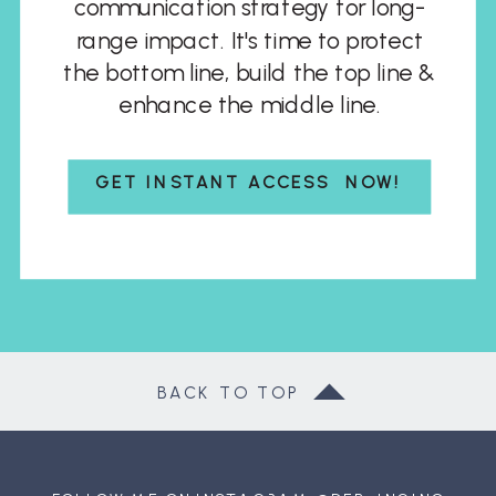
communication strategy for long-
range impact. It's time to protect
the bottom line, build the top line &
enhance the middle line.
GET INSTANT ACCESS NOW!
BACK TO TOP