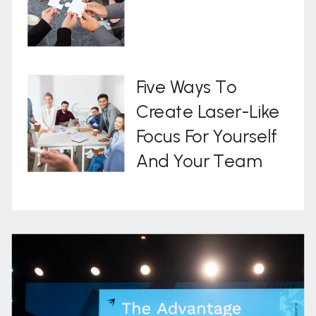
Five Ways To
Create Laser-Like
Focus For Yourself
And Your Team