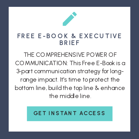
FREE E-BOOK & EXECUTIVE
BRIEF
THE COMPREHENSIVE POWER OF
COMMUNICATION: This Free E-Book is a
3-part communication strategy for long-
range impact. It's time to protect the
bottom line, build the top line & enhance
the middle line.
GET INSTANT ACCESS