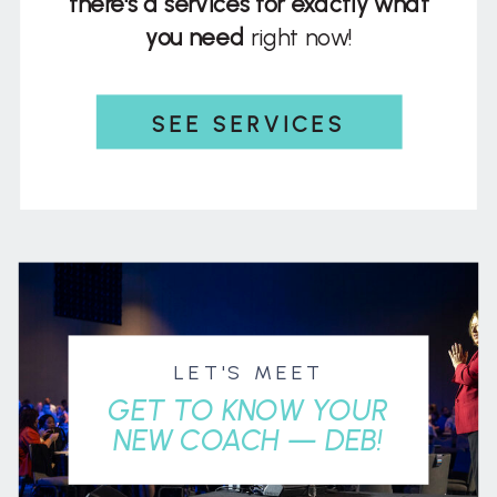
there's a services for exactly what
you need
right now!
SEE SERVICES
LET'S MEET
GET TO KNOW YOUR
NEW COACH — DEB!