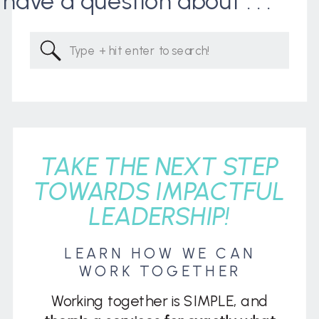
I have a question about . . .
Search
for:
TAKE THE NEXT STEP
TOWARDS IMPACTFUL
LEADERSHIP!
LEARN HOW WE CAN
WORK TOGETHER
Working together is SIMPLE, and