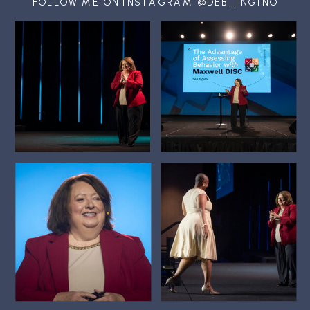
FOLLOW ME ON INSTAGRAM @DEB_INGINO