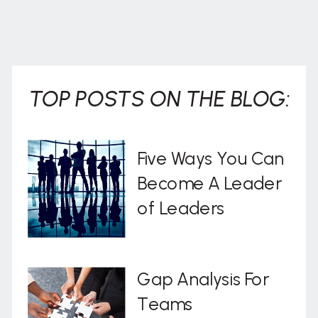
TOP POSTS ON THE BLOG:
Five Ways You Can
Become A Leader
of Leaders
Gap Analysis For
Teams