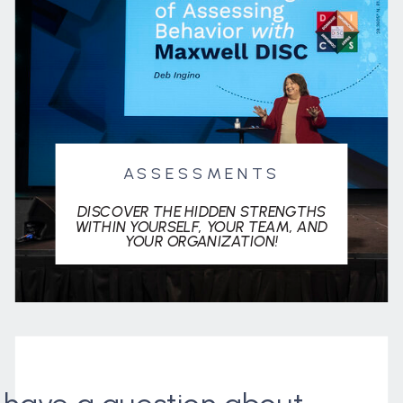
ASSESSMENTS
DISCOVER THE HIDDEN STRENGTHS
WITHIN YOURSELF, YOUR TEAM, AND
YOUR ORGANIZATION!