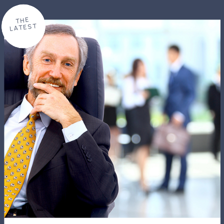
THE
LATEST