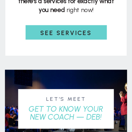
there's a services for exactly what
you need
right now!
SEE SERVICES
LET'S MEET
GET TO KNOW YOUR
NEW COACH — DEB!