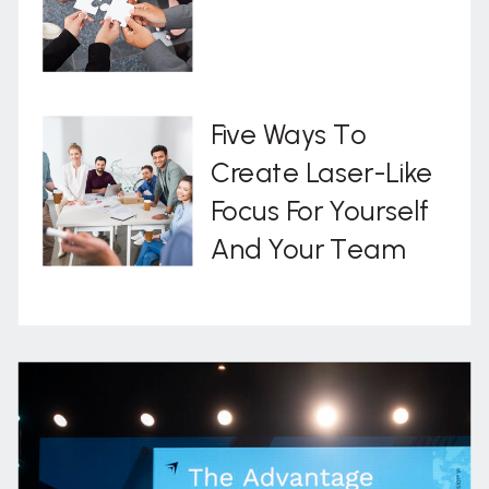
Five Ways To
Create Laser-Like
Focus For Yourself
And Your Team