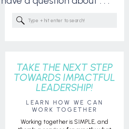
I have a question about . . .
Search
for:
TAKE THE NEXT STEP
TOWARDS IMPACTFUL
LEADERSHIP!
LEARN HOW WE CAN
WORK TOGETHER
Working together is SIMPLE, and