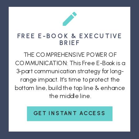
FREE E-BOOK & EXECUTIVE
BRIEF
THE COMPREHENSIVE POWER OF
COMMUNICATION: This Free E-Book is a
3-part communication strategy for long-
range impact. It's time to protect the
bottom line, build the top line & enhance
the middle line.
GET INSTANT ACCESS