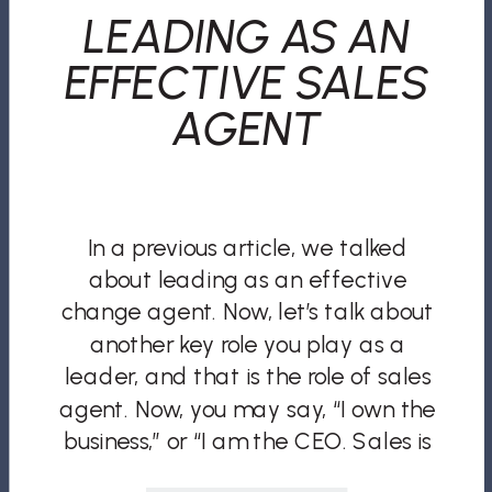
LEADING AS AN
EFFECTIVE SALES
AGENT
In a previous article, we talked
about leading as an effective
change agent. Now, let’s talk about
another key role you play as a
leader, and that is the role of sales
agent. Now, you may say, “I own the
business,” or “I am the CEO. Sales is
no longer my role. I have a […]