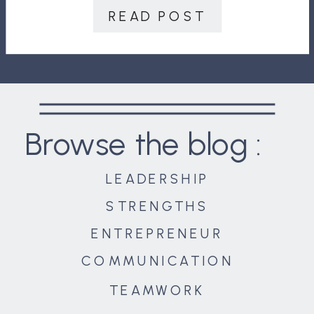
READ POST
Browse the blog :
LEADERSHIP
STRENGTHS
ENTREPRENEUR
COMMUNICATION
TEAMWORK