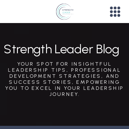
Strength Leader Blog
YOUR SPOT FOR INSIGHTFUL
LEADERSHIP TIPS, PROFESSIONAL
DEVELOPMENT STRATEGIES, AND
SUCCESS STORIES, EMPOWERING
YOU TO EXCEL IN YOUR LEADERSHIP
JOURNEY.