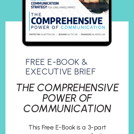
FREE E-BOOK &
EXECUTIVE BRIEF
THE COMPREHENSIVE
POWER OF
COMMUNICATION
This Free E-Book is a 3-part