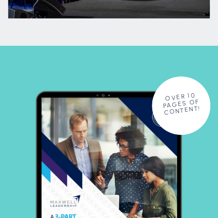
OVER 10
PAGES OF
CONTENT!