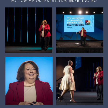
FOLLOW ME ON INSTAGRAM @DEB_INGINO