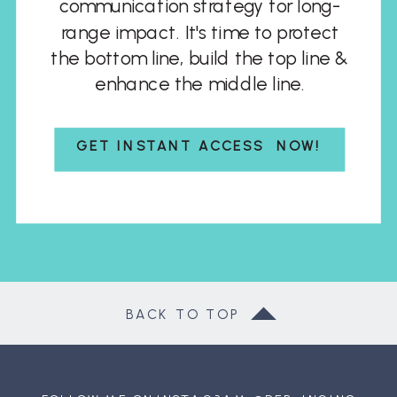
communication strategy for long-
range impact. It's time to protect
the bottom line, build the top line &
enhance the middle line.
GET INSTANT ACCESS NOW!
BACK TO TOP