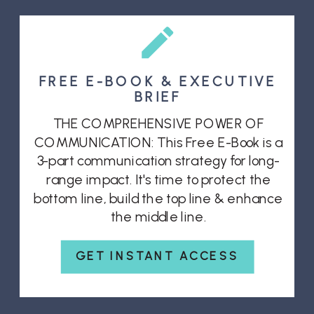
FREE E-BOOK & EXECUTIVE
BRIEF
THE COMPREHENSIVE POWER OF
COMMUNICATION: This Free E-Book is a
3-part communication strategy for long-
range impact. It's time to protect the
bottom line, build the top line & enhance
the middle line.
GET INSTANT ACCESS