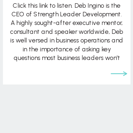
Click this link to listen. Deb Ingino is the
CEO of Strength Leader Development.
A highly sought-after executive mentor,
consultant and speaker worldwide, Deb
is well versed in business operations and
in the importance of asking key
questions most business leaders won’t
ask themselves. She brings deep
experience in leadership development,
strategy, high performance team […]