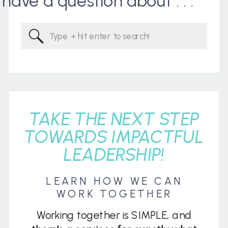
I have a question about . . .
Search
for:
TAKE THE NEXT STEP
TOWARDS IMPACTFUL
LEADERSHIP!
LEARN HOW WE CAN
WORK TOGETHER
Working together is SIMPLE, and