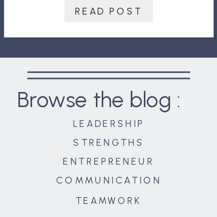
customers. Your relationship to your
READ POST
environment. In this final article in
the series, we will […]
Browse the blog :
LEADERSHIP
STRENGTHS
ENTREPRENEUR
COMMUNICATION
TEAMWORK