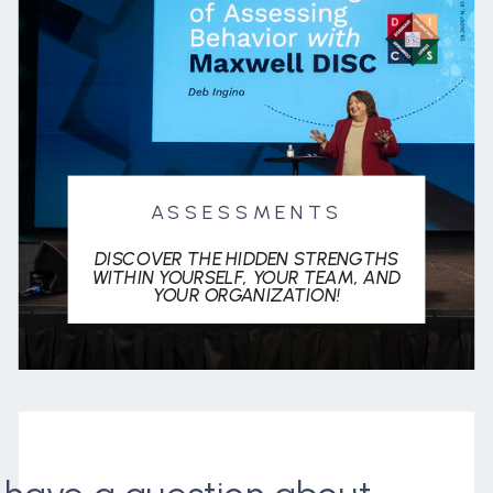
ASSESSMENTS
DISCOVER THE HIDDEN STRENGTHS
WITHIN YOURSELF, YOUR TEAM, AND
YOUR ORGANIZATION!