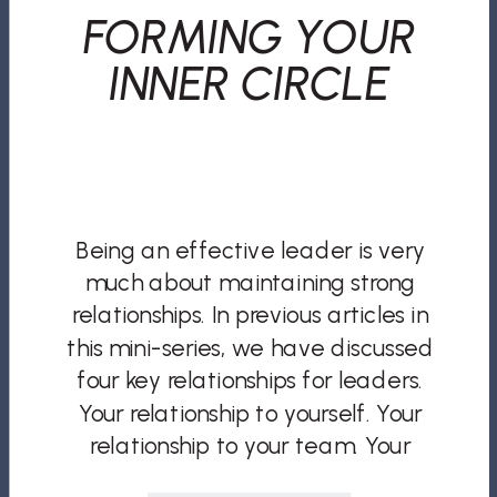
FORMING YOUR
INNER CIRCLE
Being an effective leader is very
much about maintaining strong
relationships. In previous articles in
this mini-series, we have discussed
four key relationships for leaders.
Your relationship to yourself. Your
relationship to your team. Your
relationship to your clients and