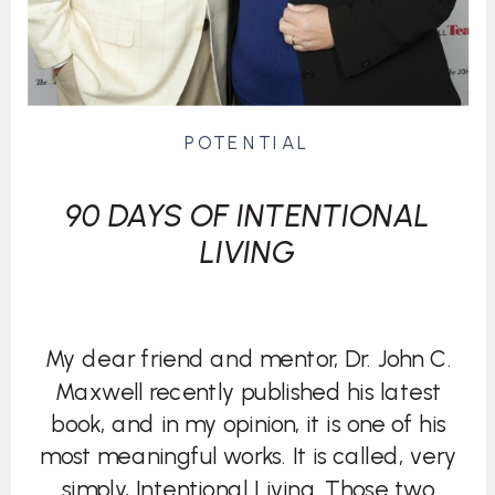
POTENTIAL
90 DAYS OF INTENTIONAL
LIVING
My dear friend and mentor, Dr. John C.
Maxwell recently published his latest
book, and in my opinion, it is one of his
most meaningful works. It is called, very
simply, Intentional Living. Those two