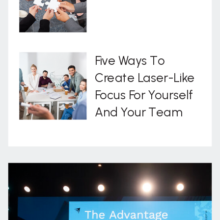
Five Ways To
Create Laser-Like
Focus For Yourself
And Your Team