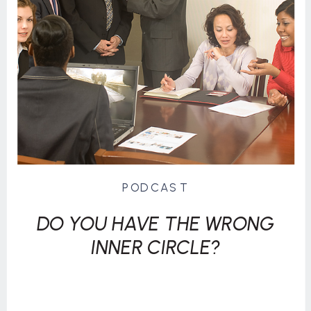
PODCAST
DO YOU HAVE THE WRONG
INNER CIRCLE?