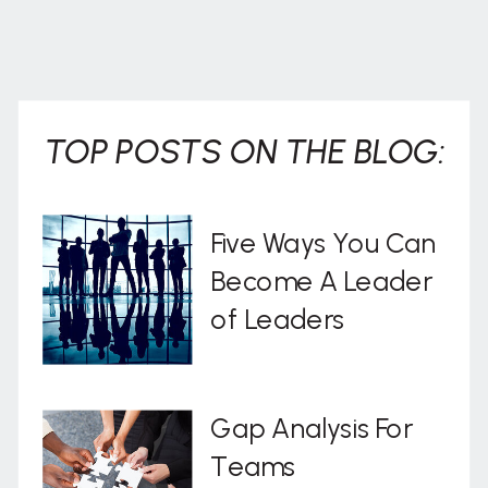
TOP POSTS ON THE BLOG:
Five Ways You Can
Become A Leader
of Leaders
Gap Analysis For
Teams