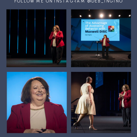
FOLLOW ME ON INSTAGRAM @DEB_INGINO