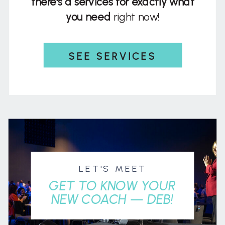
there's a services for exactly what
you need
right now!
SEE SERVICES
LET'S MEET
GET TO KNOW YOUR
NEW COACH — DEB!