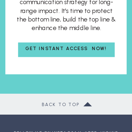
communication strategy for long-
range impact. It's time to protect
the bottom line, build the top line &
enhance the middle line.
GET INSTANT ACCESS NOW!
BACK TO TOP