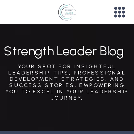
Strength Leader Blog
YOUR SPOT FOR INSIGHTFUL
LEADERSHIP TIPS, PROFESSIONAL
DEVELOPMENT STRATEGIES, AND
SUCCESS STORIES, EMPOWERING
YOU TO EXCEL IN YOUR LEADERSHIP
JOURNEY.