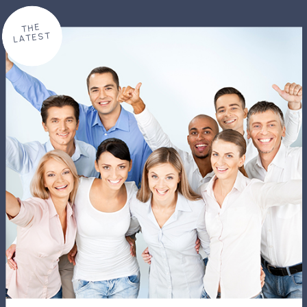
THE
LATEST