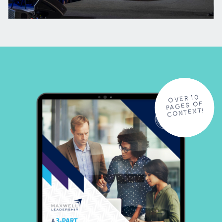
OVER 10
PAGES OF
CONTENT!