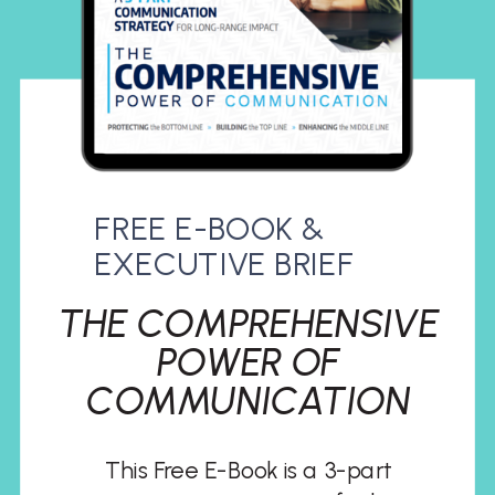
FREE E-BOOK &
EXECUTIVE BRIEF
THE COMPREHENSIVE
POWER OF
COMMUNICATION
This Free E-Book is a 3-part