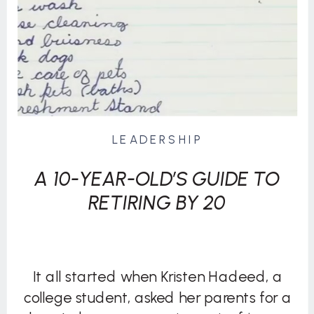
LEADERSHIP
A 10-YEAR-OLD’S GUIDE TO
RETIRING BY 20
It all started when Kristen Hadeed, a
college student, asked her parents for a