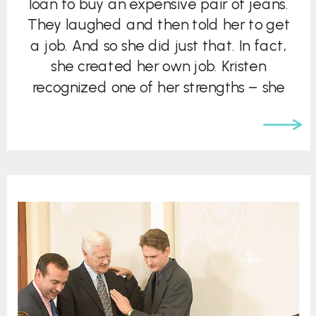
loan to buy an expensive pair of jeans.
They laughed and then told her to get
a job. And so she did just that. In fact,
she created her own job. Kristen
recognized one of her strengths – she
liked things […]