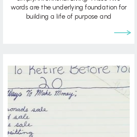
words are the underlying foundation for
building a life of purpose and
significance. John asks the compelling
question: “Deep down, […]