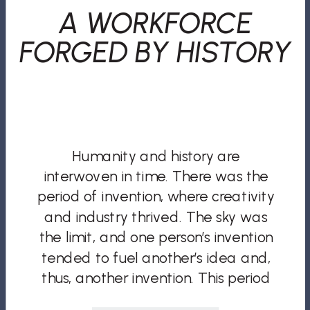
A WORKFORCE
FORGED BY HISTORY
Humanity and history are
interwoven in time. There was the
period of invention, where creativity
and industry thrived. The sky was
the limit, and one person’s invention
tended to fuel another’s idea and,
thus, another invention. This period
laid the groundwork for the