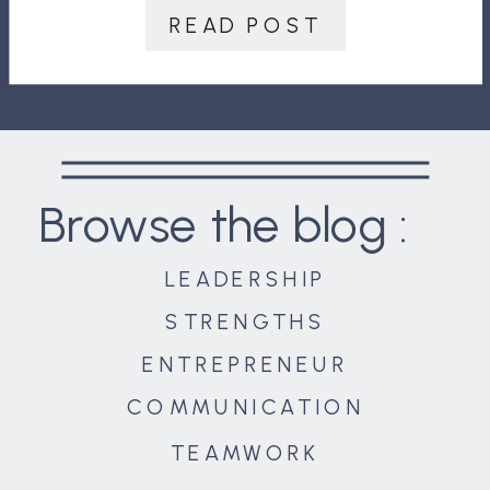
amenities we enjoy today. Consider
READ POST
those who grew up in the Great […]
Browse the blog :
LEADERSHIP
STRENGTHS
ENTREPRENEUR
COMMUNICATION
TEAMWORK