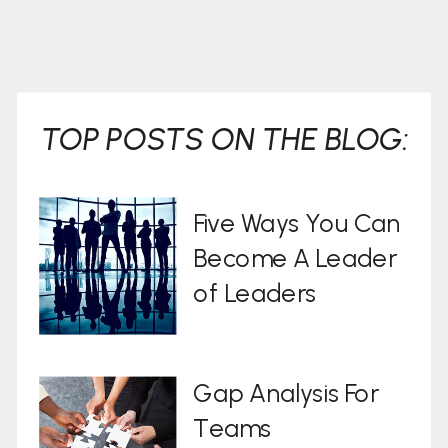
TOP POSTS ON THE BLOG:
Five Ways You Can
Become A Leader
of Leaders
Gap Analysis For
Teams