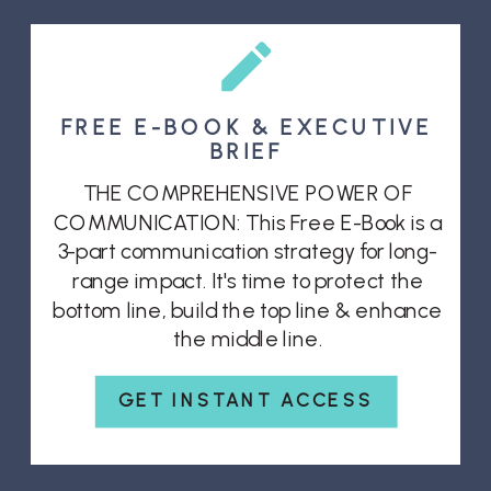
FREE E-BOOK & EXECUTIVE
BRIEF
THE COMPREHENSIVE POWER OF
COMMUNICATION: This Free E-Book is a
3-part communication strategy for long-
range impact. It's time to protect the
bottom line, build the top line & enhance
the middle line.
GET INSTANT ACCESS