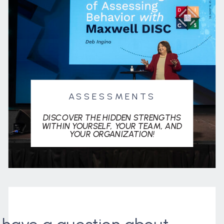
ASSESSMENTS
DISCOVER THE HIDDEN STRENGTHS
WITHIN YOURSELF, YOUR TEAM, AND
YOUR ORGANIZATION!