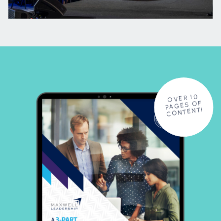
OVER 10
PAGES OF
CONTENT!