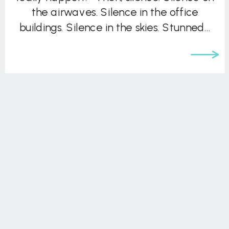
the airwaves. Silence in the office
buildings. Silence in the skies. Stunned…
silence. And then, the world sprang into
action. In the worst […]