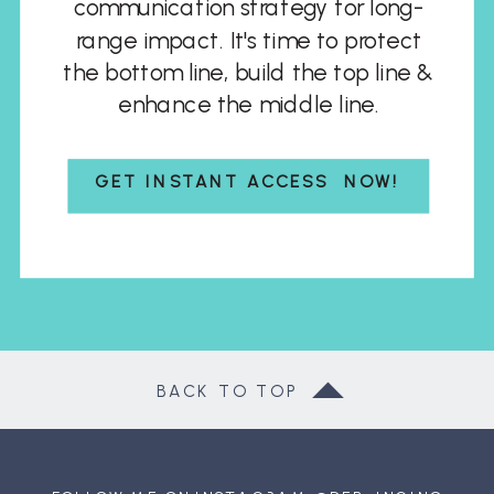
communication strategy for long-
range impact. It's time to protect
the bottom line, build the top line &
enhance the middle line.
GET INSTANT ACCESS NOW!
BACK TO TOP