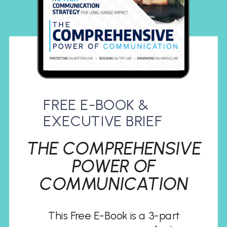
FREE E-BOOK &
EXECUTIVE BRIEF
THE COMPREHENSIVE
POWER OF
COMMUNICATION
This Free E-Book is a 3-part