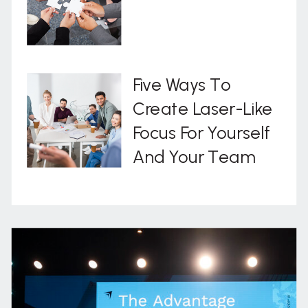
Five Ways To
Create Laser-Like
Focus For Yourself
And Your Team