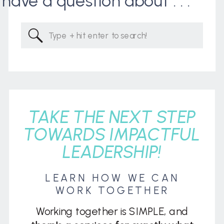
I have a question about . . .
Search
for:
TAKE THE NEXT STEP
TOWARDS IMPACTFUL
LEADERSHIP!
LEARN HOW WE CAN
WORK TOGETHER
Working together is SIMPLE, and