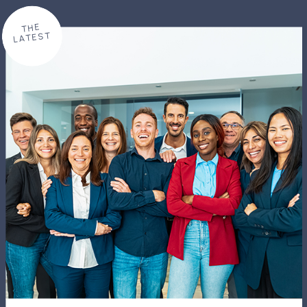
THE
LATEST