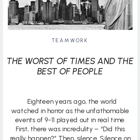
TEAMWORK
THE WORST OF TIMES AND THE
BEST OF PEOPLE
Eighteen years ago, the world
watched in horror as the unfathomable
events of 9-11 played out in real time.
First, there was incredulity – “Did this
really happen?” Then, silence. Silence on