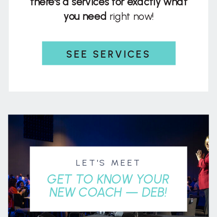
there's a services for exactly what
you need
right now!
SEE SERVICES
LET'S MEET
GET TO KNOW YOUR
NEW COACH — DEB!