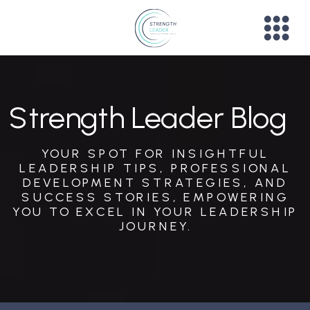
Strength Leader Blog
YOUR SPOT FOR INSIGHTFUL
LEADERSHIP TIPS, PROFESSIONAL
DEVELOPMENT STRATEGIES, AND
SUCCESS STORIES, EMPOWERING
YOU TO EXCEL IN YOUR LEADERSHIP
JOURNEY.