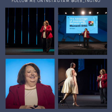
FOLLOW ME ON INSTAGRAM @DEB_INGINO