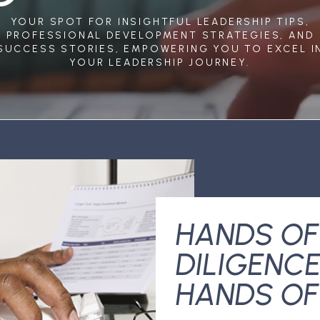
YOUR SPOT FOR INSIGHTFUL LEADERSHIP TIPS,
PROFESSIONAL DEVELOPMENT STRATEGIES, AND
SUCCESS STORIES, EMPOWERING YOU TO EXCEL I
YOUR LEADERSHIP JOURNEY.
HANDS OF
DILIGENCE
HANDS OF