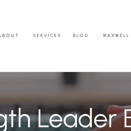
ABOUT
SERVICES
BLOG
MAXWELL
gth Leader 