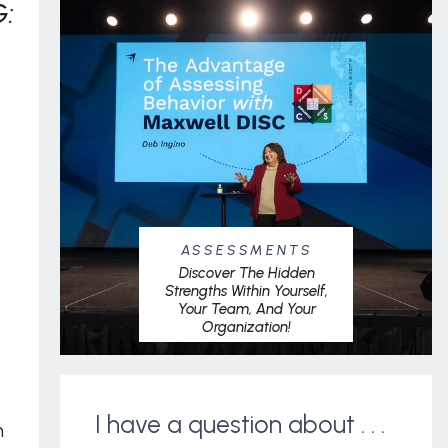
:
ASSESSMENTS
Discover The Hidden
Strengths Within Yourself,
Your Team, And Your
Organization!
I have a question about . . .
m