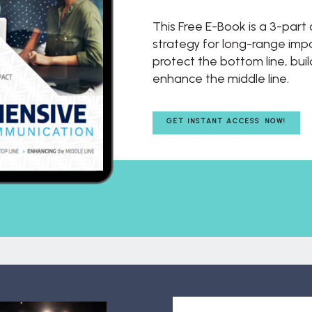
This Free E-Book is a 3-par
strategy for long-range impac
protect the bottom line, buil
enhance the middle line.
GET INSTANT ACCESS NOW!