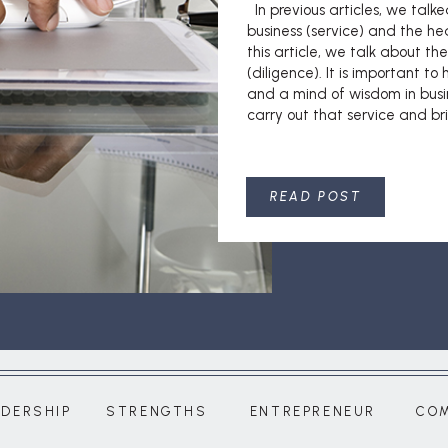
In previous articles, we talk
business (service) and the he
this article, we talk about th
(diligence). It is important to
and a mind of wisdom in busi
carry out that service and bri
READ POST
ADERSHIP
STRENGTHS
ENTREPRENEUR
CO