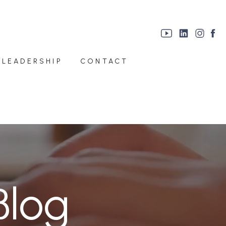
 LEADERSHIP
CONTACT
Blog