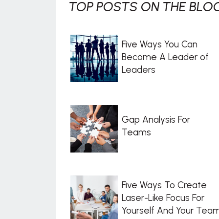
TOP POSTS ON THE BLOG
Five Ways You Can
Become A Leader of
Leaders
Gap Analysis For
Teams
Five Ways To Create
Laser-Like Focus For
Yourself And Your Tea