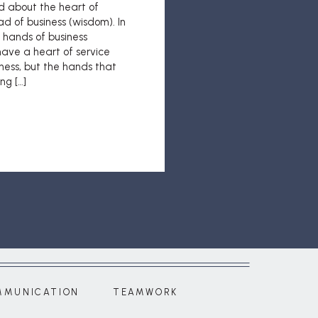
ed about the heart of
ad of business (wisdom). In
e hands of business
 have a heart of service
ness, but the hands that
ng […]
MMUNICATION
TEAMWORK