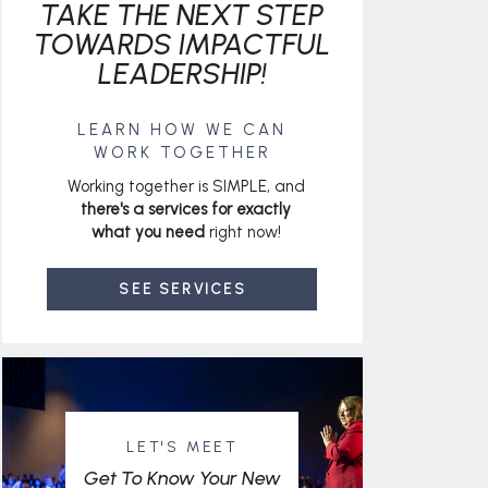
TAKE THE NEXT STEP
TOWARDS IMPACTFUL
LEADERSHIP!
LEARN HOW WE CAN
WORK TOGETHER
Working together is SIMPLE, and
there's a services for exactly
what you need
right now!
SEE SERVICES
LET'S MEET
Get To Know Your New