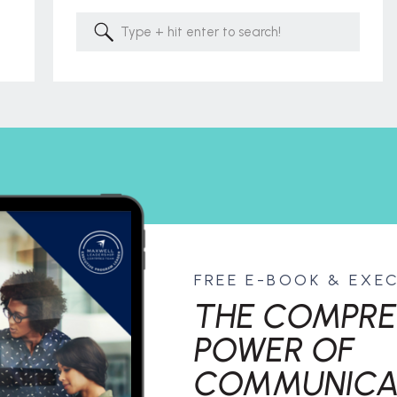
Search
for:
FREE E-BOOK & EXE
THE COMPRE
POWER OF
COMMUNICA