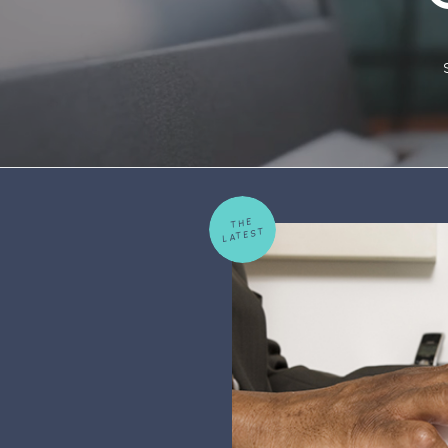
THE
LATEST