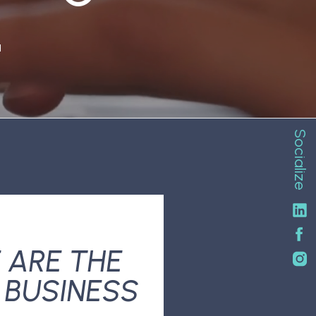
N
Socialize
 ARE THE
 BUSINESS