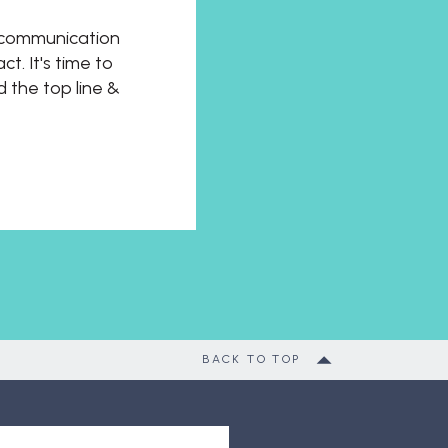
t communication
t. It's time to
d the top line &
BACK TO TOP