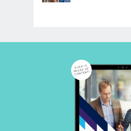
OVER 10
PAGES OF
CONTENT!