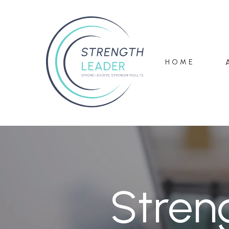
HOME
Stren