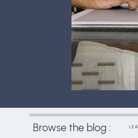
Browse the blog :
LE