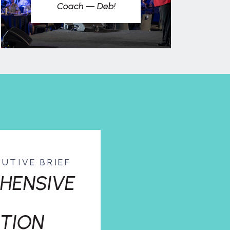
Coach — Deb!
CUTIVE BRIEF
HENSIVE
TION