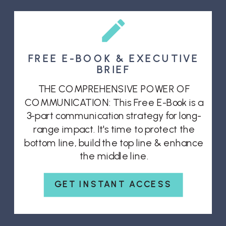
FREE E-BOOK & EXECUTIVE
BRIEF
THE COMPREHENSIVE POWER OF
COMMUNICATION: This Free E-Book is a
3-part communication strategy for long-
range impact. It's time to protect the
bottom line, build the top line & enhance
the middle line.
GET INSTANT ACCESS