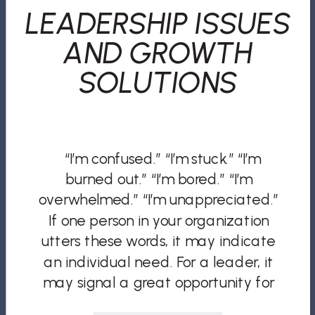
LEADERSHIP ISSUES
AND GROWTH
SOLUTIONS
“I’m confused.” “I’m stuck.” “I’m
burned out.” “I’m bored.” “I’m
overwhelmed.” “I’m unappreciated.”
If one person in your organization
utters these words, it may indicate
an individual need. For a leader, it
may signal a great opportunity for
mentorship, guidance, and process