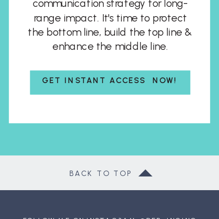
communication strategy for long-
range impact. It's time to protect
the bottom line, build the top line &
enhance the middle line.
GET INSTANT ACCESS NOW!
BACK TO TOP