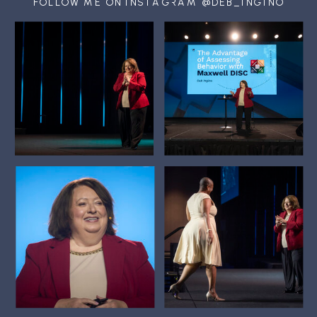
FOLLOW ME ON INSTAGRAM @DEB_INGINO