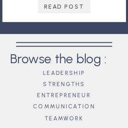
improvements, where you work with
READ POST
the individual to help them grow
into […]
Browse the blog :
LEADERSHIP
STRENGTHS
ENTREPRENEUR
COMMUNICATION
TEAMWORK