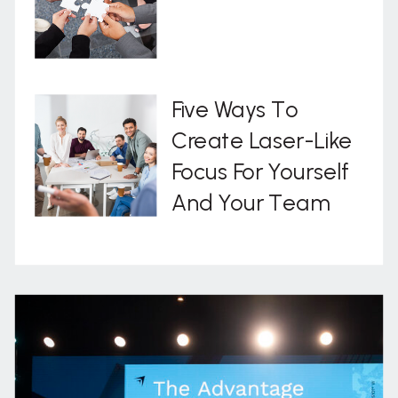
Five Ways To
Create Laser-Like
Focus For Yourself
And Your Team