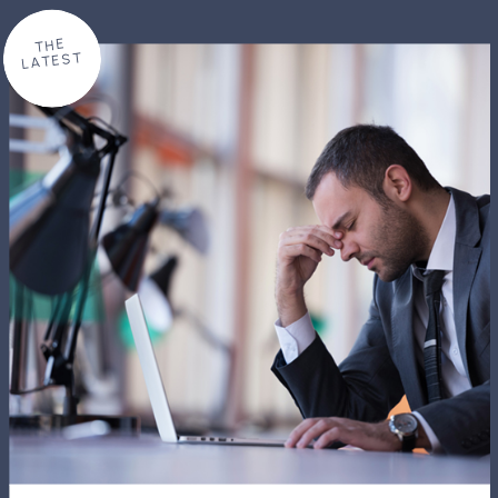
THE
LATEST