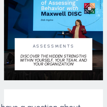
ASSESSMENTS
DISCOVER THE HIDDEN STRENGTHS
WITHIN YOURSELF, YOUR TEAM, AND
YOUR ORGANIZATION!