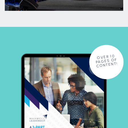
OVER 10
PAGES OF
CONTENT!