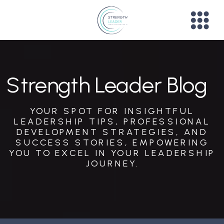
Strength Leader Blog
YOUR SPOT FOR INSIGHTFUL
LEADERSHIP TIPS, PROFESSIONAL
DEVELOPMENT STRATEGIES, AND
SUCCESS STORIES, EMPOWERING
YOU TO EXCEL IN YOUR LEADERSHIP
JOURNEY.