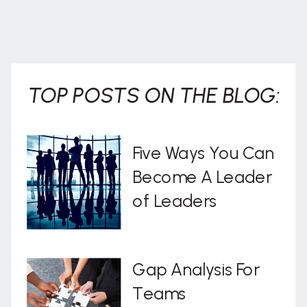
TOP POSTS ON THE BLOG:
Five Ways You Can
Become A Leader
of Leaders
Gap Analysis For
Teams