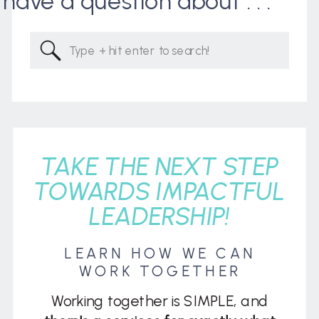
I have a question about . . .
Search
for:
TAKE THE NEXT STEP
TOWARDS IMPACTFUL
LEADERSHIP!
LEARN HOW WE CAN
WORK TOGETHER
Working together is SIMPLE, and