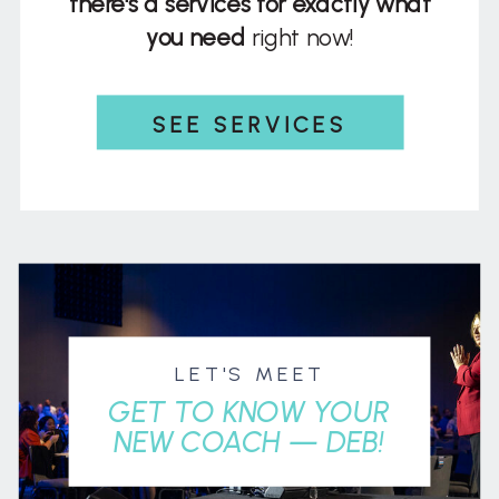
there's a services for exactly what
you need
right now!
SEE SERVICES
LET'S MEET
GET TO KNOW YOUR
NEW COACH — DEB!