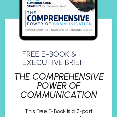
FREE E-BOOK &
EXECUTIVE BRIEF
THE COMPREHENSIVE
POWER OF
COMMUNICATION
This Free E-Book is a 3-part