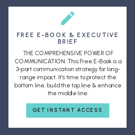
FREE E-BOOK & EXECUTIVE
BRIEF
THE COMPREHENSIVE POWER OF
COMMUNICATION: This Free E-Book is a
3-part communication strategy for long-
range impact. It's time to protect the
bottom line, build the top line & enhance
the middle line.
GET INSTANT ACCESS