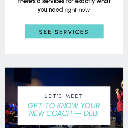
there's a services for exactly what
you need
right now!
SEE SERVICES
LET'S MEET
GET TO KNOW YOUR
NEW COACH — DEB!