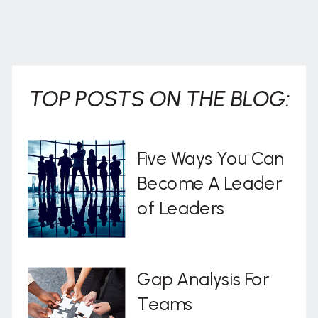
TOP POSTS ON THE BLOG:
Five Ways You Can
Become A Leader
of Leaders
Gap Analysis For
Teams