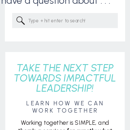
I have a question about . . .
Search
for:
TAKE THE NEXT STEP
TOWARDS IMPACTFUL
LEADERSHIP!
LEARN HOW WE CAN
WORK TOGETHER
Working together is SIMPLE, and