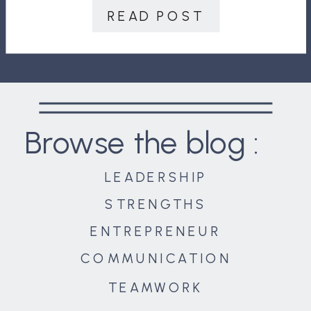
your team do is expand, it could
READ POST
have disastrous consequences,
including […]
Browse the blog :
LEADERSHIP
STRENGTHS
ENTREPRENEUR
COMMUNICATION
TEAMWORK