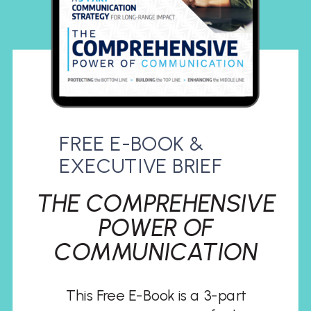
FREE E-BOOK &
EXECUTIVE BRIEF
THE COMPREHENSIVE
POWER OF
COMMUNICATION
This Free E-Book is a 3-part