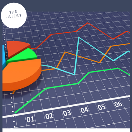
THE
LATEST