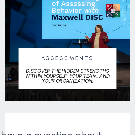
ASSESSMENTS
DISCOVER THE HIDDEN STRENGTHS
WITHIN YOURSELF, YOUR TEAM, AND
YOUR ORGANIZATION!