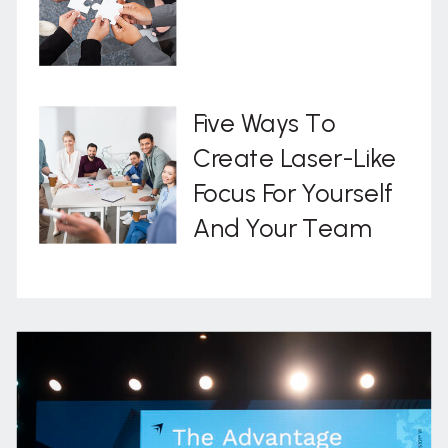
Five Ways To
Create Laser-Like
Focus For Yourself
And Your Team