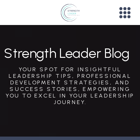
Strength Leader Blog
YOUR SPOT FOR INSIGHTFUL
LEADERSHIP TIPS, PROFESSIONAL
DEVELOPMENT STRATEGIES, AND
SUCCESS STORIES, EMPOWERING
YOU TO EXCEL IN YOUR LEADERSHIP
JOURNEY.