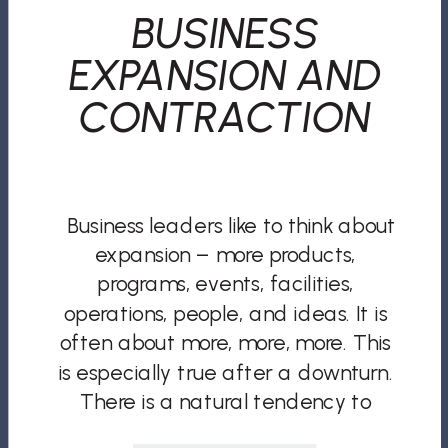
BUSINESS
EXPANSION AND
CONTRACTION
Business leaders like to think about
expansion – more products,
programs, events, facilities,
operations, people, and ideas. It is
often about more, more, more. This
is especially true after a downturn.
There is a natural tendency to
overcompensate. But if all you and