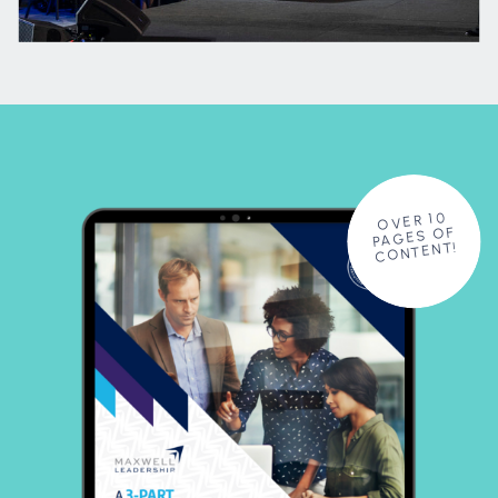
OVER 10
PAGES OF
CONTENT!