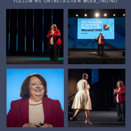
FOLLOW ME ON INSTAGRAM @DEB_INGINO