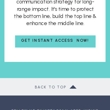
communication strategy for long-
range impact. It's time to protect
the bottom line, build the top line &
enhance the middle line.
GET INSTANT ACCESS NOW!
BACK TO TOP