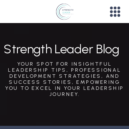
Strength Leader Blog
YOUR SPOT FOR INSIGHTFUL
LEADERSHIP TIPS, PROFESSIONAL
DEVELOPMENT STRATEGIES, AND
SUCCESS STORIES, EMPOWERING
YOU TO EXCEL IN YOUR LEADERSHIP
JOURNEY.