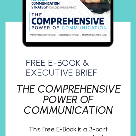
FREE E-BOOK &
EXECUTIVE BRIEF
THE COMPREHENSIVE
POWER OF
COMMUNICATION
This Free E-Book is a 3-part