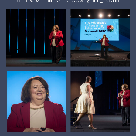
FOLLOW ME ON INSTAGRAM @DEB_INGINO