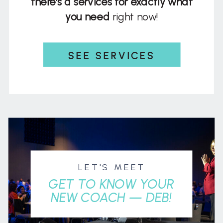
there's a services for exactly what
you need
right now!
SEE SERVICES
LET'S MEET
GET TO KNOW YOUR
NEW COACH — DEB!