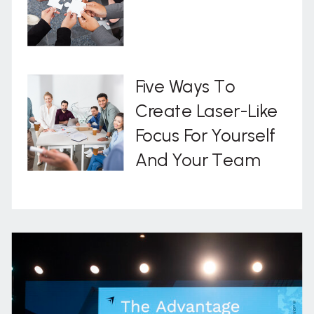
Five Ways To
Create Laser-Like
Focus For Yourself
And Your Team