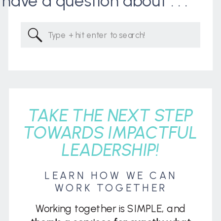
I have a question about . . .
Search
for:
TAKE THE NEXT STEP
TOWARDS IMPACTFUL
LEADERSHIP!
LEARN HOW WE CAN
WORK TOGETHER
Working together is SIMPLE, and