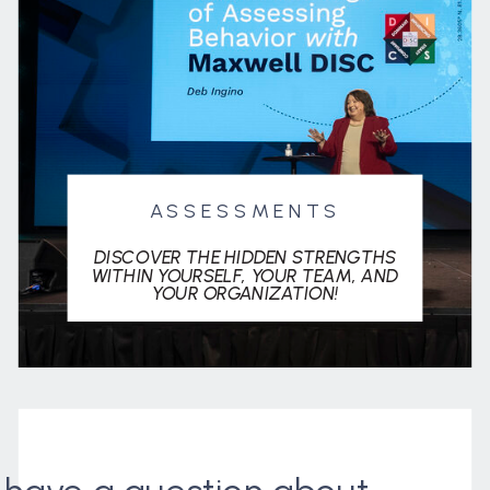
ASSESSMENTS
DISCOVER THE HIDDEN STRENGTHS
WITHIN YOURSELF, YOUR TEAM, AND
YOUR ORGANIZATION!