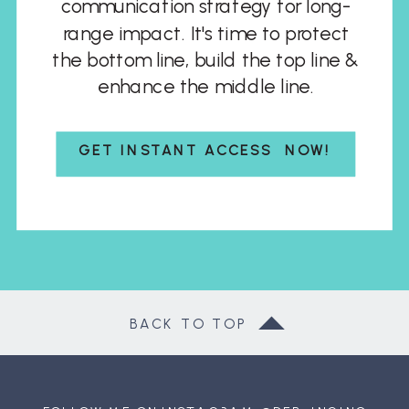
communication strategy for long-
range impact. It's time to protect
the bottom line, build the top line &
enhance the middle line.
GET INSTANT ACCESS NOW!
BACK TO TOP