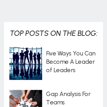
TOP POSTS ON THE BLOG:
Five Ways You Can
Become A Leader
of Leaders
Gap Analysis For
Teams