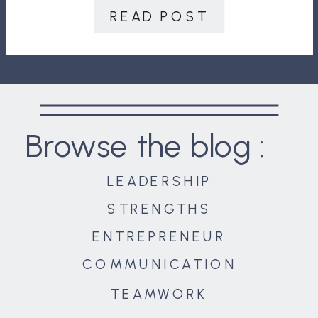
was considered a rock star. With a
READ POST
strong track […]
Browse the blog :
LEADERSHIP
STRENGTHS
ENTREPRENEUR
COMMUNICATION
TEAMWORK