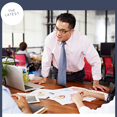
THE
LATEST