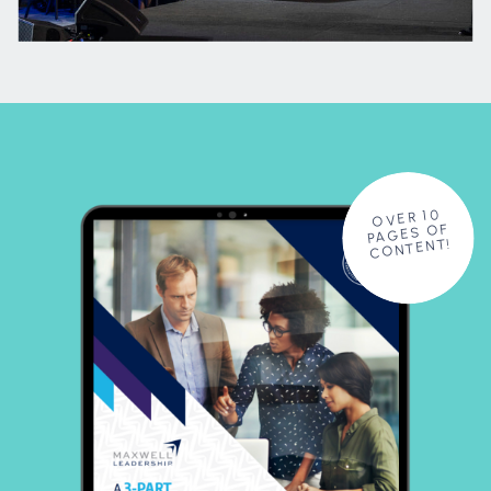
OVER 10
PAGES OF
CONTENT!