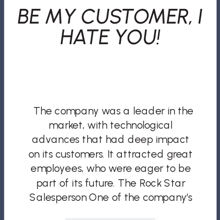
BE MY CUSTOMER, I
HATE YOU!
The company was a leader in the
market, with technological
advances that had deep impact
on its customers. It attracted great
employees, who were eager to be
part of its future. The Rock Star
Salesperson One of the company’s
new hires was a salesperson who