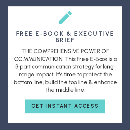
FREE E-BOOK & EXECUTIVE
BRIEF
THE COMPREHENSIVE POWER OF
COMMUNICATION: This Free E-Book is a
3-part communication strategy for long-
range impact. It's time to protect the
bottom line, build the top line & enhance
the middle line.
GET INSTANT ACCESS