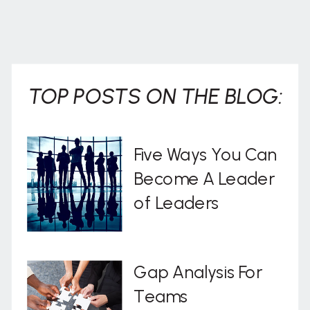
TOP POSTS ON THE BLOG:
Five Ways You Can
Become A Leader
of Leaders
Gap Analysis For
Teams