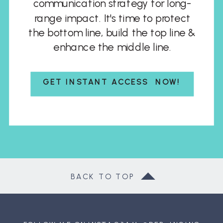
communication strategy for long-
range impact. It's time to protect
the bottom line, build the top line &
enhance the middle line.
GET INSTANT ACCESS NOW!
BACK TO TOP