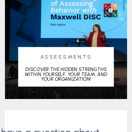
ASSESSMENTS
DISCOVER THE HIDDEN STRENGTHS
WITHIN YOURSELF, YOUR TEAM, AND
YOUR ORGANIZATION!