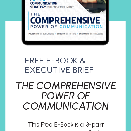
FREE E-BOOK &
EXECUTIVE BRIEF
THE COMPREHENSIVE
POWER OF
COMMUNICATION
This Free E-Book is a 3-part