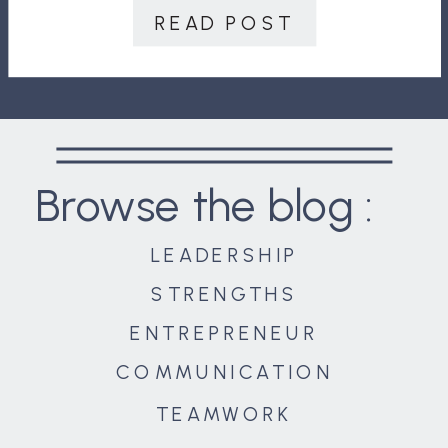
team enough to empower […]
READ POST
Browse the blog :
LEADERSHIP
STRENGTHS
ENTREPRENEUR
COMMUNICATION
TEAMWORK