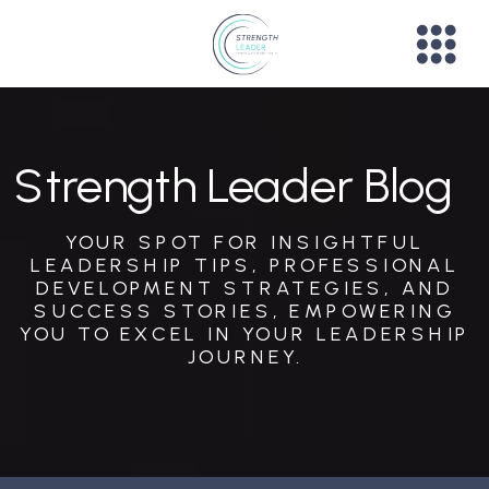
Strength Leader Blog
YOUR SPOT FOR INSIGHTFUL
LEADERSHIP TIPS, PROFESSIONAL
DEVELOPMENT STRATEGIES, AND
SUCCESS STORIES, EMPOWERING
YOU TO EXCEL IN YOUR LEADERSHIP
JOURNEY.