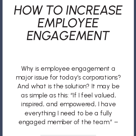
HOW TO INCREASE
EMPLOYEE
ENGAGEMENT
Why is employee engagement a
major issue for today’s corporations?
And what is the solution? It may be
as simple as this: “If I feel valued,
inspired, and empowered, I have
everything I need to be a fully
engaged member of the team.” –
John C. Maxwell Do you trust your