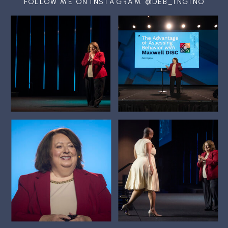
FOLLOW ME ON INSTAGRAM @DEB_INGINO