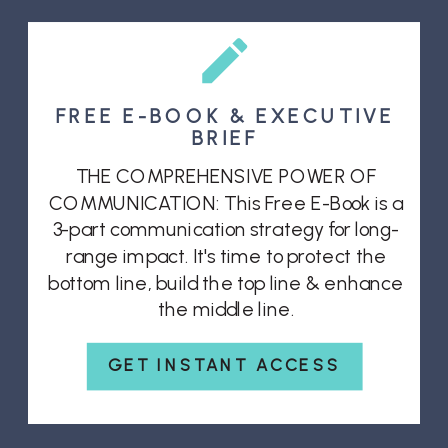
FREE E-BOOK & EXECUTIVE
BRIEF
THE COMPREHENSIVE POWER OF
COMMUNICATION: This Free E-Book is a
3-part communication strategy for long-
range impact. It's time to protect the
bottom line, build the top line & enhance
the middle line.
GET INSTANT ACCESS