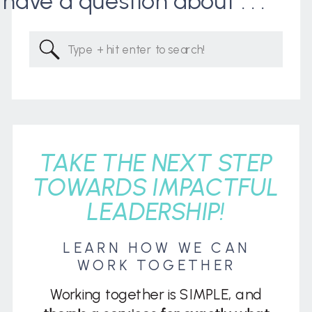
I have a question about . . .
Search
for:
TAKE THE NEXT STEP
TOWARDS IMPACTFUL
LEADERSHIP!
LEARN HOW WE CAN
WORK TOGETHER
Working together is SIMPLE, and