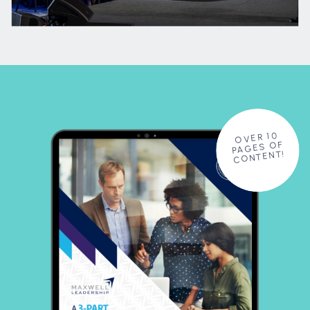
OVER 10
PAGES OF
CONTENT!