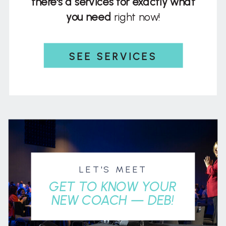
there's a services for exactly what
you need
right now!
SEE SERVICES
LET'S MEET
GET TO KNOW YOUR
NEW COACH — DEB!