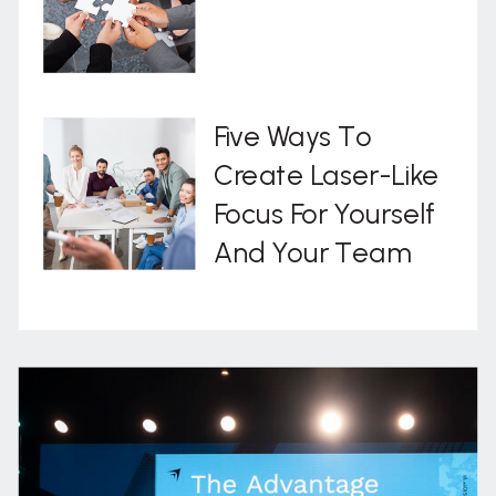
Five Ways To
Create Laser-Like
Focus For Yourself
And Your Team