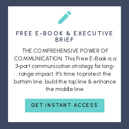
FREE E-BOOK & EXECUTIVE
BRIEF
THE COMPREHENSIVE POWER OF
COMMUNICATION: This Free E-Book is a
3-part communication strategy for long-
range impact. It's time to protect the
bottom line, build the top line & enhance
the middle line.
GET INSTANT ACCESS