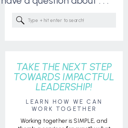
I have a question about . . .
Search
for:
TAKE THE NEXT STEP
TOWARDS IMPACTFUL
LEADERSHIP!
LEARN HOW WE CAN
WORK TOGETHER
Working together is SIMPLE, and