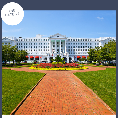
THE
LATEST