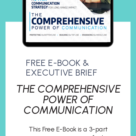
FREE E-BOOK &
EXECUTIVE BRIEF
THE COMPREHENSIVE
POWER OF
COMMUNICATION
This Free E-Book is a 3-part