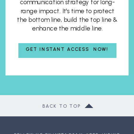
communication strategy for long-
range impact. It's time to protect
the bottom line, build the top line &
enhance the middle line.
GET INSTANT ACCESS NOW!
BACK TO TOP