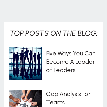
TOP POSTS ON THE BLOG:
Five Ways You Can
Become A Leader
of Leaders
Gap Analysis For
Teams