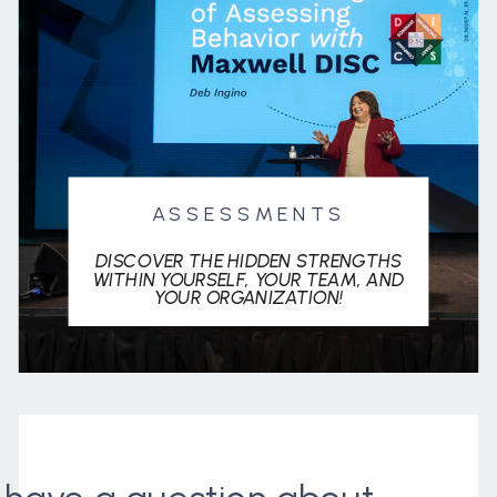
ASSESSMENTS
DISCOVER THE HIDDEN STRENGTHS
WITHIN YOURSELF, YOUR TEAM, AND
YOUR ORGANIZATION!