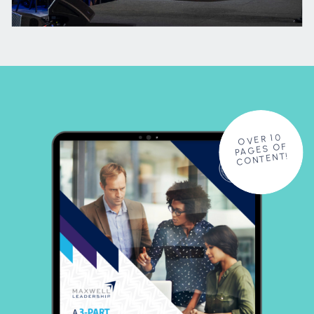
OVER 10
PAGES OF
CONTENT!