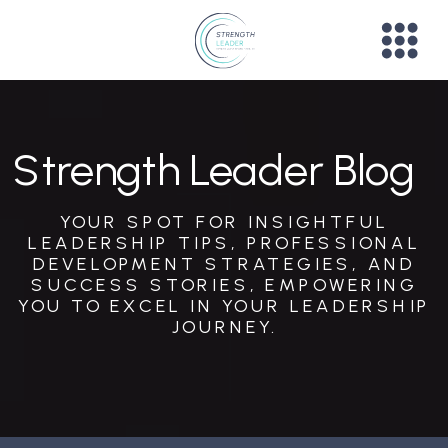
Strength Leader Blog
YOUR SPOT FOR INSIGHTFUL
LEADERSHIP TIPS, PROFESSIONAL
DEVELOPMENT STRATEGIES, AND
SUCCESS STORIES, EMPOWERING
YOU TO EXCEL IN YOUR LEADERSHIP
JOURNEY.