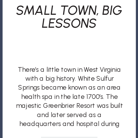
SMALL TOWN, BIG
LESSONS
There’s a little town in West Virginia
with a big history. White Sulfur
Springs became known as an area
health spa in the late 1700’s. The
majestic Greenbrier Resort was built
and later served as a
headquarters and hospital during
the Civil War. In later wars, it would