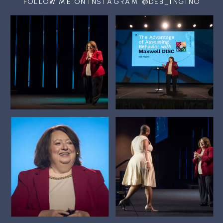
FOLLOW ME ON INSTAGRAM @DEB_INGINO