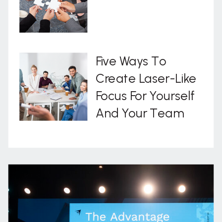
Five Ways To
Create Laser-Like
Focus For Yourself
And Your Team