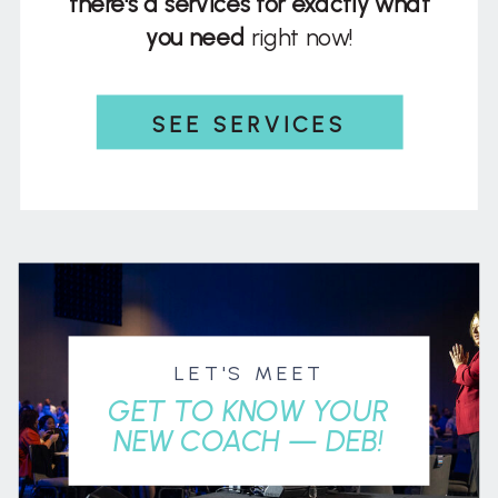
there's a services for exactly what
you need
right now!
SEE SERVICES
LET'S MEET
GET TO KNOW YOUR
NEW COACH — DEB!