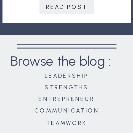
shelter diplomats and serve as a
READ POST
hospital […]
Browse the blog :
LEADERSHIP
STRENGTHS
ENTREPRENEUR
COMMUNICATION
TEAMWORK