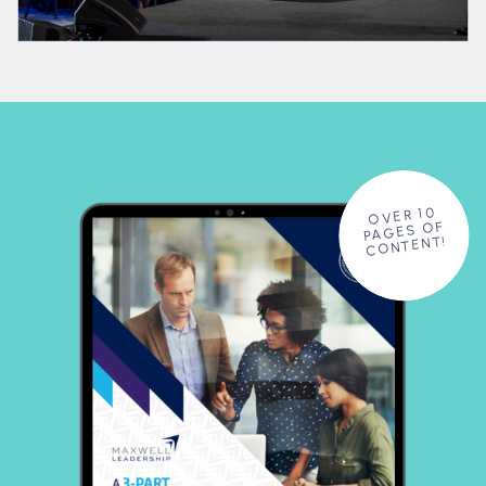
OVER 10
PAGES OF
CONTENT!