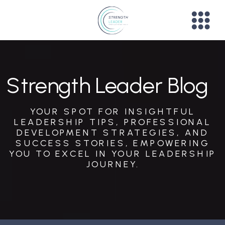
Strength Leader Blog
YOUR SPOT FOR INSIGHTFUL
LEADERSHIP TIPS, PROFESSIONAL
DEVELOPMENT STRATEGIES, AND
SUCCESS STORIES, EMPOWERING
YOU TO EXCEL IN YOUR LEADERSHIP
JOURNEY.