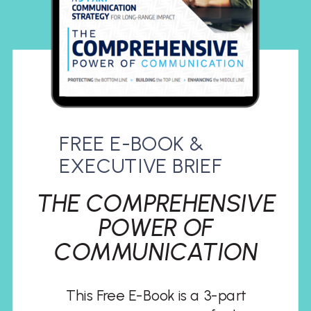
FREE E-BOOK &
EXECUTIVE BRIEF
THE COMPREHENSIVE
POWER OF
COMMUNICATION
This Free E-Book is a 3-part