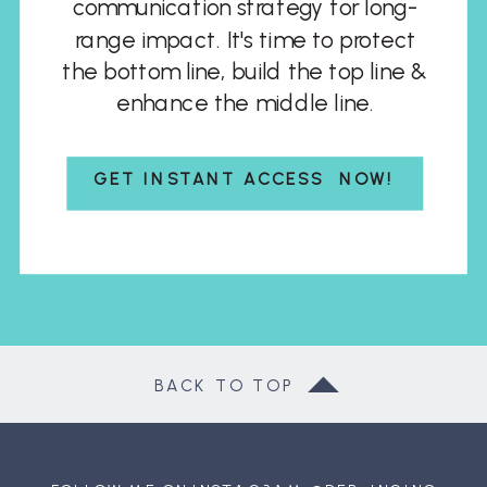
communication strategy for long-
range impact. It's time to protect
the bottom line, build the top line &
enhance the middle line.
GET INSTANT ACCESS NOW!
BACK TO TOP