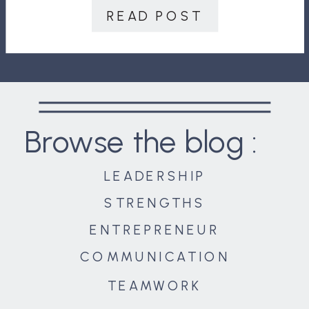
your team do is expand, it could
READ POST
have disastrous consequences,
including […]
Browse the blog :
LEADERSHIP
STRENGTHS
ENTREPRENEUR
COMMUNICATION
TEAMWORK