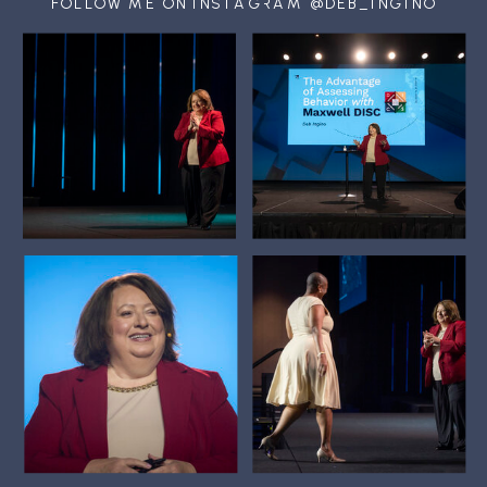
FOLLOW ME ON INSTAGRAM @DEB_INGINO