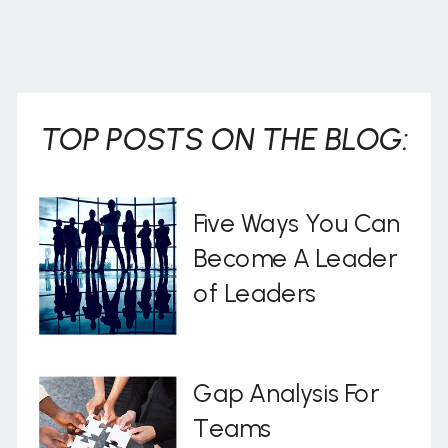
TOP POSTS ON THE BLOG:
Five Ways You Can
Become A Leader
of Leaders
Gap Analysis For
Teams