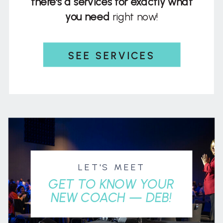
there's a services for exactly what
you need
right now!
SEE SERVICES
LET'S MEET
GET TO KNOW YOUR
NEW COACH — DEB!