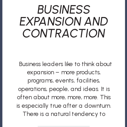
BUSINESS
EXPANSION AND
CONTRACTION
Business leaders like to think about
expansion – more products,
programs, events, facilities,
operations, people, and ideas. It is
often about more, more, more. This
is especially true after a downturn.
There is a natural tendency to
overcompensate. But if all you and