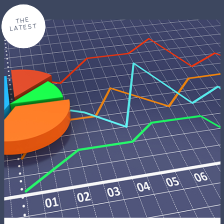
THE
LATEST