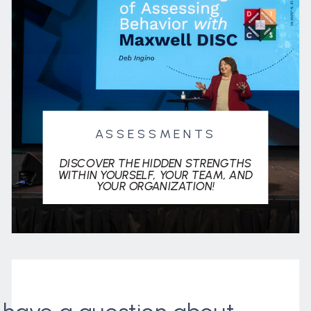
ASSESSMENTS
DISCOVER THE HIDDEN STRENGTHS
WITHIN YOURSELF, YOUR TEAM, AND
YOUR ORGANIZATION!