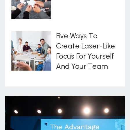
Five Ways To
Create Laser-Like
Focus For Yourself
And Your Team