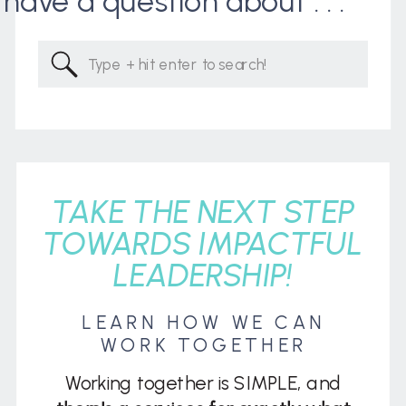
I have a question about . . .
Search
for:
TAKE THE NEXT STEP
TOWARDS IMPACTFUL
LEADERSHIP!
LEARN HOW WE CAN
WORK TOGETHER
Working together is SIMPLE, and