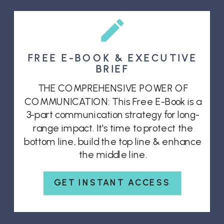
FREE E-BOOK & EXECUTIVE
BRIEF
THE COMPREHENSIVE POWER OF
COMMUNICATION: This Free E-Book is a
3-part communication strategy for long-
range impact. It's time to protect the
bottom line, build the top line & enhance
the middle line.
GET INSTANT ACCESS