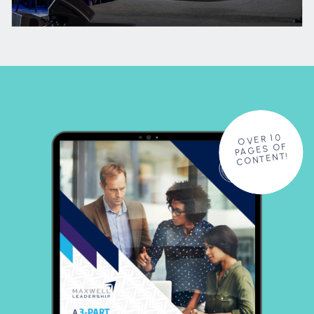
OVER 10
PAGES OF
CONTENT!