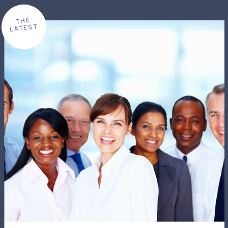
THE
LATEST