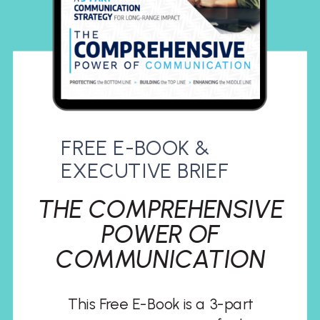
FREE E-BOOK &
EXECUTIVE BRIEF
THE COMPREHENSIVE
POWER OF
COMMUNICATION
This Free E-Book is a 3-part