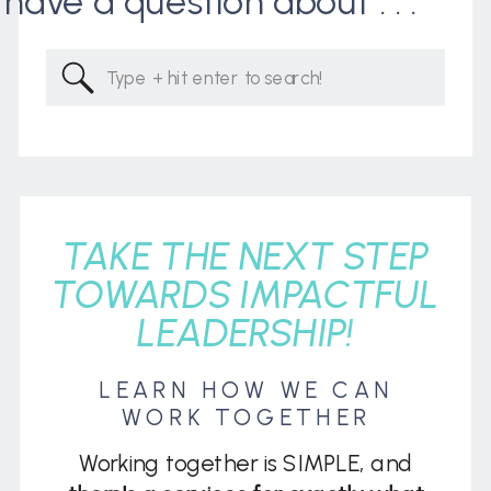
I have a question about . . .
Search
for:
TAKE THE NEXT STEP
TOWARDS IMPACTFUL
LEADERSHIP!
LEARN HOW WE CAN
WORK TOGETHER
Working together is SIMPLE, and