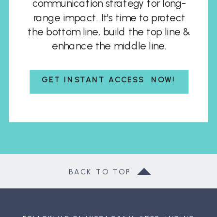
communication strategy for long-
range impact. It's time to protect
the bottom line, build the top line &
enhance the middle line.
GET INSTANT ACCESS NOW!
BACK TO TOP