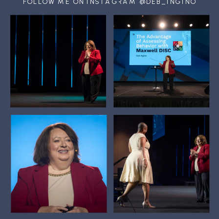
FOLLOW ME ON INSTAGRAM @DEB_INGINO