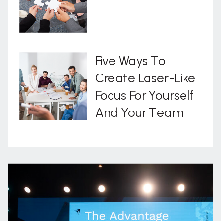
Five Ways To
Create Laser-Like
Focus For Yourself
And Your Team