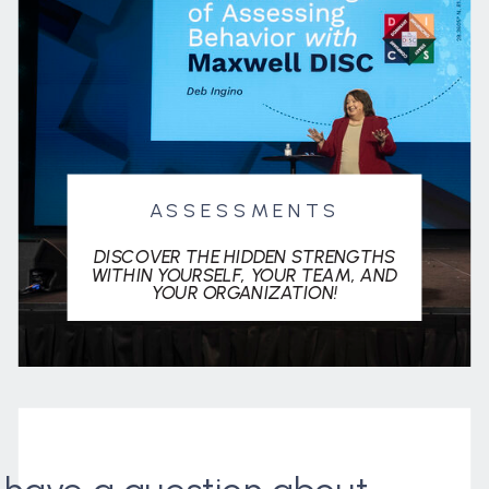
ASSESSMENTS
DISCOVER THE HIDDEN STRENGTHS
WITHIN YOURSELF, YOUR TEAM, AND
YOUR ORGANIZATION!