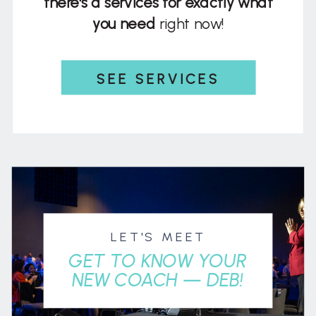
there's a services for exactly what
you need
right now!
SEE SERVICES
LET'S MEET
GET TO KNOW YOUR
NEW COACH — DEB!