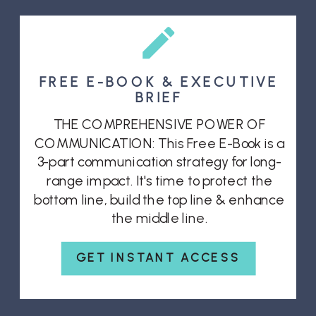
FREE E-BOOK & EXECUTIVE
BRIEF
THE COMPREHENSIVE POWER OF
COMMUNICATION: This Free E-Book is a
3-part communication strategy for long-
range impact. It's time to protect the
bottom line, build the top line & enhance
the middle line.
GET INSTANT ACCESS