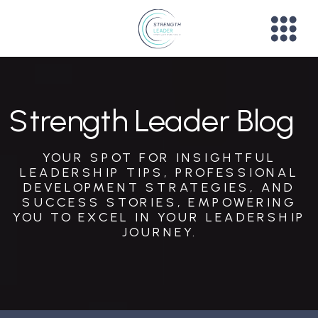
Strength Leader Blog
YOUR SPOT FOR INSIGHTFUL
LEADERSHIP TIPS, PROFESSIONAL
DEVELOPMENT STRATEGIES, AND
SUCCESS STORIES, EMPOWERING
YOU TO EXCEL IN YOUR LEADERSHIP
JOURNEY.