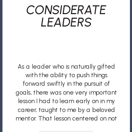
CONSIDERATE
LEADERS
As a leader who is naturally gifted
with the ability to push things
forward swiftly in the pursuit of
goals, there was one very important
lesson I had to learn early on in my
career, taught to me by a beloved
mentor. That lesson centered on not
only being an effective leader, but