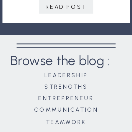
just as […]
READ POST
Browse the blog :
LEADERSHIP
STRENGTHS
ENTREPRENEUR
COMMUNICATION
TEAMWORK