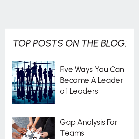
TOP POSTS ON THE BLOG:
Five Ways You Can
Become A Leader
of Leaders
Gap Analysis For
Teams