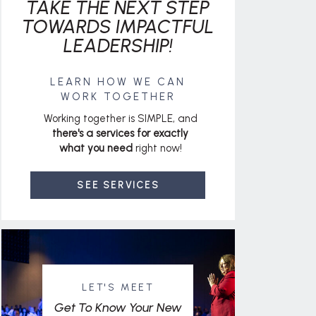
TAKE THE NEXT STEP
TOWARDS IMPACTFUL
LEADERSHIP!
LEARN HOW WE CAN
WORK TOGETHER
Working together is SIMPLE, and
there's a services for exactly
what you need
right now!
SEE SERVICES
LET'S MEET
Get To Know Your New