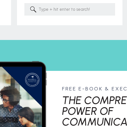
Search
for:
FREE E-BOOK & EXE
THE COMPRE
POWER OF
COMMUNICA