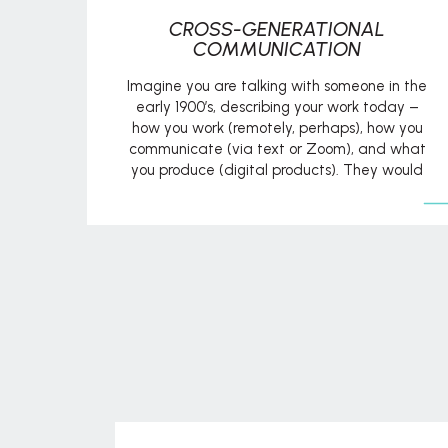
CROSS-GENERATIONAL
COMMUNICATION
Imagine you are talking with someone in the
early 1900’s, describing your work today –
how you work (remotely, perhaps), how you
communicate (via text or Zoom), and what
you produce (digital products). They would
probably look at you like you just landed
from outer space! In today’s workforce, the
main generations represented are Baby […]