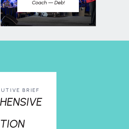
Coach — Deb!
CUTIVE BRIEF
HENSIVE
TION