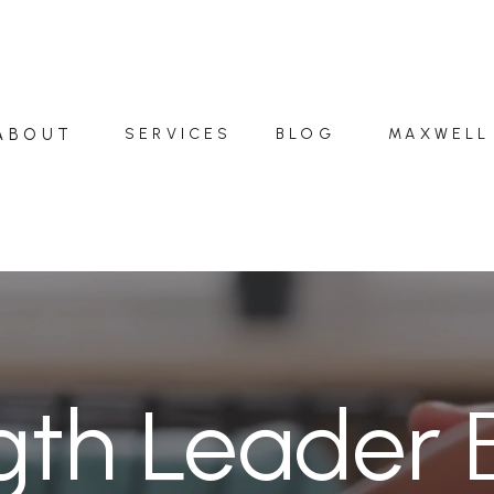
ABOUT
SERVICES
BLOG
MAXWELL
gth Leader 