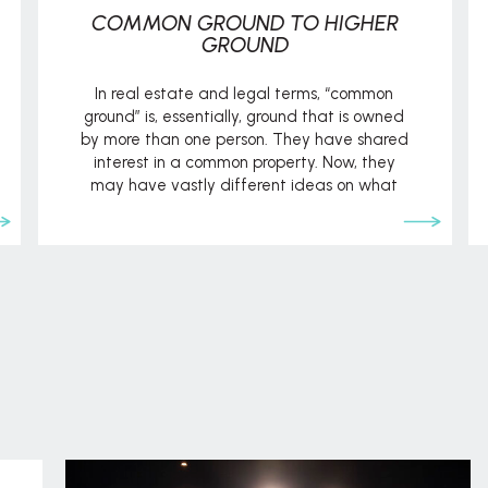
COMMON GROUND TO HIGHER
GROUND
In real estate and legal terms, “common
ground” is, essentially, ground that is owned
by more than one person. They have shared
interest in a common property. Now, they
may have vastly different ideas on what
should be done with or on that property, but
the key factor is that they share the same
“common […]