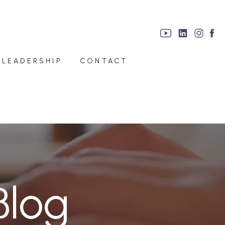
 LEADERSHIP
CONTACT
Blog