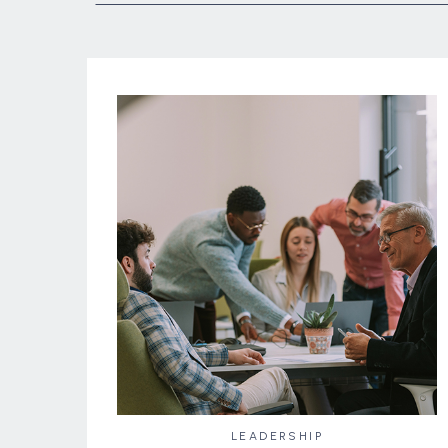
LEADERSHIP