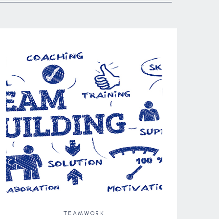
TEAMWORK