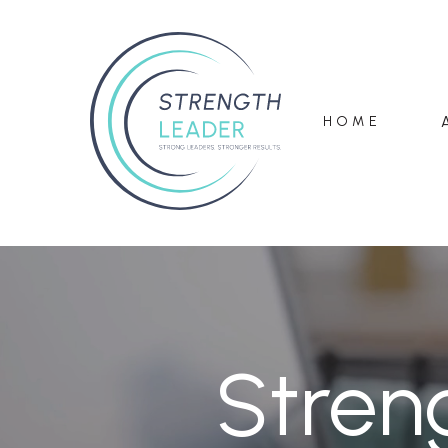
HOME
Stren