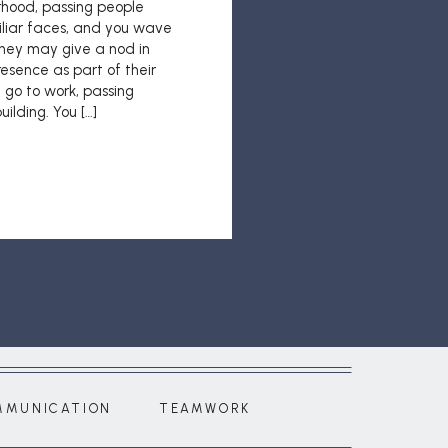
rhood, passing people
liar faces, and you wave
hey may give a nod in
esence as part of their
 go to work, passing
ilding. You […]
MMUNICATION
TEAMWORK