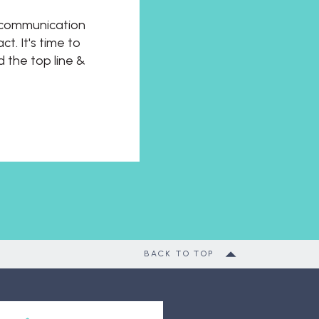
t communication
t. It's time to
d the top line &
BACK TO TOP