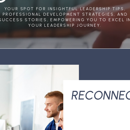
YOUR SPOT FOR INSIGHTFUL LEADERSHIP TIPS,
PROFESSIONAL DEVELOPMENT STRATEGIES, AND
SUCCESS STORIES, EMPOWERING YOU TO EXCEL I
YOUR LEADERSHIP JOURNEY.
RECONNE