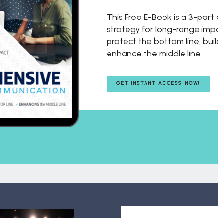
This Free E-Book is a 3-par
strategy for long-range impac
protect the bottom line, buil
enhance the middle line.
GET INSTANT ACCESS NOW!