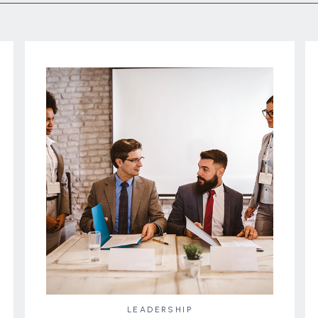
LEADERSHIP