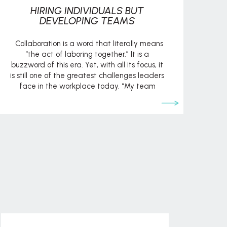
HIRING INDIVIDUALS BUT
DEVELOPING TEAMS
Collaboration is a word that literally means
“the act of laboring together.” It is a
buzzword of this era. Yet, with all its focus, it
is still one of the greatest challenges leaders
face in the workplace today. “My team
can’t seem to get along.” “I have a team
member who is constantly causing […]