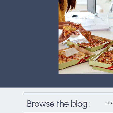
Browse the blog :
LE