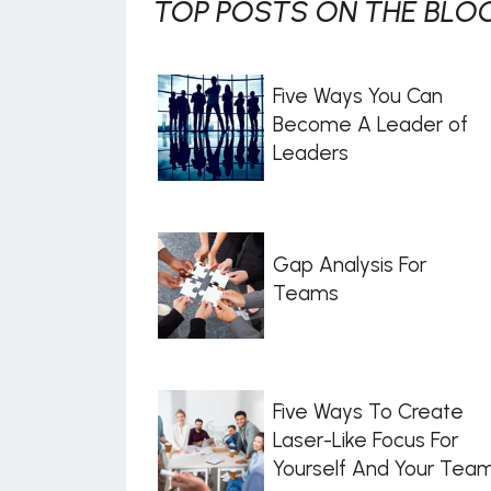
TOP POSTS ON THE BLOG
Five Ways You Can
Become A Leader of
Leaders
Gap Analysis For
Teams
Five Ways To Create
Laser-Like Focus For
Yourself And Your Tea