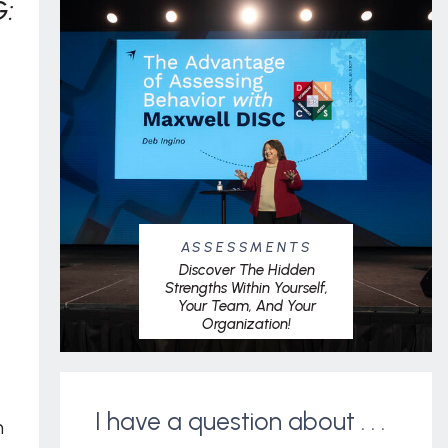
:
ASSESSMENTS
Discover The Hidden
Strengths Within Yourself,
Your Team, And Your
Organization!
I have a question about . . .
m