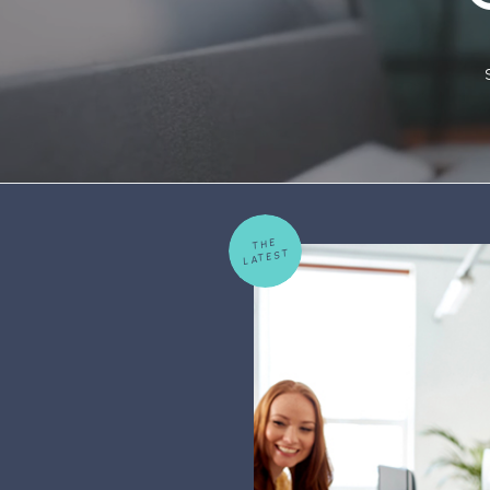
THE
LATEST