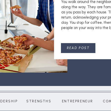
You walk around the neighbo
along the way. They are fami
as you pass by each house. T
return, acknowledging your pr
day. You stop for coffee, then
people on your way into the bu
READ POST
ADERSHIP
STRENGTHS
ENTREPRENEUR
CO