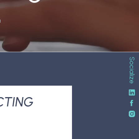
N
Socialize
CTING