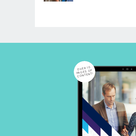
OVER 10
PAGES OF
CONTENT!