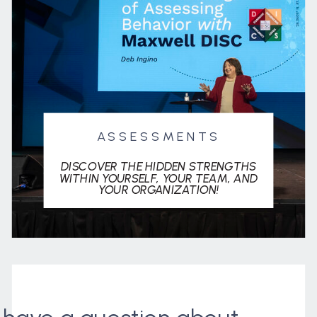
ASSESSMENTS
DISCOVER THE HIDDEN STRENGTHS
WITHIN YOURSELF, YOUR TEAM, AND
YOUR ORGANIZATION!