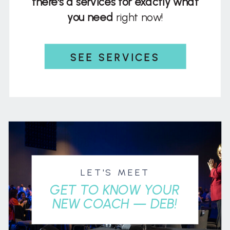
there's a services for exactly what
you need
right now!
SEE SERVICES
LET'S MEET
GET TO KNOW YOUR
NEW COACH — DEB!