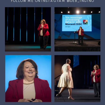
FOLLOW ME ON INSTAGRAM @DEB_INGINO