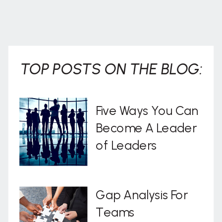
TOP POSTS ON THE BLOG:
Five Ways You Can
Become A Leader
of Leaders
Gap Analysis For
Teams