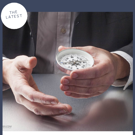
THE
LATEST