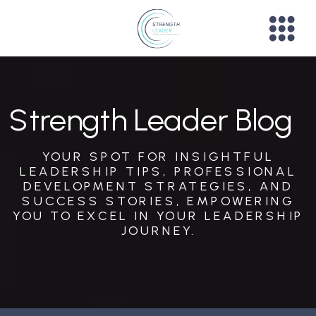
Strength Leader Blog
YOUR SPOT FOR INSIGHTFUL
LEADERSHIP TIPS, PROFESSIONAL
DEVELOPMENT STRATEGIES, AND
SUCCESS STORIES, EMPOWERING
YOU TO EXCEL IN YOUR LEADERSHIP
JOURNEY.