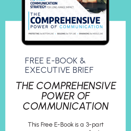
FREE E-BOOK &
EXECUTIVE BRIEF
THE COMPREHENSIVE
POWER OF
COMMUNICATION
This Free E-Book is a 3-part