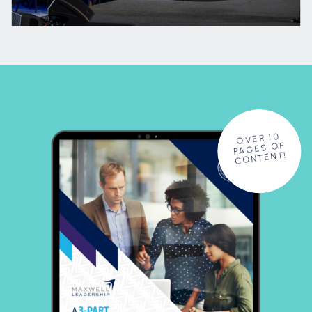
OVER 10
PAGES OF
CONTENT!