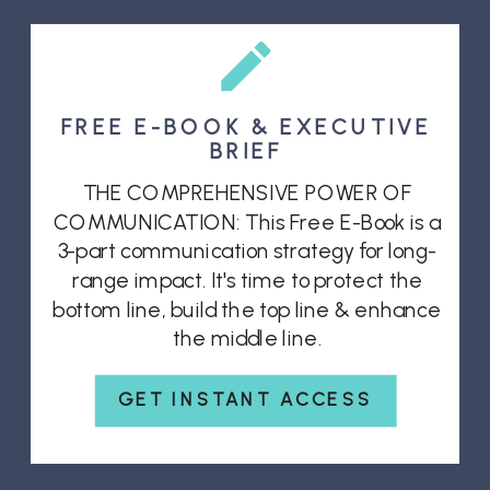
FREE E-BOOK & EXECUTIVE
BRIEF
THE COMPREHENSIVE POWER OF
COMMUNICATION: This Free E-Book is a
3-part communication strategy for long-
range impact. It's time to protect the
bottom line, build the top line & enhance
the middle line.
GET INSTANT ACCESS