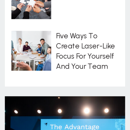
Five Ways To
Create Laser-Like
Focus For Yourself
And Your Team