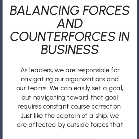
BALANCING FORCES
AND
COUNTERFORCES IN
BUSINESS
As leaders, we are responsible for
navigating our organizations and
our teams. We can easily set a goal,
but navigating toward that goal
requires constant course correction.
Just like the captain of a ship, we
are affected by outside forces that
require frequent recalibration if we