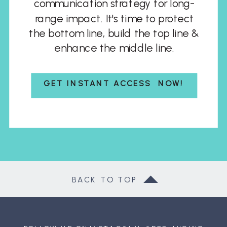
communication strategy for long-
range impact. It's time to protect
the bottom line, build the top line &
enhance the middle line.
GET INSTANT ACCESS NOW!
BACK TO TOP