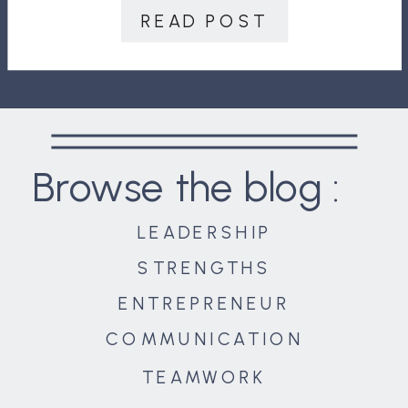
are to stay on course and reach our
READ POST
destination. […]
Browse the blog :
LEADERSHIP
STRENGTHS
ENTREPRENEUR
COMMUNICATION
TEAMWORK