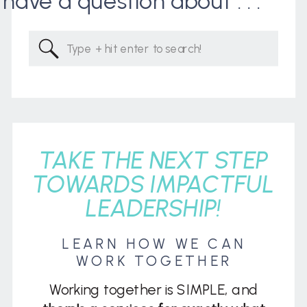
I have a question about . . .
Search
for:
TAKE THE NEXT STEP
TOWARDS IMPACTFUL
LEADERSHIP!
LEARN HOW WE CAN
WORK TOGETHER
Working together is SIMPLE, and