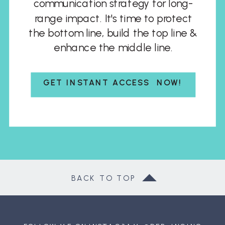
communication strategy for long-
range impact. It's time to protect
the bottom line, build the top line &
enhance the middle line.
GET INSTANT ACCESS NOW!
BACK TO TOP