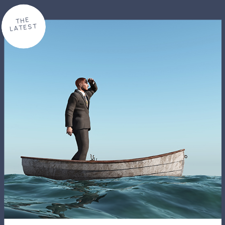
THE
LATEST