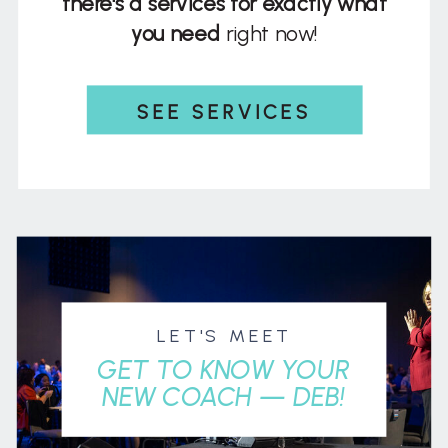
there's a services for exactly what
you need
right now!
SEE SERVICES
LET'S MEET
GET TO KNOW YOUR
NEW COACH — DEB!