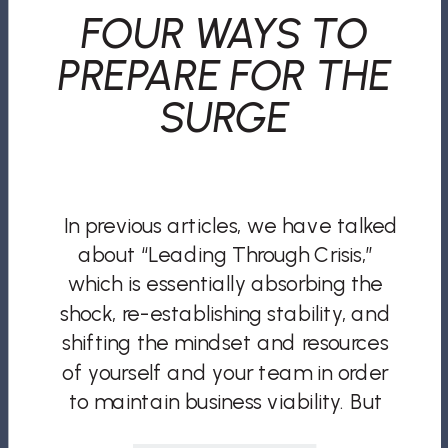
FOUR WAYS TO
PREPARE FOR THE
SURGE
In previous articles, we have talked
about “Leading Through Crisis,”
which is essentially absorbing the
shock, re-establishing stability, and
shifting the mindset and resources
of yourself and your team in order
to maintain business viability. But
what comes after the crisis?