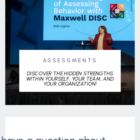
ASSESSMENTS
DISCOVER THE HIDDEN STRENGTHS
WITHIN YOURSELF, YOUR TEAM, AND
YOUR ORGANIZATION!