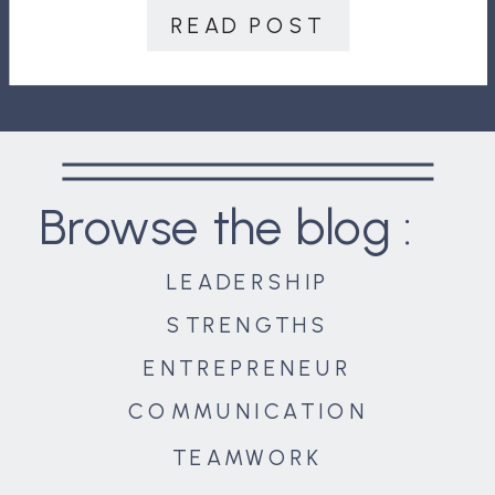
Thankfully, crises don’t last forever.
READ POST
They may seem to when you are in
[…]
Browse the blog :
LEADERSHIP
STRENGTHS
ENTREPRENEUR
COMMUNICATION
TEAMWORK