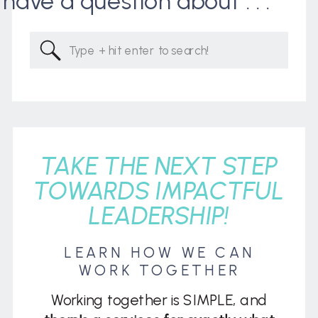
I have a question about . . .
Search
for:
TAKE THE NEXT STEP
TOWARDS IMPACTFUL
LEADERSHIP!
LEARN HOW WE CAN
WORK TOGETHER
Working together is SIMPLE, and