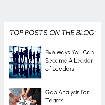
TOP POSTS ON THE BLOG:
Five Ways You Can
Become A Leader
of Leaders
Gap Analysis For
Teams