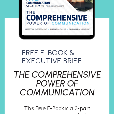
FREE E-BOOK &
EXECUTIVE BRIEF
THE COMPREHENSIVE
POWER OF
COMMUNICATION
This Free E-Book is a 3-part