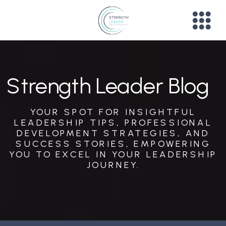
Strength Leader Blog
YOUR SPOT FOR INSIGHTFUL
LEADERSHIP TIPS, PROFESSIONAL
DEVELOPMENT STRATEGIES, AND
SUCCESS STORIES, EMPOWERING
YOU TO EXCEL IN YOUR LEADERSHIP
JOURNEY.