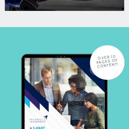
OVER 10
PAGES OF
CONTENT!