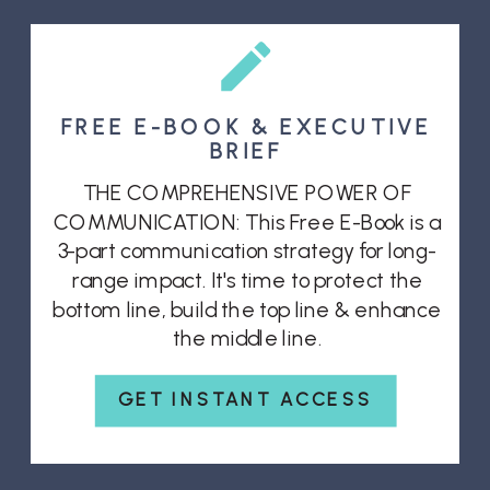
FREE E-BOOK & EXECUTIVE
BRIEF
THE COMPREHENSIVE POWER OF
COMMUNICATION: This Free E-Book is a
3-part communication strategy for long-
range impact. It's time to protect the
bottom line, build the top line & enhance
the middle line.
GET INSTANT ACCESS