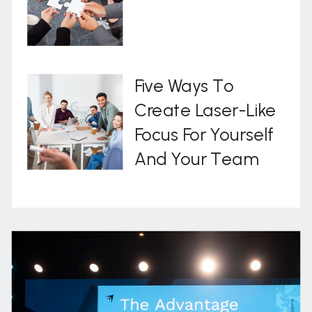
Five Ways To
Create Laser-Like
Focus For Yourself
And Your Team