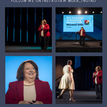
FOLLOW ME ON INSTAGRAM @DEB_INGINO