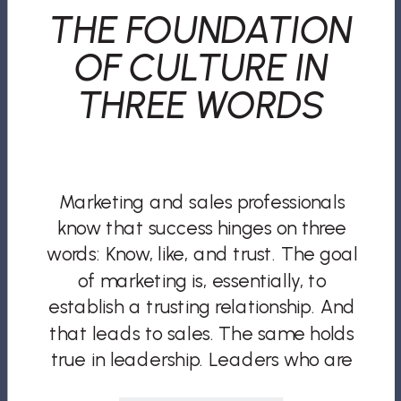
THE FOUNDATION
OF CULTURE IN
THREE WORDS
Marketing and sales professionals
know that success hinges on three
words: Know, like, and trust. The goal
of marketing is, essentially, to
establish a trusting relationship. And
that leads to sales. The same holds
true in leadership. Leaders who are
known, liked, and trusted by their