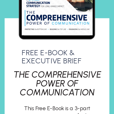
FREE E-BOOK &
EXECUTIVE BRIEF
THE COMPREHENSIVE
POWER OF
COMMUNICATION
This Free E-Book is a 3-part