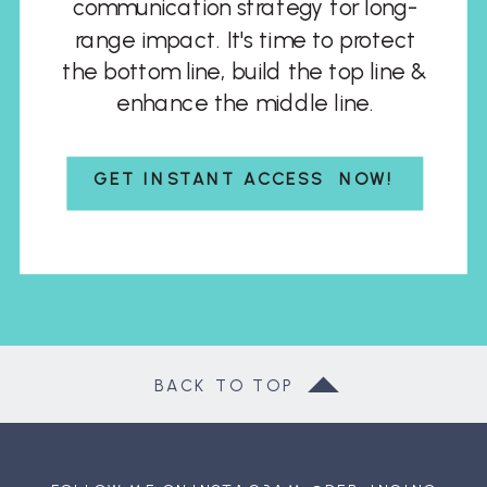
communication strategy for long-
range impact. It's time to protect
the bottom line, build the top line &
enhance the middle line.
GET INSTANT ACCESS NOW!
BACK TO TOP