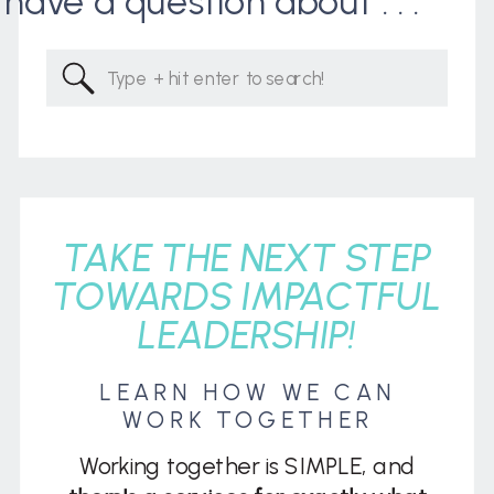
I have a question about . . .
Search
for:
TAKE THE NEXT STEP
TOWARDS IMPACTFUL
LEADERSHIP!
LEARN HOW WE CAN
WORK TOGETHER
Working together is SIMPLE, and