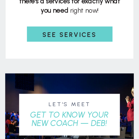
there's a services for exactly what
you need
right now!
SEE SERVICES
LET'S MEET
GET TO KNOW YOUR
NEW COACH — DEB!