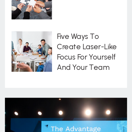
Five Ways To
Create Laser-Like
Focus For Yourself
And Your Team