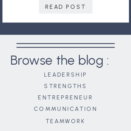
people are much more effective
READ POST
leaders. And trust leads […]
Browse the blog :
LEADERSHIP
STRENGTHS
ENTREPRENEUR
COMMUNICATION
TEAMWORK