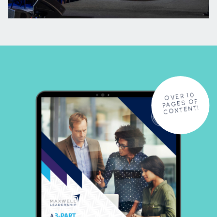
OVER 10
PAGES OF
CONTENT!