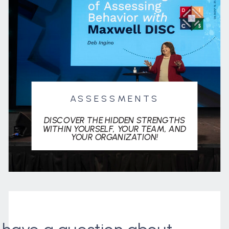
ASSESSMENTS
DISCOVER THE HIDDEN STRENGTHS
WITHIN YOURSELF, YOUR TEAM, AND
YOUR ORGANIZATION!