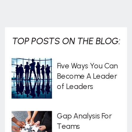
TOP POSTS ON THE BLOG:
Five Ways You Can
Become A Leader
of Leaders
Gap Analysis For
Teams