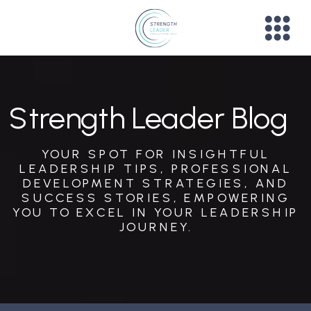
Strength Leader Blog
YOUR SPOT FOR INSIGHTFUL
LEADERSHIP TIPS, PROFESSIONAL
DEVELOPMENT STRATEGIES, AND
SUCCESS STORIES, EMPOWERING
YOU TO EXCEL IN YOUR LEADERSHIP
JOURNEY.