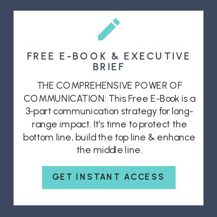
FREE E-BOOK & EXECUTIVE
BRIEF
THE COMPREHENSIVE POWER OF
COMMUNICATION: This Free E-Book is a
3-part communication strategy for long-
range impact. It's time to protect the
bottom line, build the top line & enhance
the middle line.
GET INSTANT ACCESS