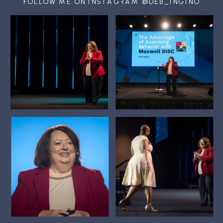
FOLLOW ME ON INSTAGRAM @DEB_INGINO