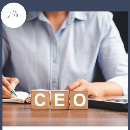
THE
LATEST