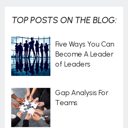
TOP POSTS ON THE BLOG:
Five Ways You Can
Become A Leader
of Leaders
Gap Analysis For
Teams