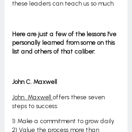
these leaders can teach us so much.
Here are just a few of the lessons I’ve
personally learned from some on this
list and others of that caliber:
John C. Maxwell
John Maxwell
offers these seven
steps to success:
1) Make a commitment to grow daily.
2) Value the process more than