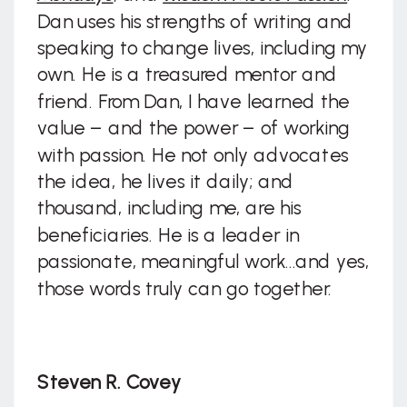
Dan uses his strengths of writing and
speaking to change lives, including my
own. He is a treasured mentor and
friend. From Dan, I have learned the
value – and the power – of working
with passion. He not only advocates
the idea, he lives it daily; and
thousand, including me, are his
beneficiaries. He is a leader in
passionate, meaningful work…and yes,
those words truly can go together.
Steven R. Covey