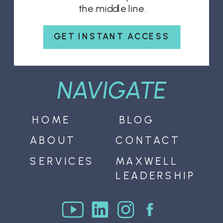
the middle line.
GET INSTANT ACCESS
NAVIGATE
HOME
BLOG
ABOUT
CONTACT
SERVICES
MAXWELL
LEADERSHIP