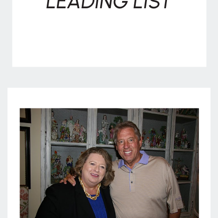
LEADING LIST