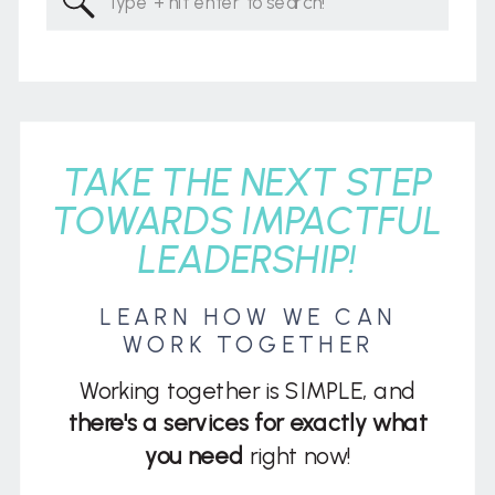
for:
TAKE THE NEXT STEP
TOWARDS IMPACTFUL
LEADERSHIP!
LEARN HOW WE CAN
WORK TOGETHER
Working together is SIMPLE, and
there's a services for exactly what
you need
right now!