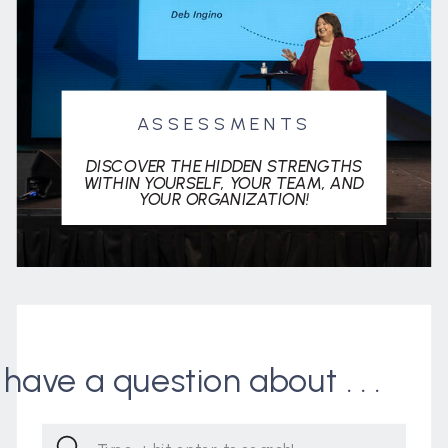
ASSESSMENTS
DISCOVER THE HIDDEN STRENGTHS
WITHIN YOURSELF, YOUR TEAM, AND
YOUR ORGANIZATION!
I have a question about . . .
Search