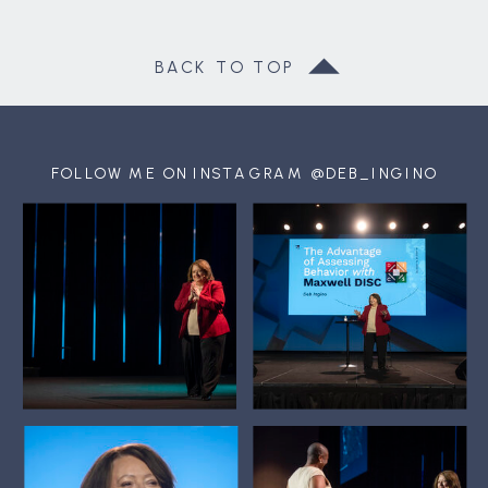
BACK TO TOP
FOLLOW ME ON INSTAGRAM @DEB_INGINO