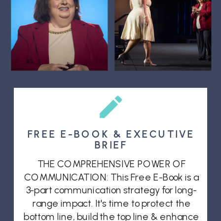
FREE E-BOOK & EXECUTIVE
BRIEF
THE COMPREHENSIVE POWER OF
COMMUNICATION: This Free E-Book is a
3-part communication strategy for long-
range impact. It's time to protect the
bottom line, build the top line & enhance