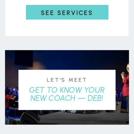
SEE SERVICES
LET'S MEET
GET TO KNOW YOUR
NEW COACH — DEB!