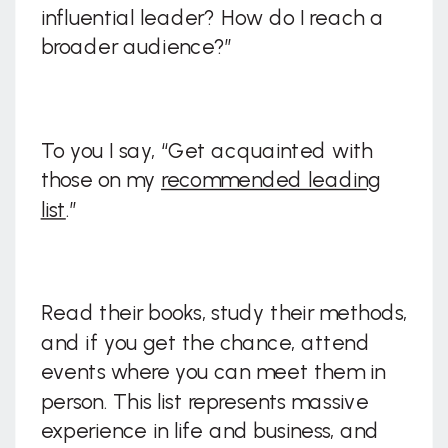
influential leader? How do I reach a
broader audience?”
To you I say, “Get acquainted with
those on my
recommended leading
list
.”
Read their books, study their methods,
and if you get the chance, attend
events where you can meet them in
person. This list represents massive
experience in life and business, and