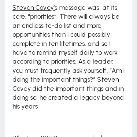
Steven Covey’
s message was, at its
core, “priorities”. There will always be
an endless to-do list and more
opportunities than I could possibly
complete in ten lifetimes, and so I
have to remind myself daily to work
according to priorities. As a leader,
you must frequently ask yourself, “Am I
doing the important things?” Steven
Covey did the important things and in
doing so, he created a legacy beyond
his years.