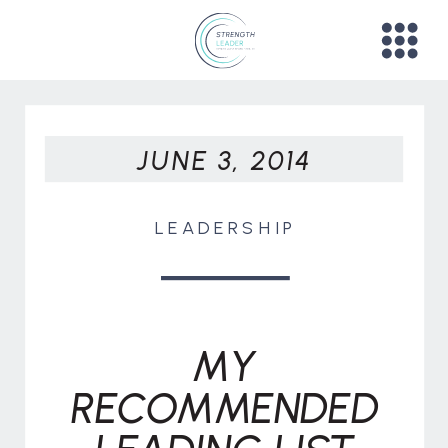
JUNE 3, 2014
LEADERSHIP
MY
RECOMMENDED