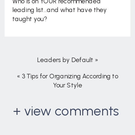
Who is on YOUR recommended
leading list…and what have they
taught you?
Leaders by Default
»
«
3 Tips for Organizing According to
Your Style
+ view comments
. . .