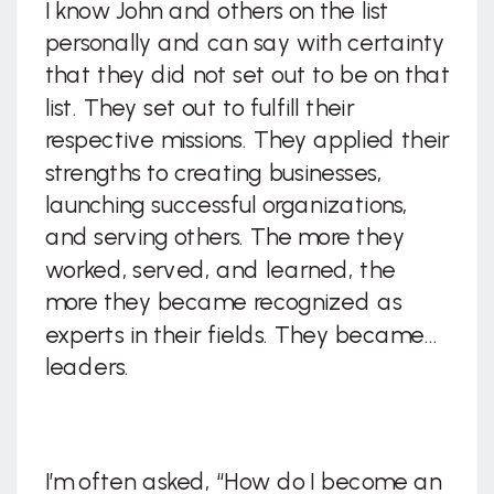
I know John and others on the list
personally and can say with certainty
that they did not set out to be on that
list. They set out to fulfill their
respective missions. They applied their
strengths to creating businesses,
launching successful organizations,
and serving others. The more they
worked, served, and learned, the
more they became recognized as
experts in their fields. They became…
leaders.
I’m often asked, “How do I become an