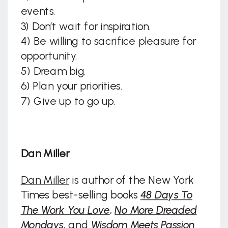
events.
3) Don’t wait for inspiration.
4) Be willing to sacrifice pleasure for
opportunity.
5) Dream big.
6) Plan your priorities.
7) Give up to go up.
Dan Miller
Dan Miller
is author of the New York
Times best-selling books
48 Days To
The Work You Love
,
No More Dreaded
Mondays
, and
Wisdom Meets Passion
.