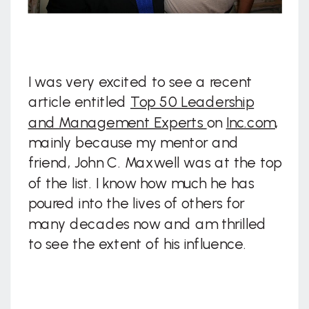
I was very excited to see a recent
article entitled
Top 50 Leadership
and Management Experts
on
Inc.com
,
mainly because my mentor and
friend, John C. Maxwell was at the top
of the list. I know how much he has
poured into the lives of others for
many decades now and am thrilled
to see the extent of his influence.