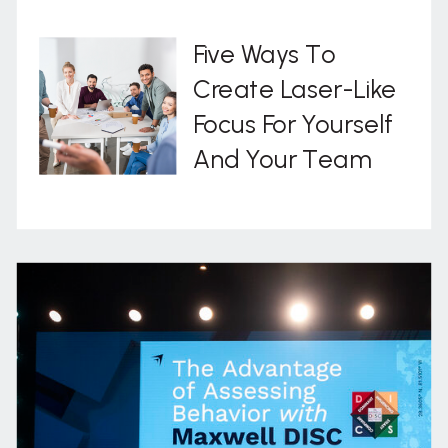
Five Ways To
Create Laser-Like
Focus For Yourself
And Your Team