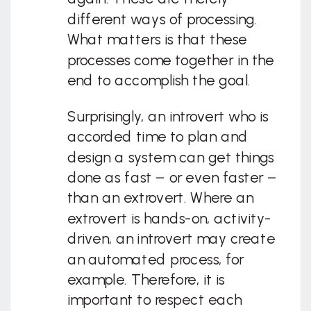
different ways of processing.
What matters is that these
processes come together in the
end to accomplish the goal.
Surprisingly, an introvert who is
accorded time to plan and
design a system can get things
done as fast – or even faster –
than an extrovert. Where an
extrovert is hands-on, activity-
driven, an introvert may create
an automated process, for
example. Therefore, it is
important to respect each