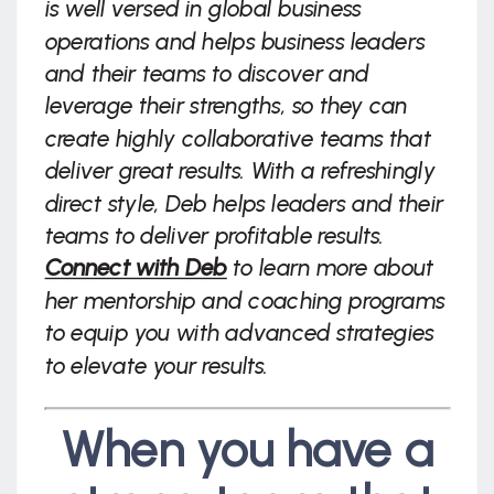
is well versed in global business
operations and helps business leaders
and their teams to discover and
leverage their strengths, so they can
create highly collaborative teams that
deliver great results. With a refreshingly
direct style, Deb helps leaders and their
teams to deliver profitable results.
Connect with Deb
to learn more about
her mentorship and coaching programs
to equip you with advanced strategies
to elevate your results.
When you have a