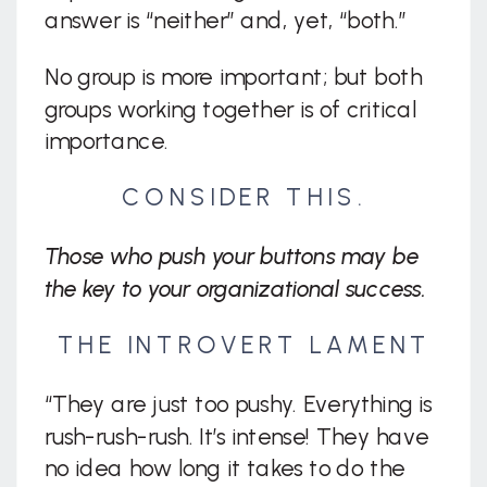
answer is “neither” and, yet, “both.”
No group is more important; but both
groups working together is of critical
importance.
CONSIDER THIS.
Those who push your buttons may be
the key to your organizational success.
THE INTROVERT LAMENT
“They are just too pushy. Everything is
rush-rush-rush. It’s intense! They have
no idea how long it takes to do the