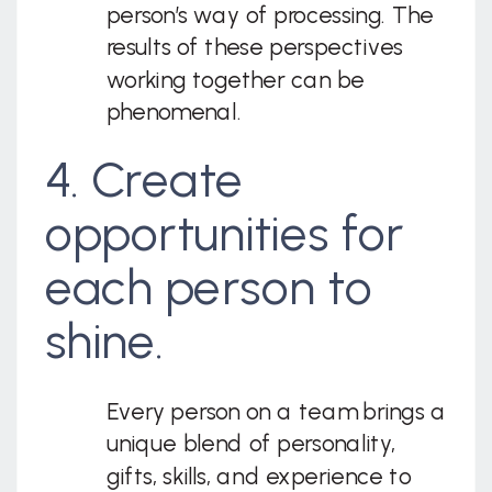
person’s way of processing. The
results of these perspectives
working together can be
phenomenal.
4. Create
opportunities for
each person to
shine.
Every person on a team brings a
unique blend of personality,
gifts, skills, and experience to