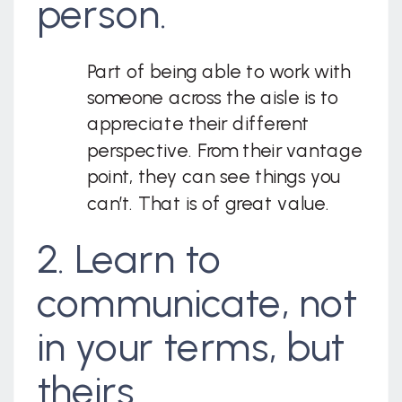
person.
Part of being able to work with
someone across the aisle is to
appreciate their different
perspective. From their vantage
point, they can see things you
can’t. That is of great value.
2. Learn to
communicate, not
in your terms, but
theirs.