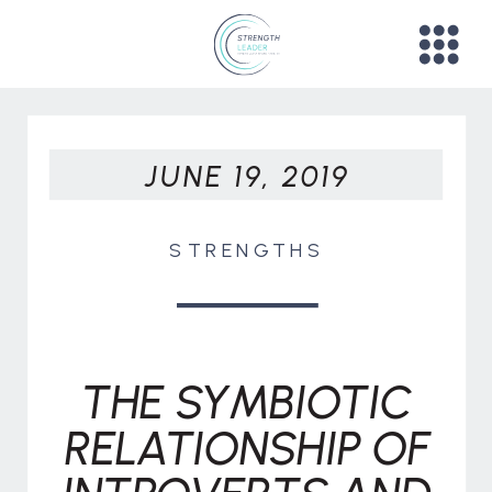
JUNE 19, 2019
STRENGTHS
THE SYMBIOTIC
RELATIONSHIP OF