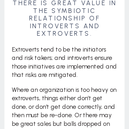
THERE IS GREAT VALUE IN
THE SYMBIOTIC
RELATIONSHIP OF
INTROVERTS AND
EXTROVERTS.
Extroverts tend to be the initiators
and risk takers; and introverts ensure
those initiatives are implemented and
that risks are mitigated.
Where an organization is too heavy on
extroverts, things either don’t get
done, or don’t get done correctly, and
then must be re-done. Or there may
be great sales but balls dropped on