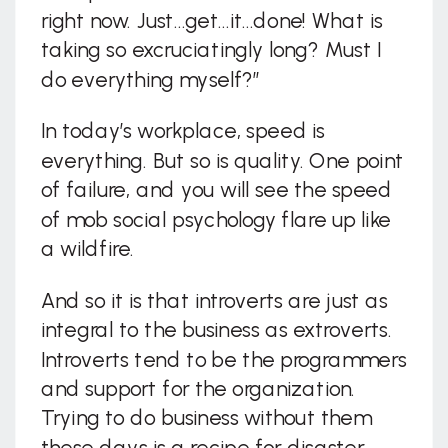
right now. Just…get…it…done! What is
taking so excruciatingly long? Must I
do everything myself?”
In today’s workplace, speed is
everything. But so is quality. One point
of failure, and you will see the speed
of mob social psychology flare up like
a wildfire.
And so it is that introverts are just as
integral to the business as extroverts.
Introverts tend to be the programmers
and support for the organization.
Trying to do business without them
these days is a recipe for disaster.