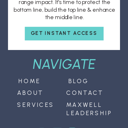
range impact. It's time to protect the
bottom line, build the top line & enhance
the middle line.
GET INSTANT ACCESS
NAVIGATE
HOME
BLOG
ABOUT
CONTACT
SERVICES
MAXWELL
LEADERSHIP