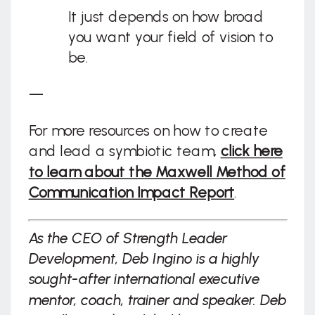
It just depends on how broad
you want your field of vision to
be.
—
For more resources on how to create
and lead a symbiotic team,
click here
to learn about the Maxwell Method of
Communication Impact Report
.
As the CEO of Strength Leader
Development, Deb Ingino is a highly
sought-after international executive
mentor, coach, trainer and speaker. Deb