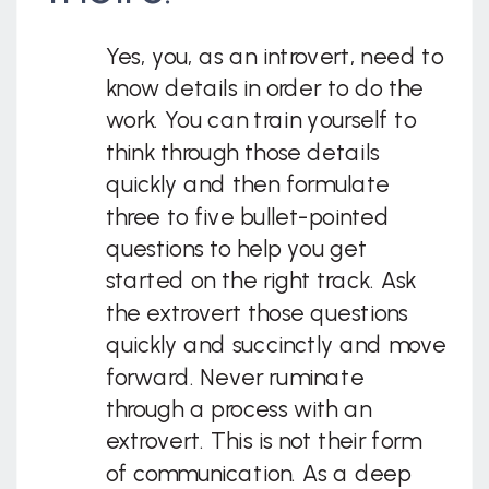
Yes, you, as an introvert, need to
know details in order to do the
work. You can train yourself to
think through those details
quickly and then formulate
three to five bullet-pointed
questions to help you get
started on the right track. Ask
the extrovert those questions
quickly and succinctly and move
forward. Never ruminate
through a process with an
extrovert. This is not their form
of communication. As a deep