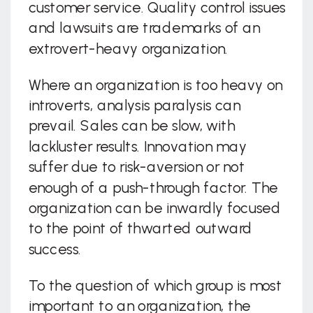
customer service. Quality control issues
and lawsuits are trademarks of an
extrovert-heavy organization.
Where an organization is too heavy on
introverts, analysis paralysis can
prevail. Sales can be slow, with
lackluster results. Innovation may
suffer due to risk-aversion or not
enough of a push-through factor. The
organization can be inwardly focused
to the point of thwarted outward
success.
To the question of which group is most
important to an organization, the