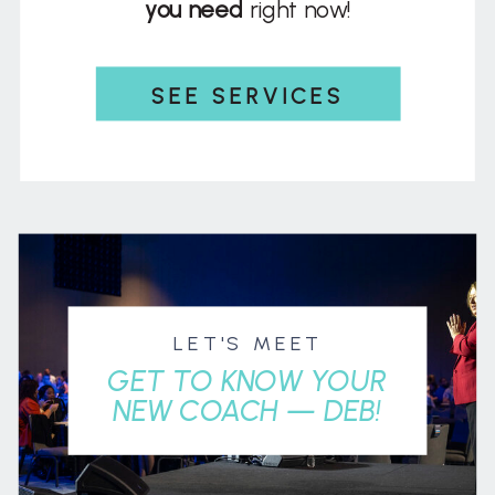
you need
right now!
SEE SERVICES
LET'S MEET
GET TO KNOW YOUR
NEW COACH — DEB!