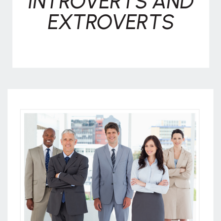
INTROVERTS AND
EXTROVERTS