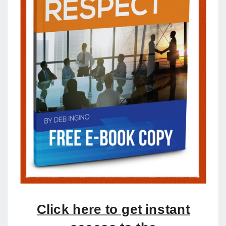
Click here to get instant