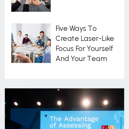
Five Ways To
Create Laser-Like
Focus For Yourself
And Your Team