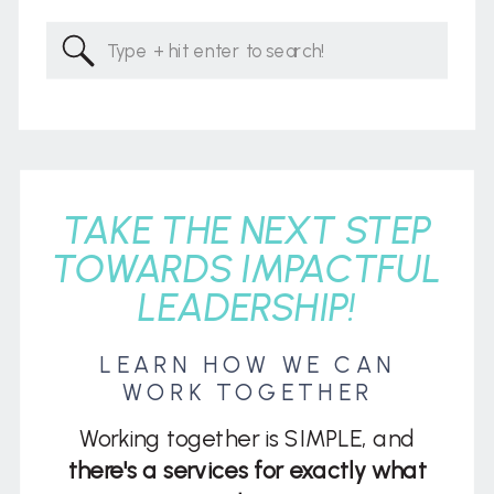
Search
for:
TAKE THE NEXT STEP
TOWARDS IMPACTFUL
LEADERSHIP!
LEARN HOW WE CAN
WORK TOGETHER
Working together is SIMPLE, and
there's a services for exactly what