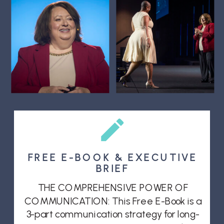
FREE E-BOOK & EXECUTIVE
BRIEF
THE COMPREHENSIVE POWER OF
COMMUNICATION: This Free E-Book is a
3-part communication strategy for long-