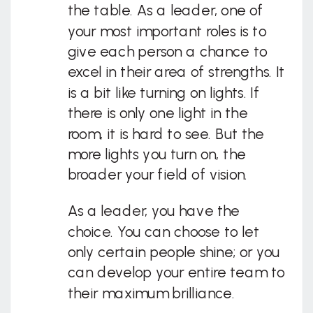
the table. As a leader, one of
your most important roles is to
give each person a chance to
excel in their area of strengths. It
is a bit like turning on lights. If
there is only one light in the
room, it is hard to see. But the
more lights you turn on, the
broader your field of vision.
As a leader, you have the
choice. You can choose to let
only certain people shine; or you
can develop your entire team to
their maximum brilliance.