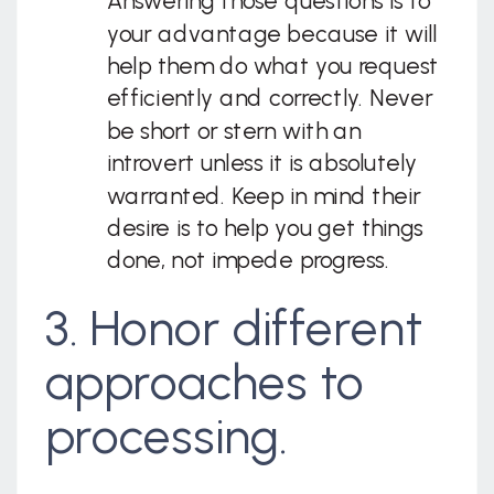
Answering those questions is to
your advantage because it will
help them do what you request
efficiently and correctly. Never
be short or stern with an
introvert unless it is absolutely
warranted. Keep in mind their
desire is to help you get things
done, not impede progress.
3. Honor different
approaches to
processing.