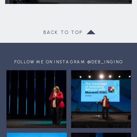
BACK TO TOP
FOLLOW ME ON INSTAGRAM @DEB_INGINO