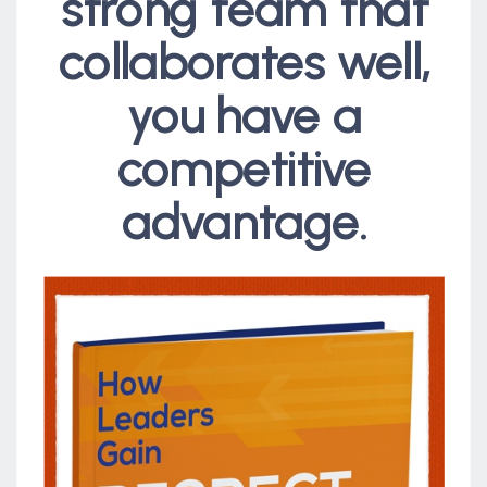
strong team that
collaborates well,
you have a
competitive
advantage.