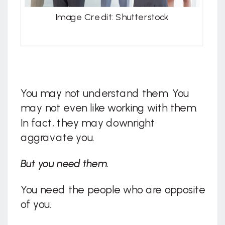
Image Credit: Shutterstock
You may not understand them. You
may not even like working with them.
In fact, they may downright
aggravate you.
But you need them.
You need the people who are opposite
of you.