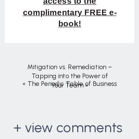
access to the
complimentary FREE e-
book!
Mitigation vs. Remediation –
Tapping into the Power of
«
The Periodic Table of Business
Your Team
»
+ view comments