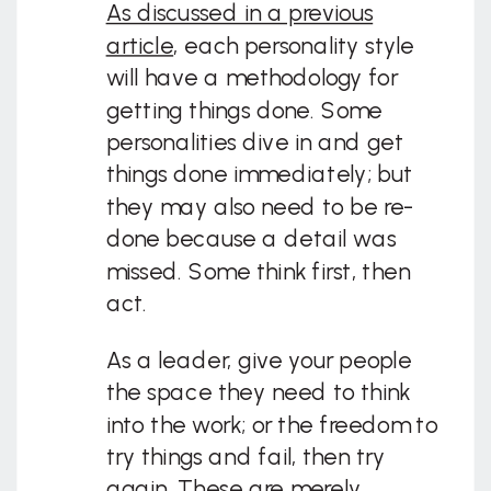
As discussed in a previous
article
, each personality style
will have a methodology for
getting things done. Some
personalities dive in and get
things done immediately; but
they may also need to be re-
done because a detail was
missed. Some think first, then
act.
As a leader, give your people
the space they need to think
into the work; or the freedom to
try things and fail, then try
again. These are merely