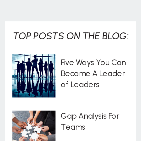
. . .
TOP POSTS ON THE BLOG:
Five Ways You Can
Become A Leader
of Leaders
Gap Analysis For
Teams