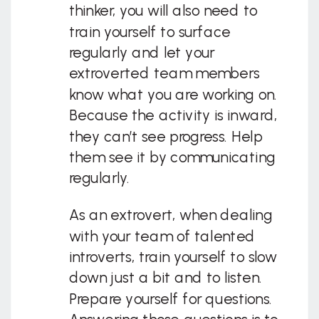
thinker, you will also need to
train yourself to surface
regularly and let your
extroverted team members
know what you are working on.
Because the activity is inward,
they can’t see progress. Help
them see it by communicating
regularly.
As an extrovert, when dealing
with your team of talented
introverts, train yourself to slow
down just a bit and to listen.
Prepare yourself for questions.