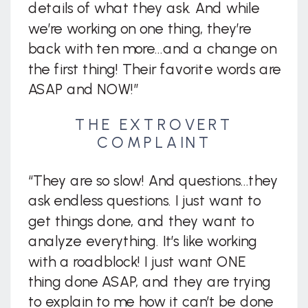
details of what they ask. And while
we’re working on one thing, they’re
back with ten more…and a change on
the first thing! Their favorite words are
ASAP and NOW!”
THE EXTROVERT
COMPLAINT
“They are so slow! And questions…they
ask endless questions. I just want to
get things done, and they want to
analyze everything. It’s like working
with a roadblock! I just want ONE
thing done ASAP, and they are trying
to explain to me how it can’t be done