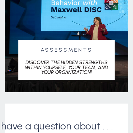
ASSESSMENTS
DISCOVER THE HIDDEN STRENGTHS
WITHIN YOURSELF, YOUR TEAM, AND
YOUR ORGANIZATION!
I have a question about . . .