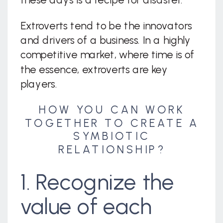
Extroverts tend to be the innovators
and drivers of a business. In a highly
competitive market, where time is of
the essence, extroverts are key
players.
HOW YOU CAN WORK
TOGETHER TO CREATE A
SYMBIOTIC
RELATIONSHIP?
1. Recognize the
value of each