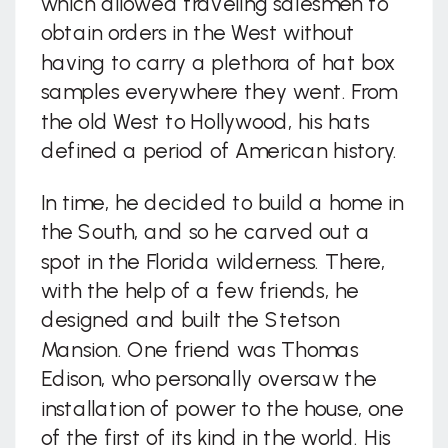
which allowed traveling salesmen to
obtain orders in the West without
having to carry a plethora of hat box
samples everywhere they went. From
the old West to Hollywood, his hats
defined a period of American history.
In time, he decided to build a home in
the South, and so he carved out a
spot in the Florida wilderness. There,
with the help of a few friends, he
designed and built the Stetson
Mansion. One friend was Thomas
Edison, who personally oversaw the
installation of power to the house, one
of the first of its kind in the world. His