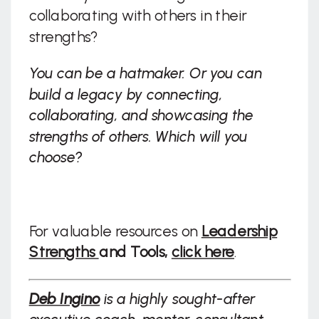
collaborating with others in their
strengths?
You can be a hatmaker. Or you can
build a legacy by connecting,
collaborating, and showcasing the
strengths of others. Which will you
choose?
For valuable resources on
Leadership
Strengths
and Tools,
click here
.
Deb Ingino
is a highly sought-after