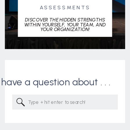
ASSESSMENTS
DISCOVER THE HIDDEN STRENGTHS
WITHIN YOURSELF, YOUR TEAM, AND
YOUR ORGANIZATION!
I have a question about . . .
Search
for: