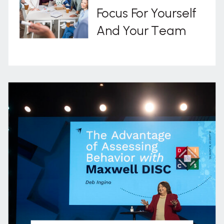
Focus For Yourself
And Your Team