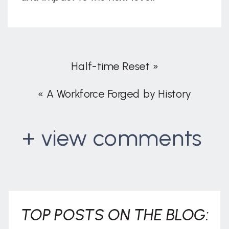
Half-time Reset
»
«
A Workforce Forged by History
+ view comments
. . .
TOP POSTS ON THE BLOG: