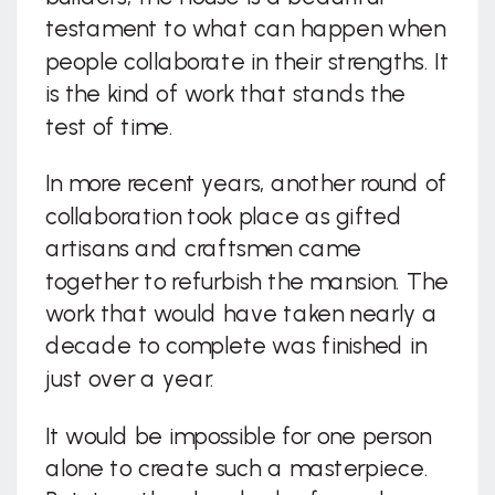
testament to what can happen when
people collaborate in their strengths. It
is the kind of work that stands the
test of time.
In more recent years, another round of
collaboration took place as gifted
artisans and craftsmen came
together to refurbish the mansion. The
work that would have taken nearly a
decade to complete was finished in
just over a year.
It would be impossible for one person
alone to create such a masterpiece.