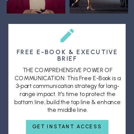
FREE E-BOOK & EXECUTIVE
BRIEF
THE COMPREHENSIVE POWER OF
COMMUNICATION: This Free E-Book is a
3-part communication strategy for long-
range impact. It's time to protect the
bottom line, build the top line & enhance
the middle line.
GET INSTANT ACCESS