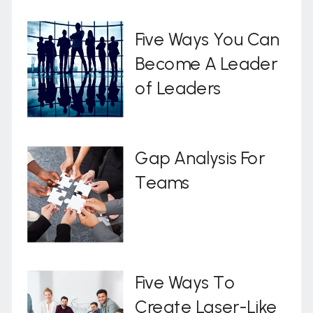
Five Ways You Can
Become A Leader
of Leaders
Gap Analysis For
Teams
Five Ways To
Create Laser-Like