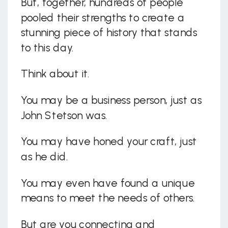
But, together, hundreds of people
pooled their strengths to create a
stunning piece of history that stands
to this day.
Think about it.
You may be a business person, just as
John Stetson was.
You may have honed your craft, just
as he did.
You may even have found a unique
means to meet the needs of others.
But are you connecting and