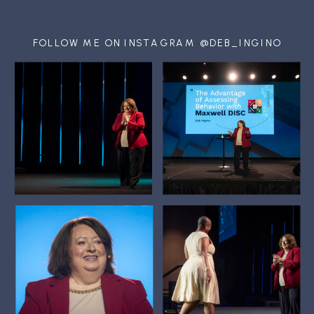
FOLLOW ME ON INSTAGRAM @DEB_INGINO