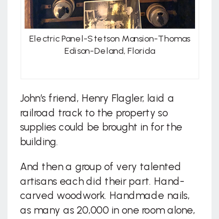
Electric Panel-Stetson Mansion-Thomas
Edison-Deland, Florida
John’s friend, Henry Flagler, laid a
railroad track to the property so
supplies could be brought in for the
building.
And then a group of very talented
artisans each did their part. Hand-
carved woodwork. Handmade nails,
as many as 20,000 in one room alone,