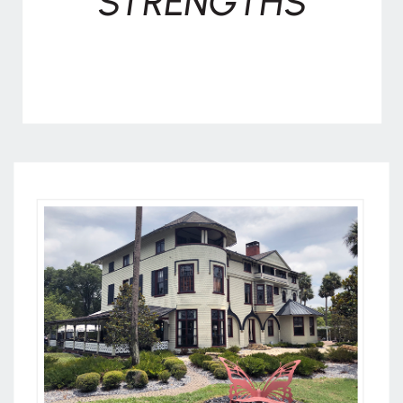
STRENGTHS