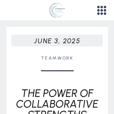
JUNE 3, 2025
TEAMWORK
THE POWER OF
COLLABORATIVE