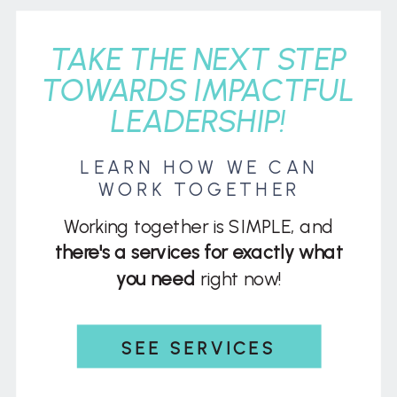
TAKE THE NEXT STEP
TOWARDS IMPACTFUL
LEADERSHIP!
LEARN HOW WE CAN
WORK TOGETHER
Working together is SIMPLE, and
there's a services for exactly what
you need
right now!
SEE SERVICES