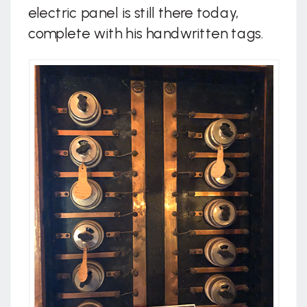
electric panel is still there today,
complete with his handwritten tags.