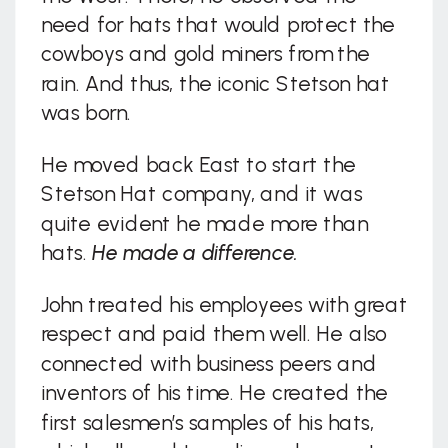
need for hats that would protect the
cowboys and gold miners from the
rain. And thus, the iconic Stetson hat
was born.
He moved back East to start the
Stetson Hat company, and it was
quite evident he made more than
hats.
He made a difference.
John treated his employees with great
respect and paid them well. He also
connected with business peers and
inventors of his time. He created the
first salesmen’s samples of his hats,