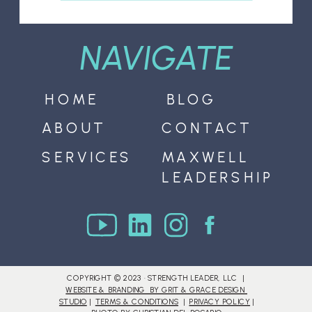
NAVIGATE
HOME
BLOG
ABOUT
CONTACT
SERVICES
MAXWELL
LEADERSHIP
COPYRIGHT © 2023 · STRENGTH LEADER, LLC |
WEBSITE & BRANDING BY GRIT & GRACE DESIGN
STUDIO
|
TERMS & CONDITIONS
|
PRIVACY POLICY
|