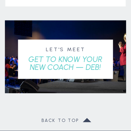
LET'S MEET
GET TO KNOW YOUR
NEW COACH — DEB!
BACK TO TOP