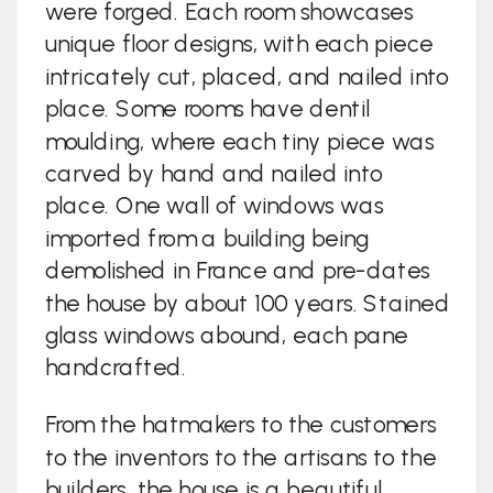
were forged. Each room showcases
unique floor designs, with each piece
intricately cut, placed, and nailed into
place. Some rooms have dentil
moulding, where each tiny piece was
carved by hand and nailed into
place. One wall of windows was
imported from a building being
demolished in France and pre-dates
the house by about 100 years. Stained
glass windows abound, each pane
handcrafted.
From the hatmakers to the customers
to the inventors to the artisans to the
builders, the house is a beautiful