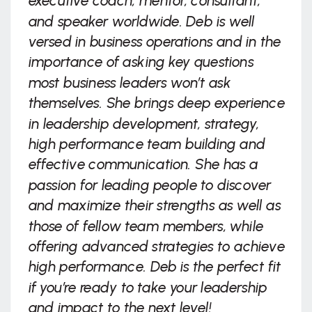
executive coach, mentor, consultant,
and speaker worldwide. Deb is well
versed in business operations and in the
importance of asking key questions
most business leaders won’t ask
themselves. She brings deep experience
in leadership development, strategy,
high performance team building and
effective communication. She has a
passion for leading people to discover
and maximize their strengths as well as
those of fellow team members, while
offering advanced strategies to achieve
high performance. Deb is the perfect fit
if you’re ready to take your leadership
and impact to the next level!