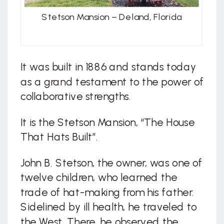
Stetson Mansion – Deland, Florida
It was built in 1886 and stands today
as a grand testament to the power of
collaborative strengths.
It is the Stetson Mansion, “The House
That Hats Built”.
John B. Stetson, the owner, was one of
twelve children, who learned the
trade of hat-making from his father.
Sidelined by ill health, he traveled to
the West. There, he observed the