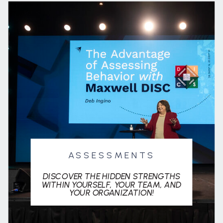
ASSESSMENTS
DISCOVER THE HIDDEN STRENGTHS
WITHIN YOURSELF, YOUR TEAM, AND
YOUR ORGANIZATION!