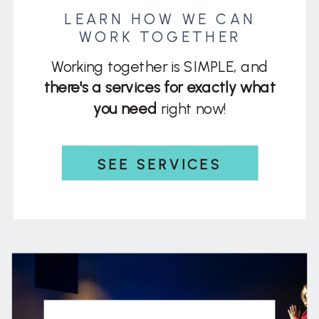
LEARN HOW WE CAN
WORK TOGETHER
Working together is SIMPLE, and
there's a services for exactly what
you need
right now!
SEE SERVICES