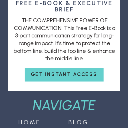
FREE E-BOOK & EXECUTIVE
BRIEF
THE COMPREHENSIVE POWER OF
COMMUNICATION: This Free E-Book is a
3-part communication strategy for long-
range impact. It's time to protect the
bottom line, build the top line & enhance
the middle line.
GET INSTANT ACCESS
NAVIGATE
HOME
BLOG