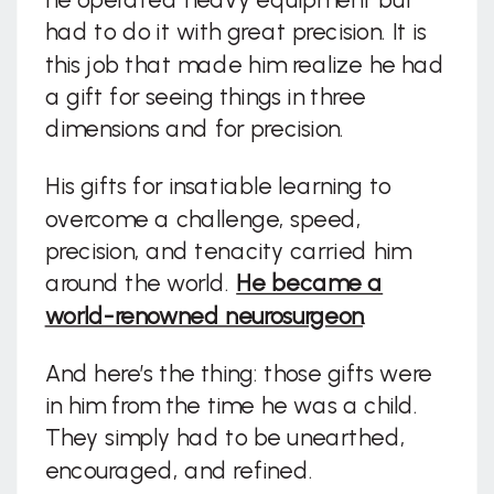
had to do it with great precision. It is
this job that made him realize he had
a gift for seeing things in three
dimensions and for precision.
His gifts for insatiable learning to
overcome a challenge, speed,
precision, and tenacity carried him
around the world.
He became a
world-renowned neurosurgeon
.
And here’s the thing: those gifts were
in him from the time he was a child.
They simply had to be unearthed,
encouraged, and refined.