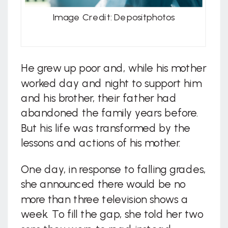
Image Credit: Depositphotos
He grew up poor and, while his mother
worked day and night to support him
and his brother, their father had
abandoned the family years before.
But his life was transformed by the
lessons and actions of his mother.
One day, in response to falling grades,
she announced there would be no
more than three television shows a
week. To fill the gap, she told her two