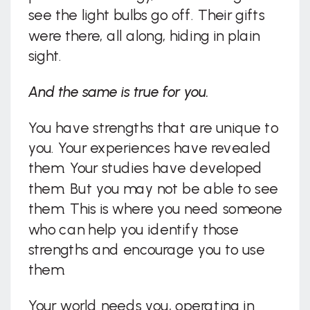
see the light bulbs go off. Their gifts
were there, all along, hiding in plain
sight.
And the same is true for you.
You have strengths that are unique to
you. Your experiences have revealed
them. Your studies have developed
them. But you may not be able to see
them. This is where you need someone
who can help you identify those
strengths and encourage you to use
them.
Your world needs you, operating in