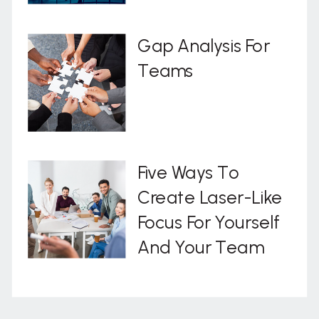
Gap Analysis For
Teams
Five Ways To
Create Laser-Like
Focus For Yourself
And Your Team