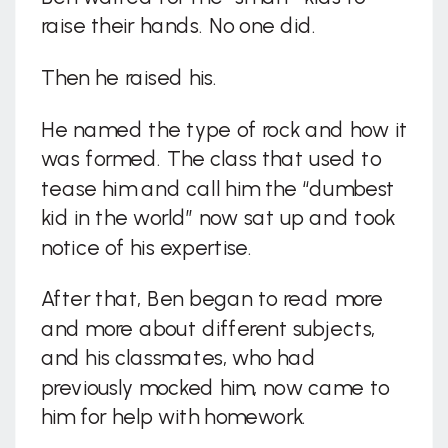
raise their hands. No one did.
Then he raised his.
He named the type of rock and how it
was formed. The class that used to
tease him and call him the “dumbest
kid in the world” now sat up and took
notice of his expertise.
After that, Ben began to read more
and more about different subjects,
and his classmates, who had
previously mocked him, now came to
him for help with homework.