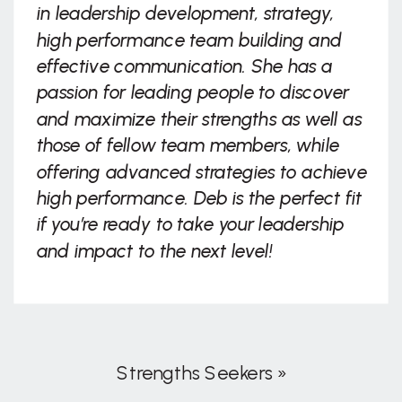
in leadership development, strategy,
high performance team building and
effective communication. She has a
passion for leading people to discover
and maximize their strengths as well as
those of fellow team members, while
offering advanced strategies to achieve
high performance. Deb is the perfect fit
if you’re ready to take your leadership
and impact to the next level!
Strengths Seekers
»