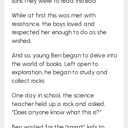
sons they were to read instead.
While at first this was met with
resistance, the boys loved and
respected her enough to do as she
wished.
And so, young Ben began to delve into
the world of books. Left open to
exploration, he began to study and
collect rocks.
One day in school, the science
teacher held up a rock and asked,
“Does anyone know what this is?”
Ben waited for the “smart” kids to