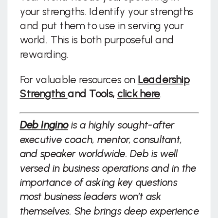
your strengths. Identify your strengths
and put them to use in serving your
world. This is both purposeful and
rewarding.
For valuable resources on
Leadership
Strengths
and Tools,
click here
.
Deb Ingino
is a highly sought-after
executive coach, mentor, consultant,
and speaker worldwide. Deb is well
versed in business operations and in the
importance of asking key questions
most business leaders won’t ask
themselves. She brings deep experience