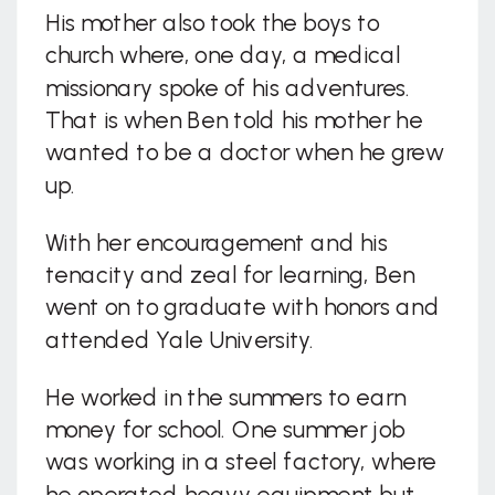
His mother also took the boys to
church where, one day, a medical
missionary spoke of his adventures.
That is when Ben told his mother he
wanted to be a doctor when he grew
up.
With her encouragement and his
tenacity and zeal for learning, Ben
went on to graduate with honors and
attended Yale University.
He worked in the summers to earn
money for school. One summer job
was working in a steel factory, where
he operated heavy equipment but