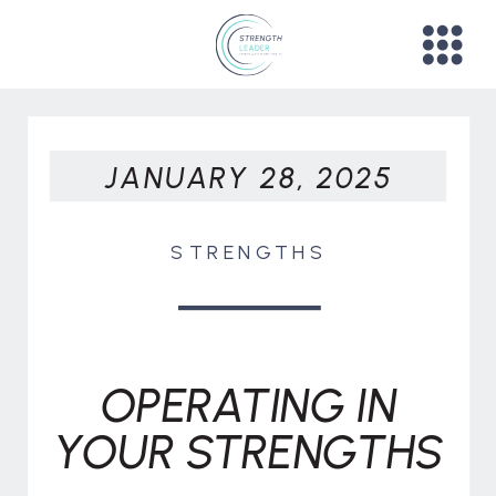
JANUARY 28, 2025
STRENGTHS
OPERATING IN
YOUR STRENGTHS