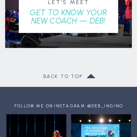
LET'S MEET
GET TO KNOW YOUR
NEW COACH — DEB!
BACK TO TOP
FOLLOW ME ON INSTAGRAM @DEB_INGINO