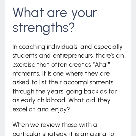
What are your
strengths?
In coaching individuals, and especially
students and entrepreneurs, there’s an
exercise that often creates “Aha!”
moments. It is one where they are
asked to list their accomplishments
through the years, going back as far
as early childhood. What did they
excel at and enjoy?
When we review those with a
particular strategy, it is amazing to