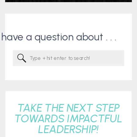
I have a question about . . .
Search
for:
TAKE THE NEXT STEP
TOWARDS IMPACTFUL
LEADERSHIP!