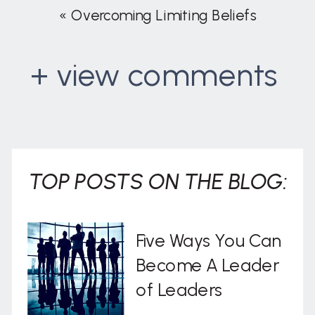
«
Overcoming Limiting Beliefs
+ view comments
. . .
TOP POSTS ON THE BLOG:
Five Ways You Can
Become A Leader
of Leaders