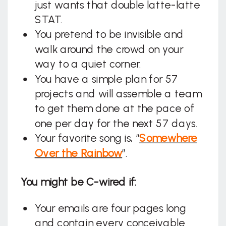
just wants that double latte-latte
STAT.
You pretend to be invisible and
walk around the crowd on your
way to a quiet corner.
You have a simple plan for 57
projects and will assemble a team
to get them done at the pace of
one per day for the next 57 days.
Your favorite song is, “
Somewhere
Over the Rainbow
”.
You might be C-wired if:
Your emails are four pages long
and contain every conceivable