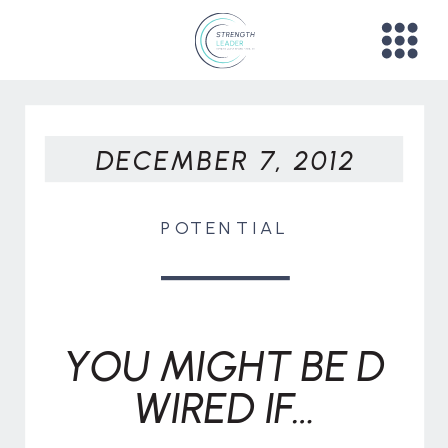
DECEMBER 7, 2012
POTENTIAL
YOU MIGHT BE D
WIRED IF…