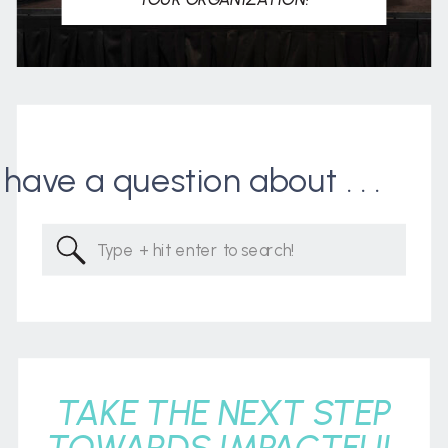
I have a question about . . .
Search
for:
TAKE THE NEXT STEP
TOWARDS IMPACTFUL