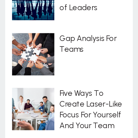
of Leaders
Gap Analysis For
Teams
Five Ways To
Create Laser-Like
Focus For Yourself
And Your Team