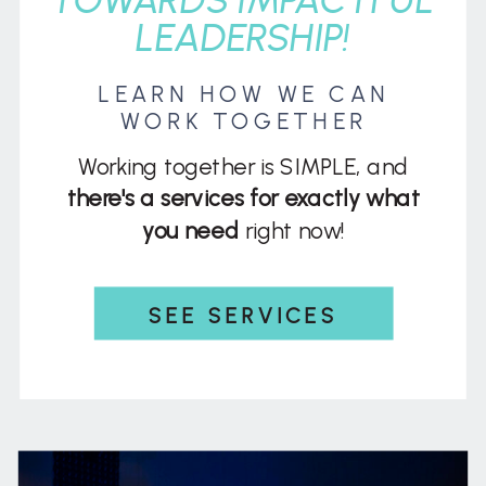
LEADERSHIP!
LEARN HOW WE CAN
WORK TOGETHER
Working together is SIMPLE, and
there's a services for exactly what
you need
right now!
SEE SERVICES