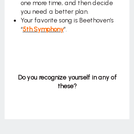
one more time, and then decide
you need a better plan.
Your favorite song is Beethoven’s
“
5th Symphony
”.
Do you recognize yourself in any of
these?