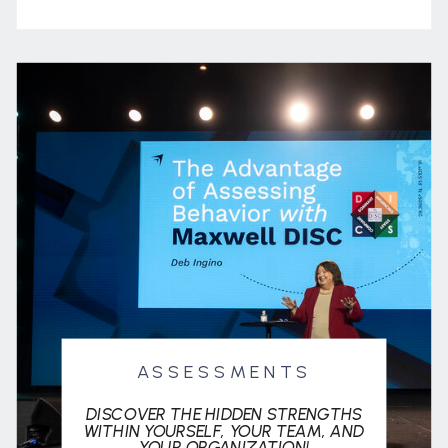
ASSESSMENTS
DISCOVER THE HIDDEN STRENGTHS
WITHIN YOURSELF, YOUR TEAM, AND
YOUR ORGANIZATION!