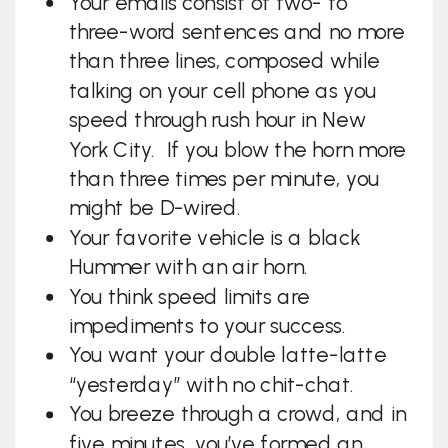
Your emails consist of two- to
three-word sentences and no more
than three lines, composed while
talking on your cell phone as you
speed through rush hour in New
York City. If you blow the horn more
than three times per minute, you
might be D-wired.
Your favorite vehicle is a black
Hummer with an air horn.
You think speed limits are
impediments to your success.
You want your double latte-latte
“yesterday” with no chit-chat.
You breeze through a crowd, and in
five minutes, you’ve formed an