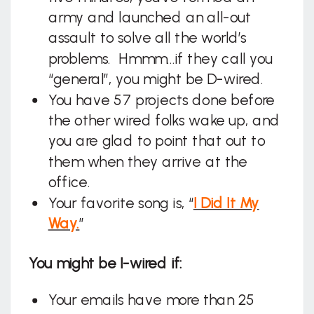
army and launched an all-out
assault to solve all the world’s
problems. Hmmm…if they call you
“general”, you might be D-wired.
You have 57 projects done before
the other wired folks wake up, and
you are glad to point that out to
them when they arrive at the
office.
Your favorite song is, “
I Did It My
Way.
”
You might be I-wired if:
Your emails have more than 25