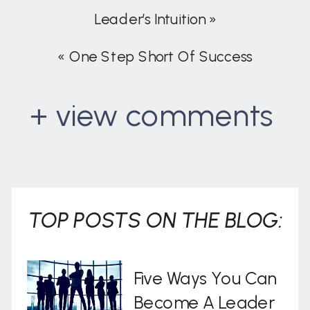
Leader’s Intuition
»
«
One Step Short Of Success
+ view comments
. . .
TOP POSTS ON THE BLOG:
Five Ways You Can
Become A Leader