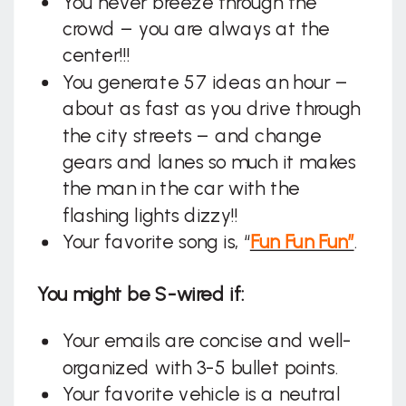
You never breeze through the
crowd – you are always at the
center!!!
You generate 57 ideas an hour –
about as fast as you drive through
the city streets – and change
gears and lanes so much it makes
the man in the car with the
flashing lights dizzy!!
Your favorite song is, “
Fun Fun Fun”
.
You might be S-wired if:
Your emails are concise and well-
organized with 3-5 bullet points.
Your favorite vehicle is a neutral