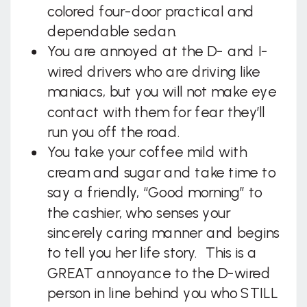
colored four-door practical and
dependable sedan.
You are annoyed at the D- and I-
wired drivers who are driving like
maniacs, but you will not make eye
contact with them for fear they’ll
run you off the road.
You take your coffee mild with
cream and sugar and take time to
say a friendly, “Good morning” to
the cashier, who senses your
sincerely caring manner and begins
to tell you her life story. This is a
GREAT annoyance to the D-wired
person in line behind you who STILL