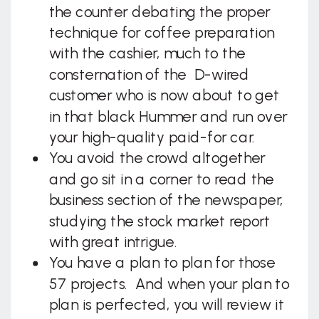
the counter debating the proper
technique for coffee preparation
with the cashier, much to the
consternation of the D-wired
customer who is now about to get
in that black Hummer and run over
your high-quality paid-for car.
You avoid the crowd altogether
and go sit in a corner to read the
business section of the newspaper,
studying the stock market report
with great intrigue.
You have a plan to plan for those
57 projects. And when your plan to
plan is perfected, you will review it