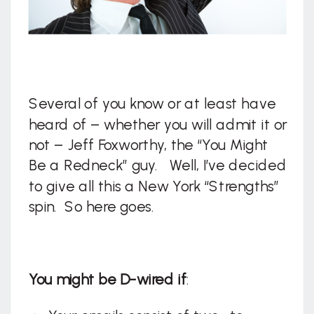
Several of you know or at least have
heard of – whether you will admit it or
not – Jeff Foxworthy, the “You Might
Be a Redneck” guy. Well, I’ve decided
to give all this a New York “Strengths”
spin. So here goes.
You might be D-wired if
: