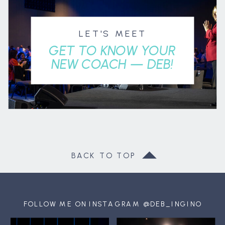
LET'S MEET
GET TO KNOW YOUR
NEW COACH — DEB!
BACK TO TOP
FOLLOW ME ON INSTAGRAM @DEB_INGINO