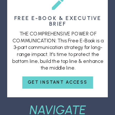
FREE E-BOOK & EXECUTIVE
BRIEF
THE COMPREHENSIVE POWER OF
COMMUNICATION: This Free E-Book is a
3-part communication strategy for long-
range impact. It's time to protect the
bottom line, build the top line & enhance
the middle line.
GET INSTANT ACCESS
NAVIGATE