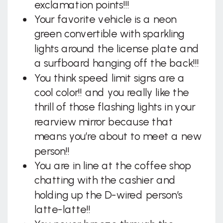
exclamation points!!!
Your favorite vehicle is a neon
green convertible with sparkling
lights around the license plate and
a surfboard hanging off the back!!!
You think speed limit signs are a
cool color!! and you really like the
thrill of those flashing lights in your
rearview mirror because that
means you’re about to meet a new
person!!
You are in line at the coffee shop
chatting with the cashier and
holding up the D-wired person’s
latte-latte!!