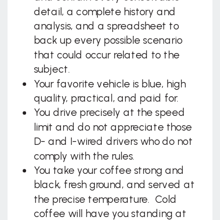
detail, a complete history and
analysis, and a spreadsheet to
back up every possible scenario
that could occur related to the
subject.
Your favorite vehicle is blue, high
quality, practical, and paid for.
You drive precisely at the speed
limit and do not appreciate those
D- and I-wired drivers who do not
comply with the rules.
You take your coffee strong and
black, fresh ground, and served at
the precise temperature. Cold
coffee will have you standing at