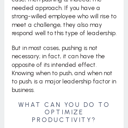
needed approach. If you have a
strong-willed employee who will rise to
meet a challenge, they also may
respond well to this type of leadership.
But in most cases, pushing is not
necessary; in fact, it can have the
opposite of its intended effect.
Knowing when to push, and when not
to push, is a major leadership factor in
business.
WHAT CAN YOU DO TO
OPTIMIZE
PRODUCTIVITY?