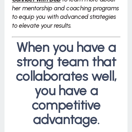
her mentorship and coaching programs
to equip you with advanced strategies
to elevate your results.
When you have a
strong team that
collaborates well,
you have a
competitive
advantage.