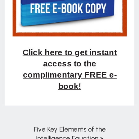
Click here to get instant
access to the
complimentary FREE e-
book!
Five Key Elements of the
Intelligence Equation
»