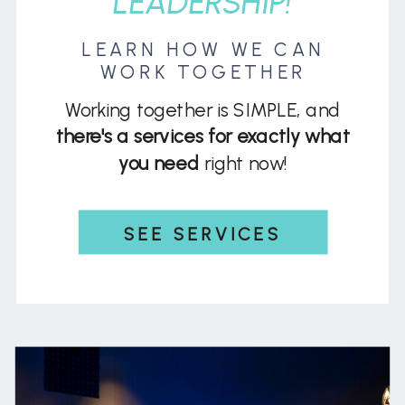
LEADERSHIP!
LEARN HOW WE CAN
WORK TOGETHER
Working together is SIMPLE, and
there's a services for exactly what
you need
right now!
SEE SERVICES