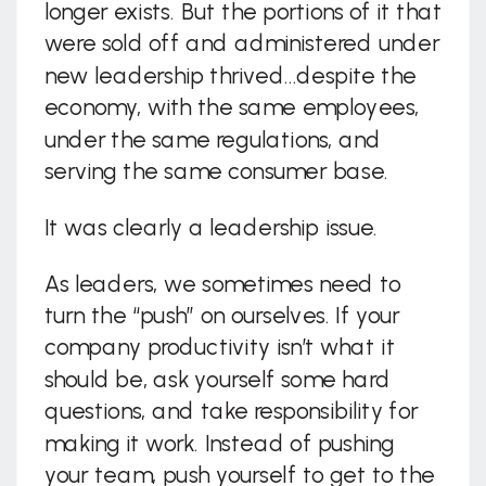
longer exists. But the portions of it that
were sold off and administered under
new leadership thrived…despite the
economy, with the same employees,
under the same regulations, and
serving the same consumer base.
It was clearly a leadership issue.
As leaders, we sometimes need to
turn the “push” on ourselves. If your
company productivity isn’t what it
should be, ask yourself some hard
questions, and take responsibility for
making it work. Instead of pushing
your team, push yourself to get to the