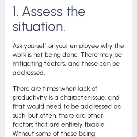
1. Assess the
situation.
Ask yourself or your employee why the
work is not being done. There may be
mitigating factors, and those can be
addressed.
There are times when lack of
productivity is a character issue, and
that would need to be addressed as
such; but often, there are other
factors that are entirely fixable.
Without some of these being