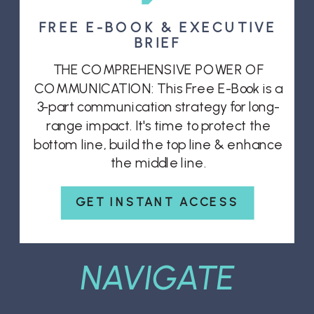
FREE E-BOOK & EXECUTIVE
BRIEF
THE COMPREHENSIVE POWER OF
COMMUNICATION: This Free E-Book is a
3-part communication strategy for long-
range impact. It's time to protect the
bottom line, build the top line & enhance
the middle line.
GET INSTANT ACCESS
NAVIGATE