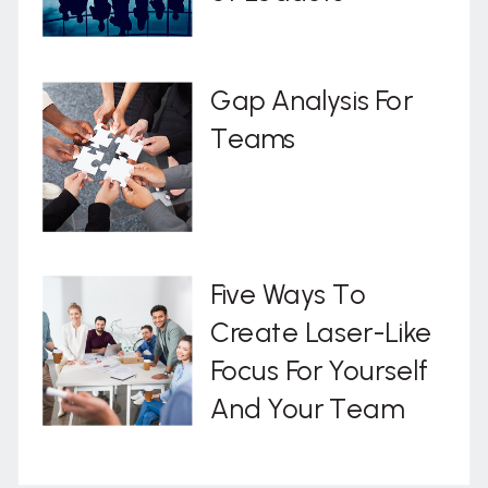
Gap Analysis For
Teams
Five Ways To
Create Laser-Like
Focus For Yourself
And Your Team