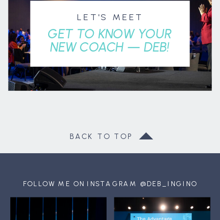
LET'S MEET
GET TO KNOW YOUR
NEW COACH — DEB!
BACK TO TOP
FOLLOW ME ON INSTAGRAM @DEB_INGINO