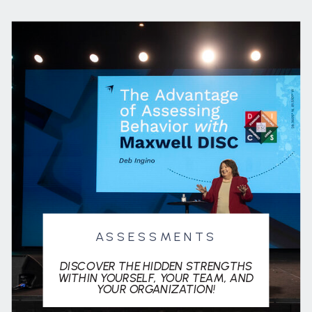
ASSESSMENTS
DISCOVER THE HIDDEN STRENGTHS
WITHIN YOURSELF, YOUR TEAM, AND
YOUR ORGANIZATION!