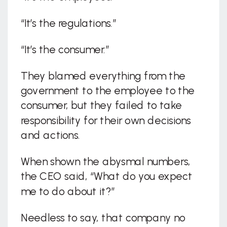
“It’s the regulations.”
“It’s the consumer.”
They blamed everything from the
government to the employee to the
consumer, but they failed to take
responsibility for their own decisions
and actions.
When shown the abysmal numbers,
the CEO said, “What do you expect
me to do about it?”
Needless to say, that company no