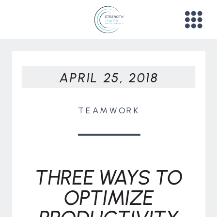
APRIL 25, 2018
TEAMWORK
THREE WAYS TO
OPTIMIZE