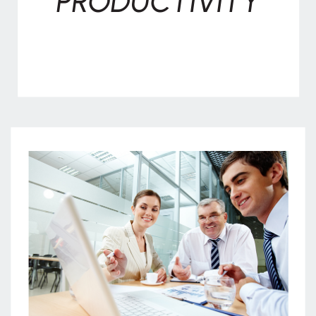
PRODUCTIVITY