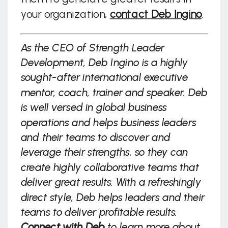
your organization,
contact Deb Ingino
.
As the CEO of Strength Leader
Development, Deb Ingino is a highly
sought-after international executive
mentor, coach, trainer and speaker. Deb
is well versed in global business
operations and helps business leaders
and their teams to discover and
leverage their strengths, so they can
create highly collaborative teams that
deliver great results. With a refreshingly
direct style, Deb helps leaders and their
teams to deliver profitable results.
Connect with Deb
to learn more about