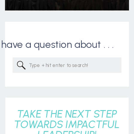
I have a question about . . .
Search
for:
TAKE THE NEXT STEP
TOWARDS IMPACTFUL