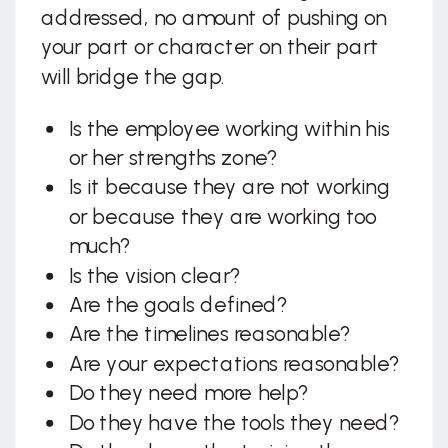
addressed, no amount of pushing on
your part or character on their part
will bridge the gap.
Is the employee working within his
or her strengths zone?
Is it because they are not working
or because they are working too
much?
Is the vision clear?
Are the goals defined?
Are the timelines reasonable?
Are your expectations reasonable?
Do they need more help?
Do they have the tools they need?