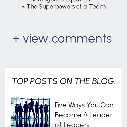
«
The Superpowers of a Team
+ view comments
. . .
TOP POSTS ON THE BLOG:
Five Ways You Can
Become A Leader
of Leaders