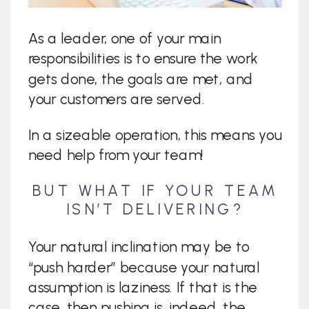
As a leader, one of your main
responsibilities is to ensure the work
gets done, the goals are met, and
your customers are served.
In a sizeable operation, this means you
need help from your team!
BUT WHAT IF YOUR TEAM
ISN’T DELIVERING?
Your natural inclination may be to
“push harder” because your natural
assumption is laziness. If that is the
case, then pushing is, indeed, the