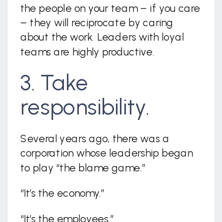
the people on your team – if you care
– they will reciprocate by caring
about the work. Leaders with loyal
teams are highly productive.
3. Take
responsibility.
Several years ago, there was a
corporation whose leadership began
to play “the blame game.”
“It’s the economy.”
“It’s the employees.”