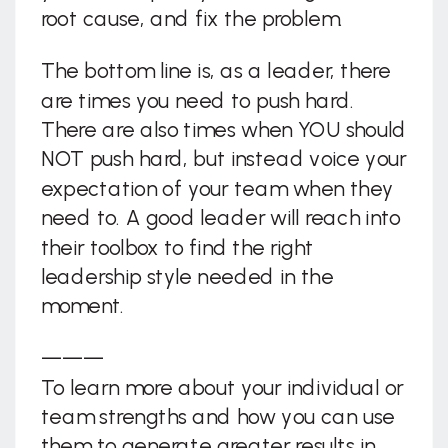
root cause, and fix the problem.
The bottom line is, as a leader, there
are times you need to push hard.
There are also times when YOU should
NOT push hard, but instead voice your
expectation of your team when they
need to. A good leader will reach into
their toolbox to find the right
leadership style needed in the
moment.
———
To learn more about your individual or
team strengths and how you can use
them to generate greater results in