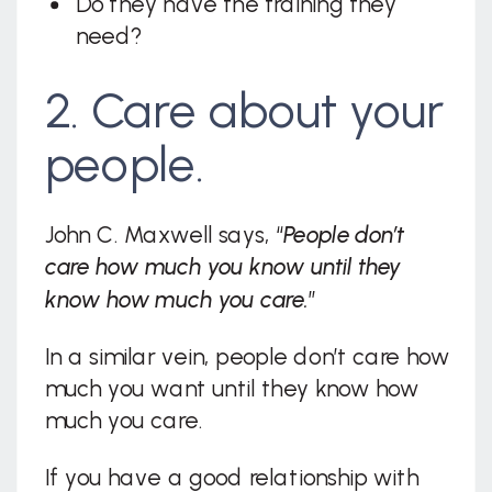
Do they have the training they
need?
2. Care about your
people.
John C. Maxwell says, “
People don’t
care how much you know until they
know how much you care.
”
In a similar vein, people don’t care how
much you want until they know how
much you care.
If you have a good relationship with