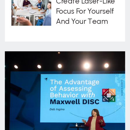
Create Laser-Like
Focus For Yourself
And Your Team