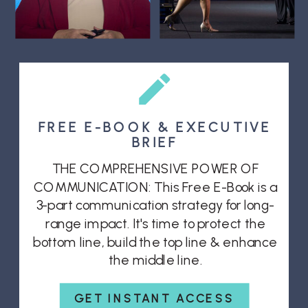
FREE E-BOOK & EXECUTIVE
BRIEF
THE COMPREHENSIVE POWER OF
COMMUNICATION: This Free E-Book is a
3-part communication strategy for long-
range impact. It's time to protect the
bottom line, build the top line & enhance
the middle line.
GET INSTANT ACCESS