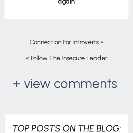
again.
Connection For Introverts
»
«
Follow The Insecure Leader
+ view comments
. . .
TOP POSTS ON THE BLOG: