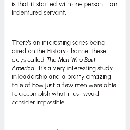
is that it started with one person – an
indentured servant.
There’s an interesting series being
aired on the History channel these
days called
The Men Who Built
America
. It’s a very interesting study
in leadership and a pretty amazing
tale of how just a few men were able
to accomplish what most would
consider impossible.