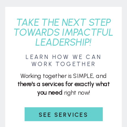
TAKE THE NEXT STEP
TOWARDS IMPACTFUL
LEADERSHIP!
LEARN HOW WE CAN
WORK TOGETHER
Working together is SIMPLE, and
there's a services for exactly what
you need
right now!
SEE SERVICES