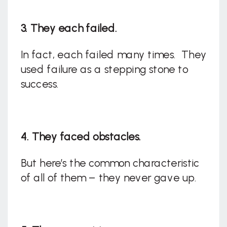
3. They each failed.
In fact, each failed many times. They
used failure as a stepping stone to
success.
4. They faced obstacles.
But here’s the common characteristic
of all of them – they never gave up.