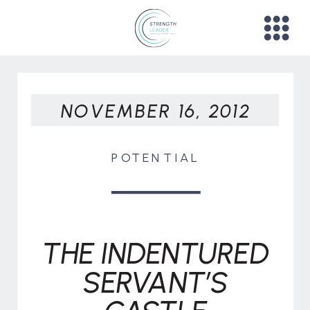
NOVEMBER 16, 2012
POTENTIAL
THE INDENTURED
SERVANT’S