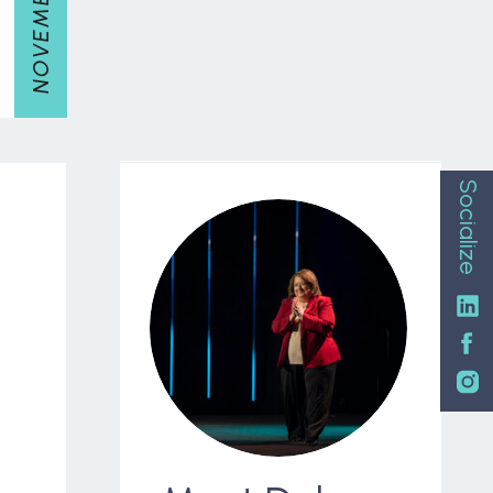
Socialize