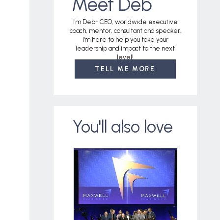
Meet Deb
I'm Deb- CEO, worldwide executive
coach, mentor, consultant and speaker.
I'm here to help you take your
leadership and impact to the next
level!
TELL ME MORE
You'll also love