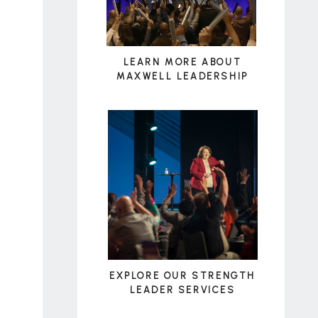
LEARN MORE ABOUT
MAXWELL LEADERSHIP
EXPLORE OUR STRENGTH
LEADER SERVICES