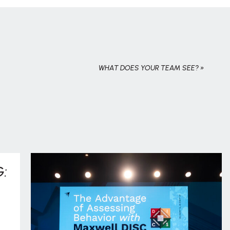
WHAT DOES YOUR TEAM SEE?
»
: