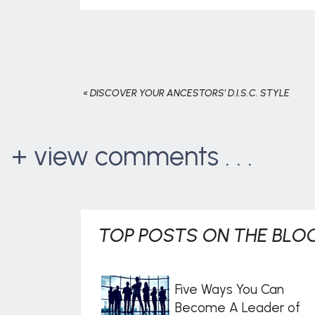
«
DISCOVER YOUR ANCESTORS’ D.I.S.C. STYLE
+ view comments . . .
TOP POSTS ON THE BLOG
Five Ways You Can
Become A Leader of