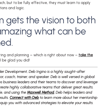
ach; but to be fully effective, they must learn to apply
ons and logic.
m gets the vision to both
is amazing what can be
ed.
cting and planning – which is right about now –
take the
’ll be glad you did!
er Development, Deb Ingino is a highly sought-after
r, coach, trainer, and speaker. Deb is well versed in global
ps business leaders and their teams to discover and leverage
create highly collaborative teams that deliver great results.
yle, and using the
Maxwell Method
, Deb helps leaders and
esults.
Connect with Deb
to learn more about her mentorship
uip you with advanced strategies to elevate your results.