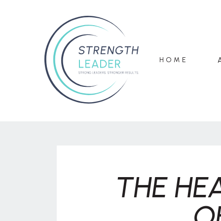
HOME
THE HE
O