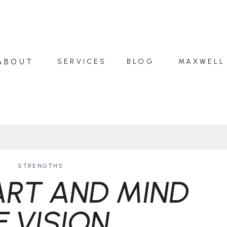
ABOUT
SERVICES
BLOG
MAXWELL
STRENGTHS
ART AND MIND
F VISION