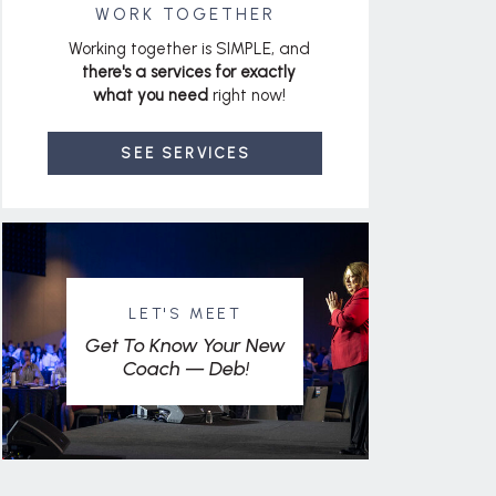
WORK TOGETHER
Working together is SIMPLE, and
there's a services for exactly
what you need
right now!
SEE SERVICES
LET'S MEET
Get To Know Your New
Coach — Deb!