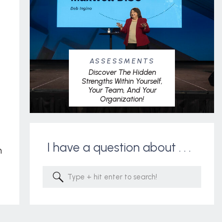
ASSESSMENTS
Discover The Hidden
Strengths Within Yourself,
Your Team, And Your
Organization!
I have a question about . . .
m
Search
for: