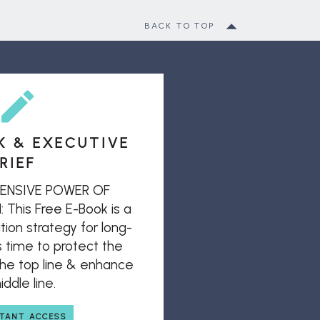
BACK TO TOP
K & EXECUTIVE
RIEF
ENSIVE POWER OF
his Free E-Book is a
ion strategy for long-
s time to protect the
 the top line & enhance
ddle line.
STANT ACCESS