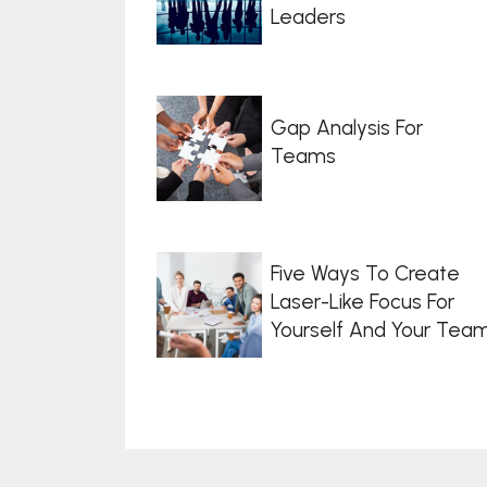
Leaders
Gap Analysis For
Teams
Five Ways To Create
Laser-Like Focus For
Yourself And Your Tea