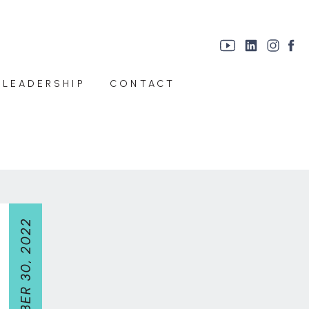
 LEADERSHIP
CONTACT
NOVEMBER 30, 2022