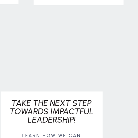
TAKE THE NEXT STEP
TOWARDS IMPACTFUL
LEADERSHIP!
LEARN HOW WE CAN