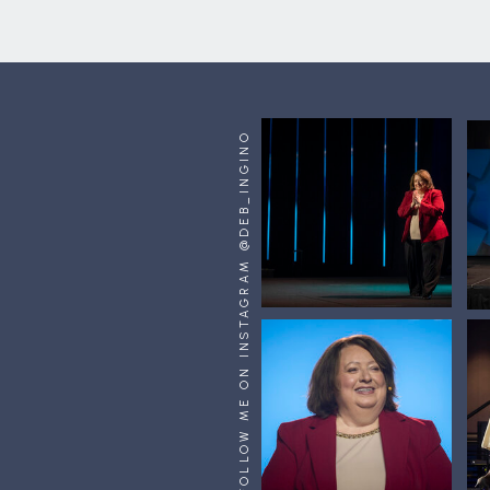
FOLLOW ME ON INSTAGRAM @DEB_INGINO