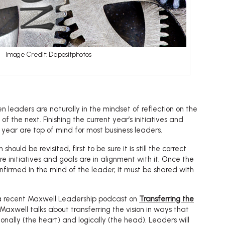
Image Credit: Depositphotos
en leaders are naturally in the mindset of reflection on the
f the next. Finishing the current year’s initiatives and
 year are top of mind for most business leaders.
 should be revisited, first to be sure it is still the correct
re initiatives and goals are in alignment with it. Once the
onfirmed in the mind of the leader, it must be shared with
 a recent Maxwell Leadership podcast on
Transferring the
n Maxwell talks about transferring the vision in ways that
nally (the heart) and logically (the head). Leaders will