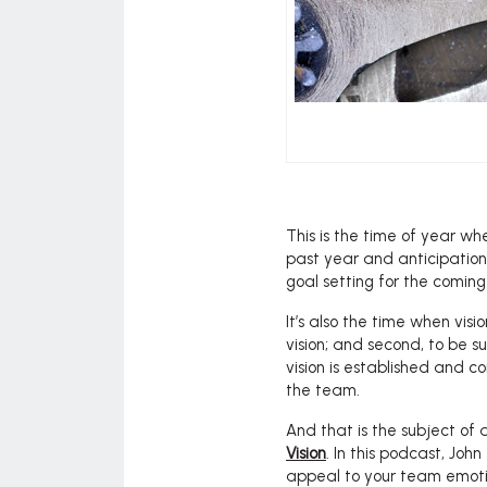
This is the time of year wh
past year and anticipation o
goal setting for the coming
It’s also the time when vision
vision; and second, to be su
vision is established and c
the team.
And that is the subject of
Vision
. In this podcast, Joh
appeal to your team emotio