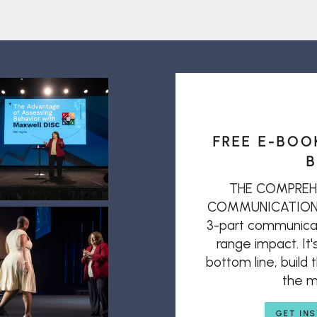
FREE E-BOO
B
THE COMPREH
COMMUNICATION: T
3-part communicat
range impact. It'
bottom line, build
the mi
GET IN