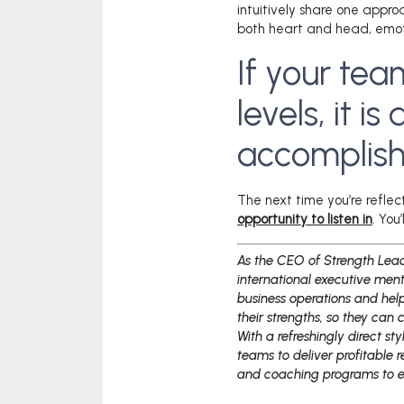
intuitively share one appro
both heart and head, emoti
If your tea
levels, it 
accomplish
The next time you’re refle
opportunity to listen in
. You
As the CEO of Strength Lead
international executive mento
business operations and hel
their strengths, so they can 
With a refreshingly direct st
teams to deliver profitable r
and coaching programs to eq