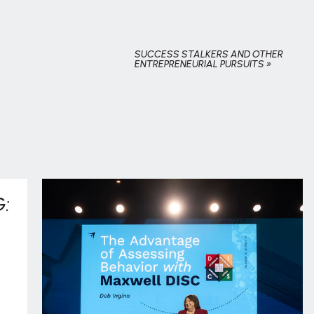
SUCCESS STALKERS AND OTHER
ENTREPRENEURIAL PURSUITS
»
: