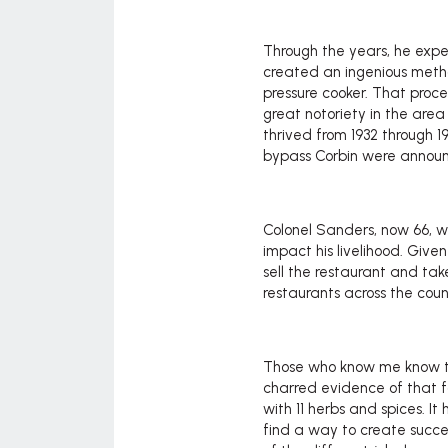
Through the years, he exp
created an ingenious method
pressure cooker. That proce
great notoriety in the ar
thrived from 1932 through 1
bypass Corbin were annou
Colonel Sanders, now 66, w
impact his livelihood. Giv
sell the restaurant and take
restaurants across the coun
Those who know me know tha
charred evidence of that f
with 11 herbs and spices. It
find a way to create succe