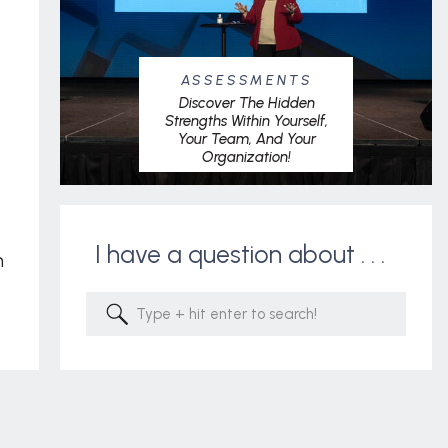
ASSESSMENTS
Discover The Hidden
Strengths Within Yourself,
Your Team, And Your
Organization!
I have a question about . . .
m
Search
for: