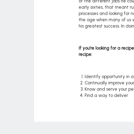
of the different jobs he coul
early sixties, that meant r
processes and looking for 
the age when many of us wo
his greatest success. In do
If you’re looking for a recip
recipe:
Identify opportunity in a
Continually improve you
Know and serve your pe
Find a way to deliver.