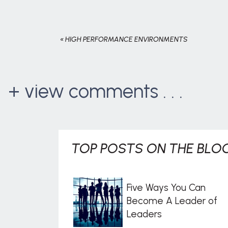
«
HIGH PERFORMANCE ENVIRONMENTS
+ view comments . . .
TOP POSTS ON THE BLOG
Five Ways You Can
Become A Leader of
Leaders