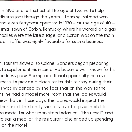
n 1890 and left school at the age of twelve to help
 diverse jobs through the years – farming, railroad work,
 and even ferryboat operator. In 1930 – at the age of 40 –
 small town of Corbin, Kentucky, where he worked at a gas
omobiles were the latest rage, and Corbin was on the main
ida. Traffic was highly favorable for such a business.
n, tourism slowed, so Colonel Sanders began preparing
ts to supplement his income. He became well-known for his
business grew. Seeing additional opportunity, he also
otel to provide a place for tourists to stay during their
ius was evidenced by the fact that on the way to the
rant, he had a model motel room that the ladies would
ew that, in those days, the ladies would inspect the
er or not the family should stay at a given motel. In
e model for what marketers today call “the upsell”, and
o eat a meal at the restaurant also ended up spending
s at the motel.