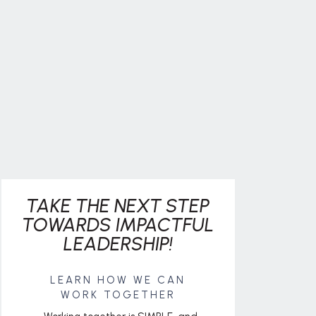
TAKE THE NEXT STEP
TOWARDS IMPACTFUL
LEADERSHIP!
LEARN HOW WE CAN
WORK TOGETHER