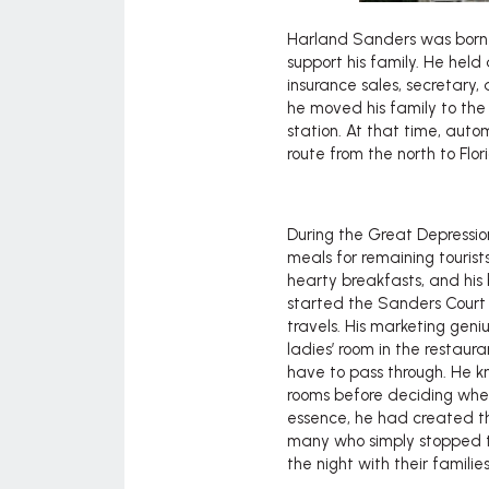
Harland Sanders was born i
support his family. He held
insurance sales, secretary,
he moved his family to the
station. At that time, aut
route from the north to Flor
During the Great Depressio
meals for remaining touris
hearty breakfasts, and his 
started the Sanders Court m
travels. His marketing gen
ladies’ room in the restau
have to pass through. He kn
rooms before deciding wheth
essence, he had created th
many who simply stopped t
the night with their familie