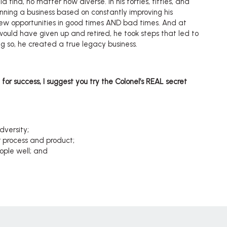
d find, no matter how diverse. In his forties, fifties, and
unning a business based on constantly improving his
new opportunities in good times AND bad times. And at
uld have given up and retired, he took steps that led to
ing so, he created a true legacy business.
e for success, I suggest you try the Colonel’s REAL secret
dversity;
r process and product;
ople well; and