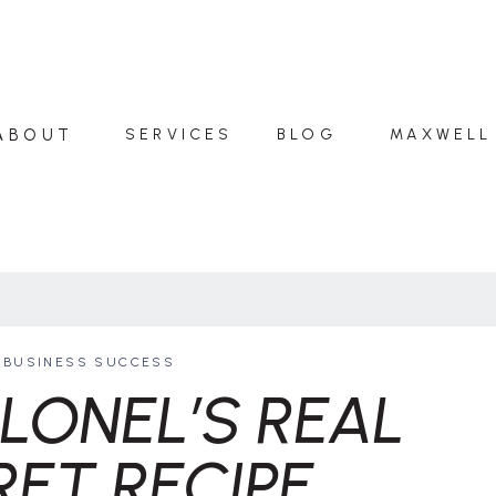
ABOUT
SERVICES
BLOG
MAXWELL
BUSINESS SUCCESS
LONEL’S REAL
RET RECIPE