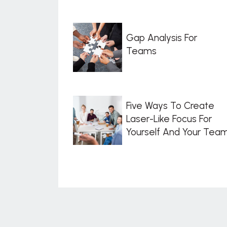
Gap Analysis For
Teams
Five Ways To Create
Laser-Like Focus For
Yourself And Your Tea