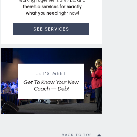
Working together is SIMPLE, and
there's a services for exactly
what you need
right now!
SEE SERVICES
LET'S MEET
Get To Know Your New
Coach — Deb!
BACK TO TOP