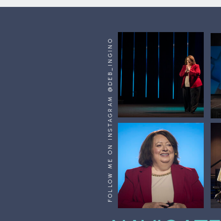
FOLLOW ME ON INSTAGRAM @DEB_INGINO