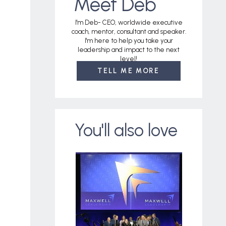
Meet Deb
I'm Deb- CEO, worldwide executive
coach, mentor, consultant and speaker.
I'm here to help you take your
leadership and impact to the next
level!
TELL ME MORE
You'll also love