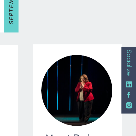
Socialize