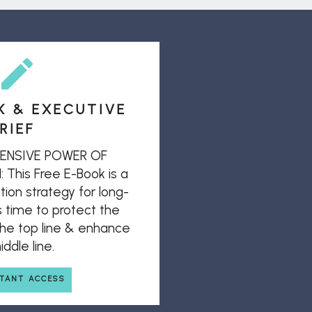
K & EXECUTIVE
RIEF
ENSIVE POWER OF
his Free E-Book is a
ion strategy for long-
s time to protect the
 the top line & enhance
ddle line.
STANT ACCESS