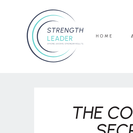
HOME
THE CO
SEC