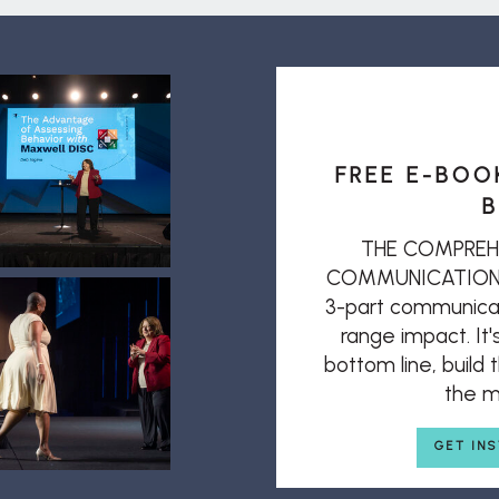
FREE E-BOO
B
THE COMPREH
COMMUNICATION: T
3-part communicat
range impact. It'
bottom line, build
the mi
GET IN