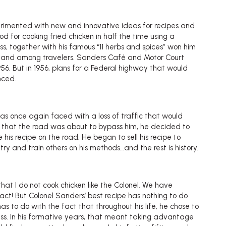
erimented with new and innovative ideas for recipes and
 for cooking fried chicken in half the time using a
ss, together with his famous “11 herbs and spices” won him
ea and among travelers. Sanders Café and Motor Court
956. But in 1956, plans for a Federal highway that would
nced.
as once again faced with a loss of traffic that would
en that the road was about to bypass him, he decided to
 his recipe on the road. He began to sell his recipe to
try and train others on his methods…and the rest is history.
t I do not cook chicken like the Colonel. We have
act! But Colonel Sanders’ best recipe has nothing to do
 has to do with the fact that throughout his life, he chose to
ss. In his formative years, that meant taking advantage