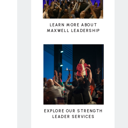
LEARN MORE ABOUT
MAXWELL LEADERSHIP
EXPLORE OUR STRENGTH
LEADER SERVICES