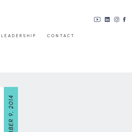
 LEADERSHIP
CONTACT
SEPTEMBER 9, 2014