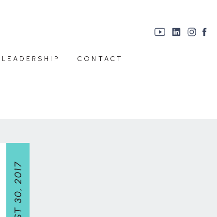
 LEADERSHIP
CONTACT
AUGUST 30, 2017