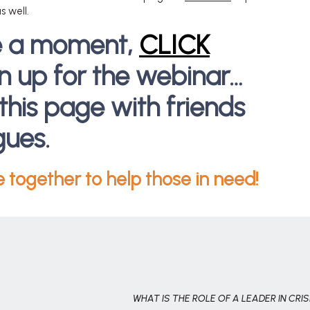
s well.
e a moment,
CLICK
gn up for the webinar…
this page with friends
gues.
e together to help those in need!
WHAT IS THE ROLE OF A LEADER IN CRIS