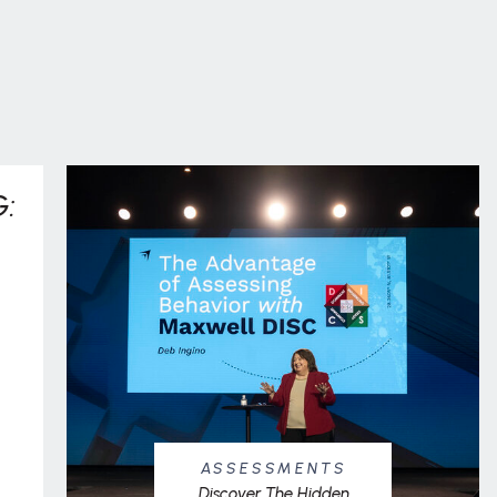
:
ASSESSMENTS
Discover The Hidden