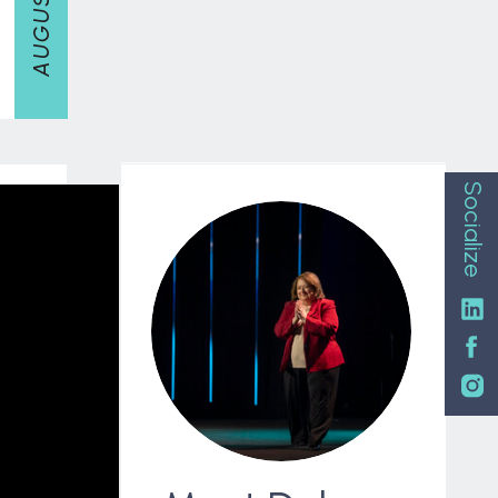
Socialize