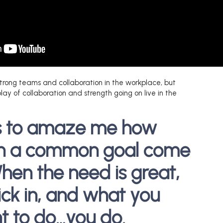
trong teams and collaboration in the workplace, but
lay of collaboration and strength going on live in the
es to amaze me how
th a common goal come
hen the need is great,
ick in, and what you
 to do…you do.