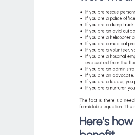
If you are rescue person
If you are a police offic
If you are a dump truck 
If you are an avid outd
If you are a helicopter pi
If you are a medical pro
If you are a volunteer, 
If you are a hospital emp
evacuated from the floo
If you are an administrat
If you are an advocate, 
If you are a leader, you
If you are a nurturer, yo
The fact is, there is a need
formidable equation. The n
Here’s how