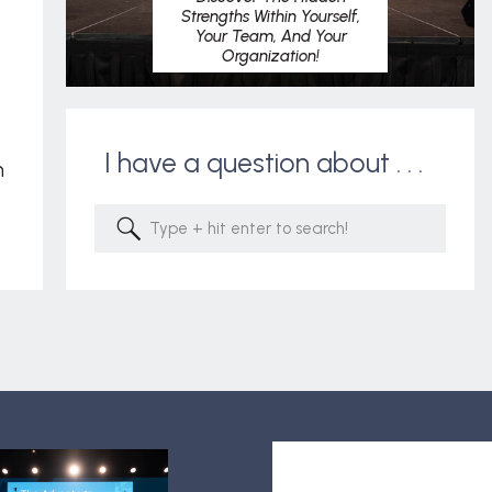
Strengths Within Yourself,
Your Team, And Your
Organization!
I have a question about . . .
m
Search
for: