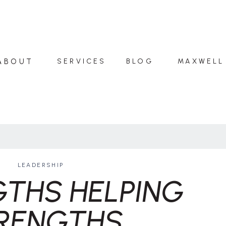
ABOUT
SERVICES
BLOG
MAXWELL
LEADERSHIP
THS HELPING
RENGTHS