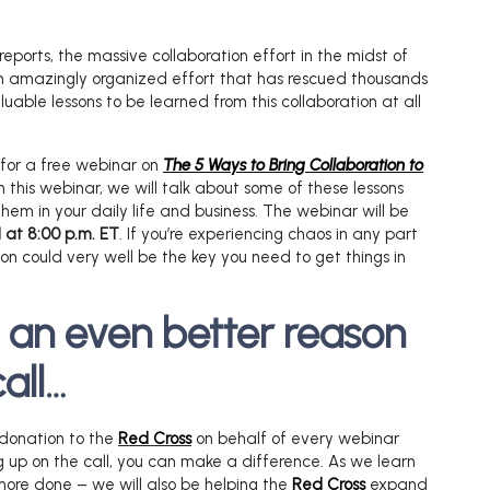
reports, the massive collaboration effort in the midst of
an amazingly organized effort that has rescued thousands
luable lessons to be learned from this collaboration at all
e for a free webinar on
The 5 Ways to Bring Collaboration to
In this webinar, we will talk about some of these lessons
m in your daily life and business. The webinar will be
 at 8:00 p.m. ET
. If you’re experiencing chaos in any part
tion could very well be the key you need to get things in
s an even better reason
call…
donation to the
Red Cross
on behalf of every webinar
g up on the call, you can make a difference. As we learn
more done – we will also be helping the
Red Cross
expand