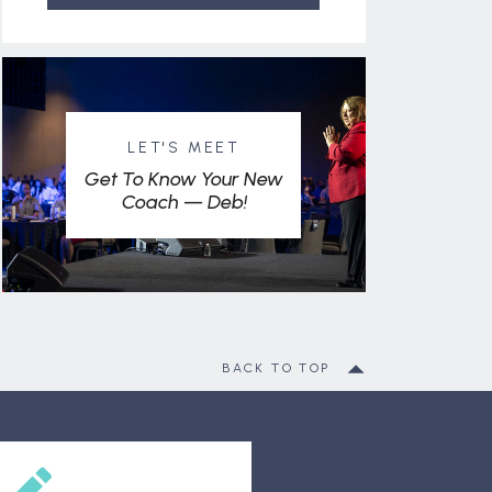
LET'S MEET
Get To Know Your New
Coach — Deb!
BACK TO TOP