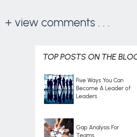
+ view comments . . .
TOP POSTS ON THE BLOG
Five Ways You Can
Become A Leader of
Leaders
Gap Analysis For
Teams