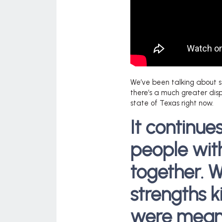
We’ve been talking about s
there’s a much greater disp
state of Texas right now.
It continu
people wi
together. W
strengths k
were meant