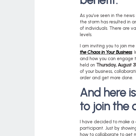
benefit.
As you’ve seen in the news 
the storm has resulted in 
of individuals. There are va
levels.
I am inviting you to join m
the Chaos in Your Business
. 
and how you can engage the
held on
Thursday, August 31
of your business, collabora
order and get more done.
And here i
to join the 
I have decided to make a 
participant. Just by showin
how to collaborate to get 