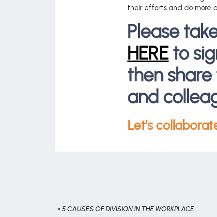
their efforts and do more a
Please tak
HERE
to si
then share 
and collea
Let’s collaborat
«
5 CAUSES OF DIVISION IN THE WORKPLACE