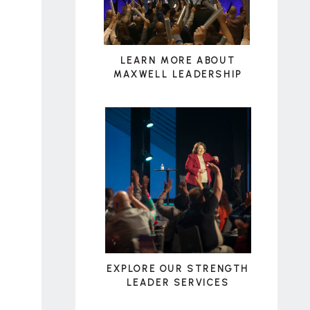
LEARN MORE ABOUT
MAXWELL LEADERSHIP
EXPLORE OUR STRENGTH
LEADER SERVICES