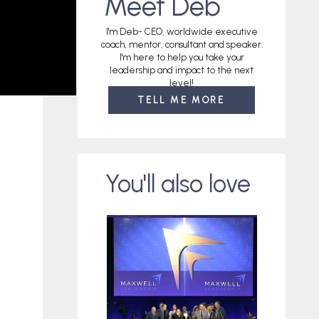
Meet Deb
I'm Deb- CEO, worldwide executive
coach, mentor, consultant and speaker.
I'm here to help you take your
leadership and impact to the next
level!
TELL ME MORE
You'll also love