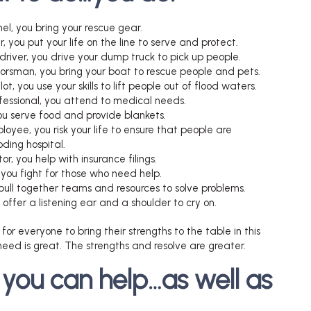
nel, you bring your rescue gear.
er, you put your life on the line to serve and protect.
driver, you drive your dump truck to pick up people.
oorsman, you bring your boat to rescue people and pets.
lot, you use your skills to lift people out of flood waters.
fessional, you attend to medical needs.
you serve food and provide blankets.
loyee, you risk your life to ensure that people are
ding hospital.
or, you help with insurance filings.
you fight for those who need help.
 pull together teams and resources to solve problems.
u offer a listening ear and a shoulder to cry on.
 for everyone to bring their strengths to the table in this
eed is great. The strengths and resolve are greater.
 you can help…as well as