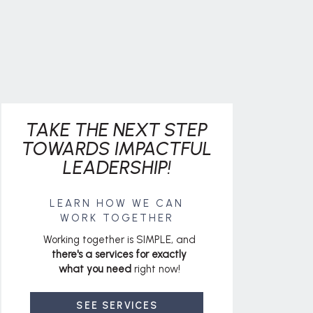
TAKE THE NEXT STEP
TOWARDS IMPACTFUL
LEADERSHIP!
LEARN HOW WE CAN
WORK TOGETHER
Working together is SIMPLE, and
there's a services for exactly
what you need
right now!
SEE SERVICES