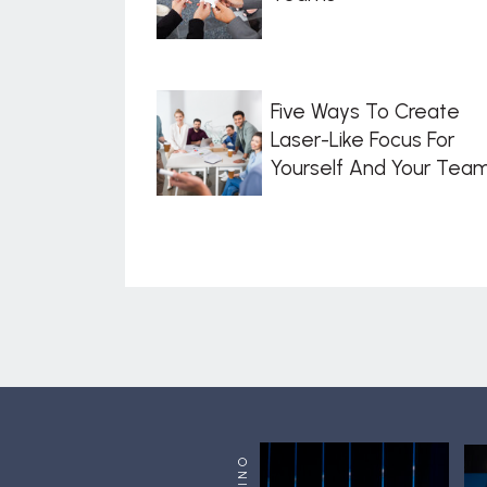
Five Ways To Create
Laser-Like Focus For
Yourself And Your Tea