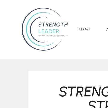
HOME
STRENG
ST