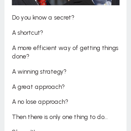
Do you know a secret?
A shortcut?
A more efficient way of getting things
done?
A winning strategy?
A great approach?
A no lose approach?
Then there is only one thing to do…