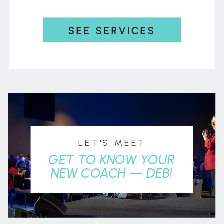
SEE SERVICES
LET'S MEET
GET TO KNOW YOUR
NEW COACH — DEB!