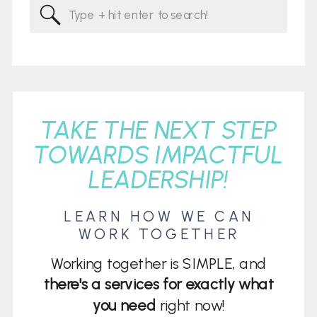
Search
for:
TAKE THE NEXT STEP
TOWARDS IMPACTFUL
LEADERSHIP!
LEARN HOW WE CAN
WORK TOGETHER
Working together is SIMPLE, and
there's a services for exactly what
you need
right now!