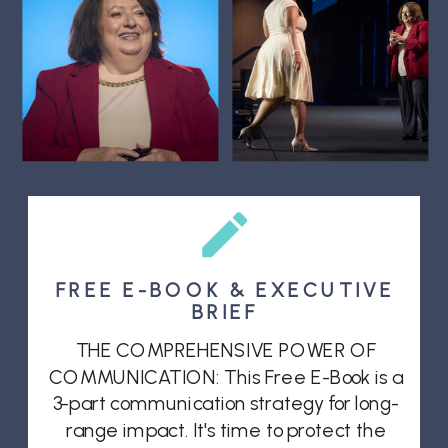
FREE E-BOOK & EXECUTIVE
BRIEF
THE COMPREHENSIVE POWER OF
COMMUNICATION: This Free E-Book is a
3-part communication strategy for long-
range impact. It's time to protect the