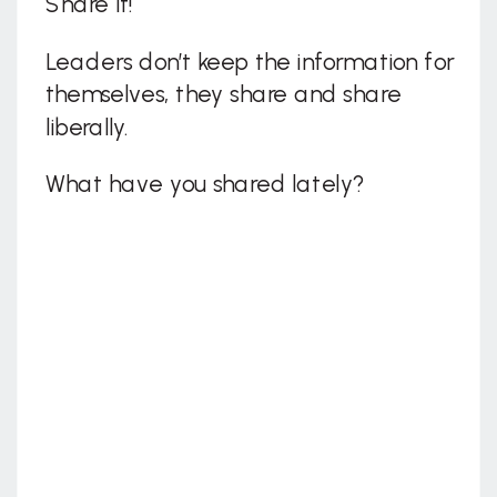
Share It!
Leaders don’t keep the information for
themselves, they share and share
liberally.
What have you shared lately?