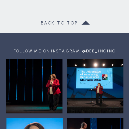
BACK TO TOP
FOLLOW ME ON INSTAGRAM @DEB_INGINO