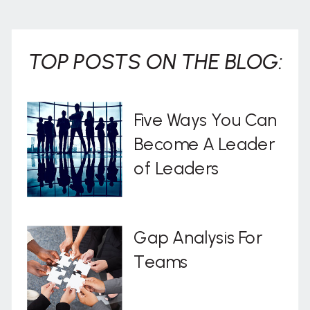
TOP POSTS ON THE BLOG:
Five Ways You Can
Become A Leader
of Leaders
Gap Analysis For
Teams