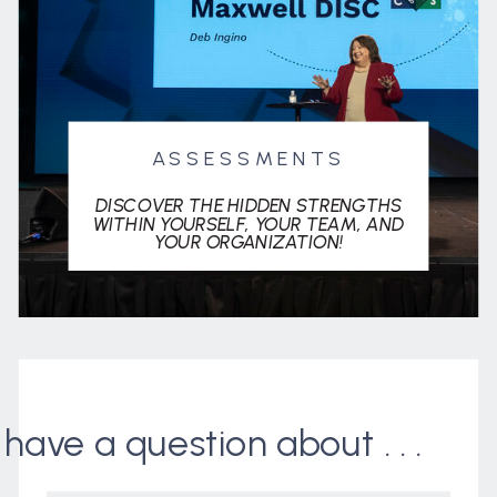
ASSESSMENTS
DISCOVER THE HIDDEN STRENGTHS
WITHIN YOURSELF, YOUR TEAM, AND
YOUR ORGANIZATION!
I have a question about . . .