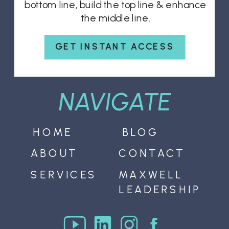
bottom line, build the top line & enhance
the middle line.
GET INSTANT ACCESS
NAVIGATE
HOME
BLOG
ABOUT
CONTACT
SERVICES
MAXWELL
LEADERSHIP