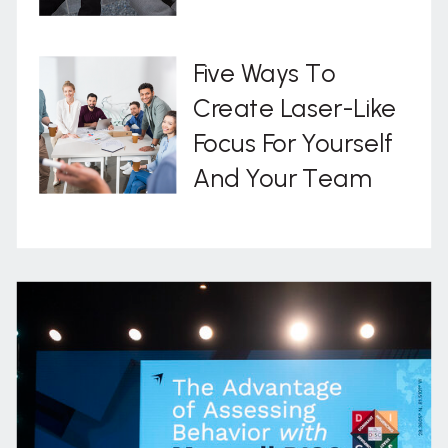
Five Ways To
Create Laser-Like
Focus For Yourself
And Your Team