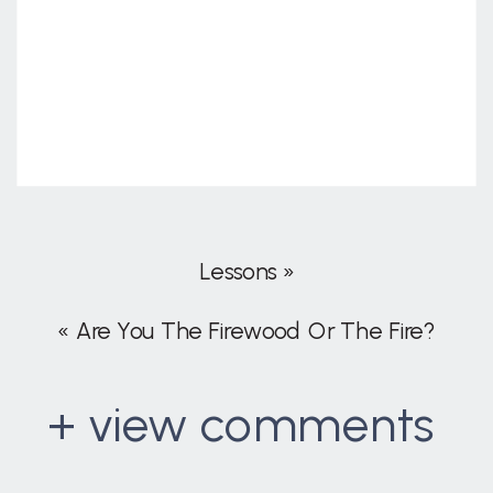
Lessons
»
«
Are You The Firewood Or The Fire?
+ view comments
. . .