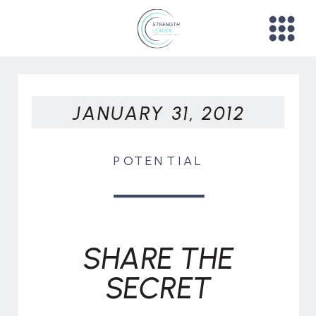
JANUARY 31, 2012
POTENTIAL
SHARE THE
SECRET