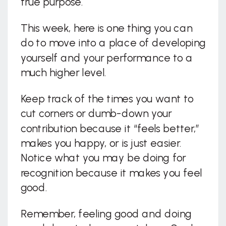
true purpose.
This week, here is one thing you can
do to move into a place of developing
yourself and your performance to a
much higher level.
Keep track of the times you want to
cut corners or dumb-down your
contribution because it “feels better,”
makes you happy, or is just easier.
Notice what you may be doing for
recognition because it makes you feel
good.
Remember, feeling good and doing