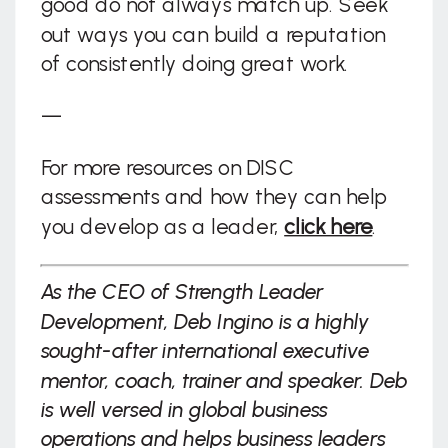
good do not always match up. Seek
out ways you can build a reputation
of consistently doing great work.
—
For more resources on DISC
assessments and how they can help
you develop as a leader,
click here
.
As the CEO of Strength Leader
Development, Deb Ingino is a highly
sought-after international executive
mentor, coach, trainer and speaker. Deb
is well versed in global business
operations and helps business leaders