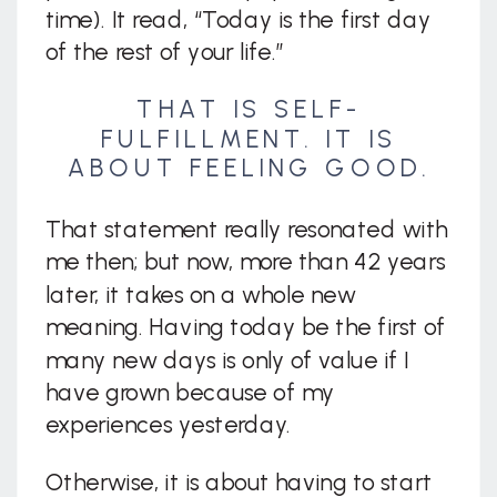
time). It read, “Today is the first day
of the rest of your life.”
THAT IS SELF-
FULFILLMENT. IT IS
ABOUT FEELING GOOD.
That statement really resonated with
me then; but now, more than 42 years
later, it takes on a whole new
meaning. Having today be the first of
many new days is only of value if I
have grown because of my
experiences yesterday.
Otherwise, it is about having to start