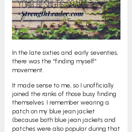
In the late sixties and early seventies,
there was the “finding myself”
movement.
It made sense to me, so I unofficially
joined the ranks of those busy finding
themselves. I remember wearing a
patch on my blue jean jacket
(because both blue jean jackets and
patches were also popular during that