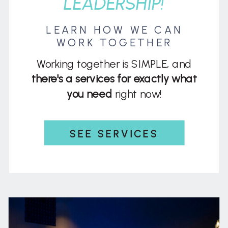
LEADERSHIP!
LEARN HOW WE CAN
WORK TOGETHER
Working together is SIMPLE, and
there's a services for exactly what
you need
right now!
SEE SERVICES