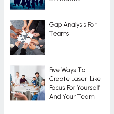
Gap Analysis For
Teams
Five Ways To
Create Laser-Like
Focus For Yourself
And Your Team