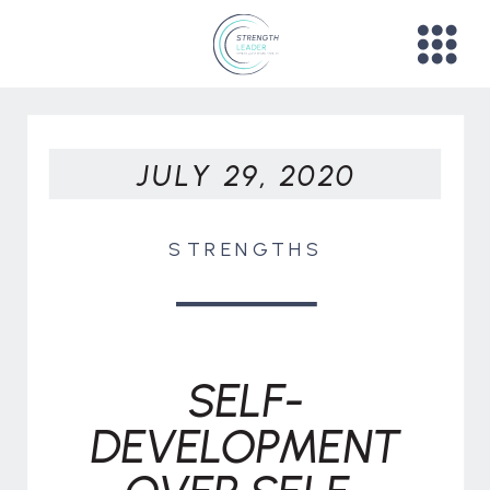
JULY 29, 2020
STRENGTHS
SELF-
DEVELOPMENT