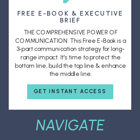
FREE E-BOOK & EXECUTIVE
BRIEF
THE COMPREHENSIVE POWER OF
COMMUNICATION: This Free E-Book is a
3-part communication strategy for long-
range impact. It's time to protect the
bottom line, build the top line & enhance
the middle line.
GET INSTANT ACCESS
NAVIGATE