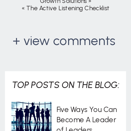
Growth Solutions
»
«
The Active Listening Checklist
+ view comments
. . .
TOP POSTS ON THE BLOG:
Five Ways You Can
Become A Leader
of Leaders