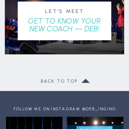
LET'S MEET
GET TO KNOW YOUR
NEW COACH — DEB!
BACK TO TOP
FOLLOW ME ON INSTAGRAM @DEB_INGINO