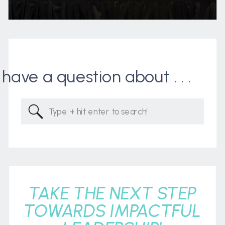
I have a question about . . .
Search
for:
TAKE THE NEXT STEP
TOWARDS IMPACTFUL