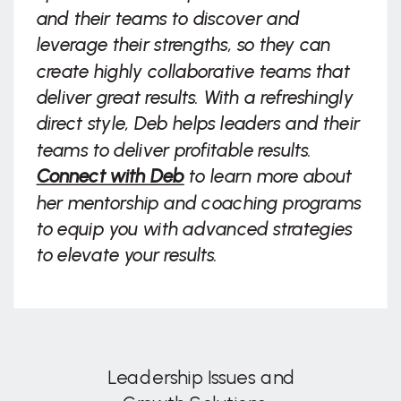
and their teams to discover and
leverage their strengths, so they can
create highly collaborative teams that
deliver great results. With a refreshingly
direct style, Deb helps leaders and their
teams to deliver profitable results.
Connect with Deb
to learn more about
her mentorship and coaching programs
to equip you with advanced strategies
to elevate your results.
Leadership Issues and