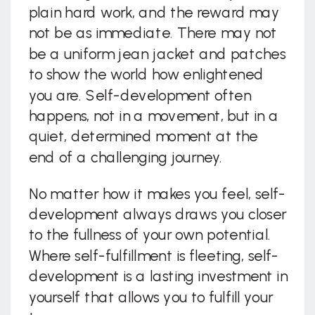
plain hard work, and the reward may
not be as immediate. There may not
be a uniform jean jacket and patches
to show the world how enlightened
you are. Self-development often
happens, not in a movement, but in a
quiet, determined moment at the
end of a challenging journey.
No matter how it makes you feel, self-
development always draws you closer
to the fullness of your own potential.
Where self-fulfillment is fleeting, self-
development is a lasting investment in
yourself that allows you to fulfill your