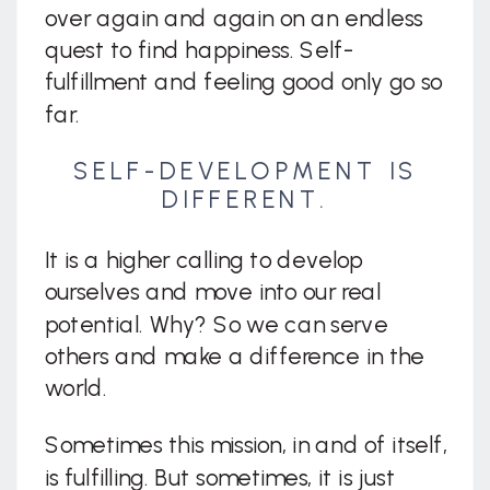
over again and again on an endless
quest to find happiness. Self-
fulfillment and feeling good only go so
far.
SELF-DEVELOPMENT IS
DIFFERENT.
It is a higher calling to develop
ourselves and move into our real
potential. Why? So we can serve
others and make a difference in the
world.
Sometimes this mission, in and of itself,
is fulfilling. But sometimes, it is just