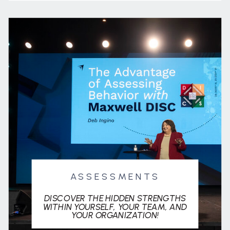
ASSESSMENTS
DISCOVER THE HIDDEN STRENGTHS
WITHIN YOURSELF, YOUR TEAM, AND
YOUR ORGANIZATION!