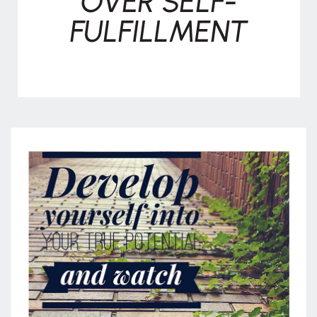
OVER SELF-
FULFILLMENT