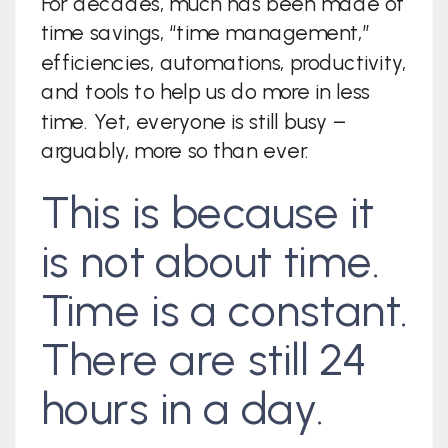
For decades, much has been made of
time savings, “time management,”
efficiencies, automations, productivity,
and tools to help us do more in less
time. Yet, everyone is still busy –
arguably, more so than ever.
This is because it
is not about time.
Time is a constant.
There are still 24
hours in a day.