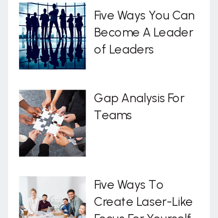
Five Ways You Can
Become A Leader
of Leaders
Gap Analysis For
Teams
Five Ways To
Create Laser-Like