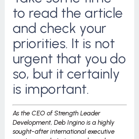
to read the article
and check your
priorities. It is not
urgent that you do
so, but it certainly
is important.
As the CEO of Strength Leader
Development, Deb Ingino is a highly
sought-after international executive