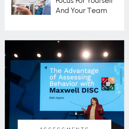
Focus For Yourself
And Your Team