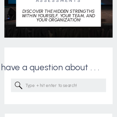
ASSESSMENTS
DISCOVER THE HIDDEN STRENGTHS
WITHIN YOURSELF, YOUR TEAM, AND
YOUR ORGANIZATION!
I have a question about . . .
Search
for: