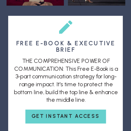
FREE E-BOOK & EXECUTIVE
BRIEF
THE COMPREHENSIVE POWER OF
COMMUNICATION: This Free E-Book is a
3-part communication strategy for long-
range impact. It's time to protect the
bottom line, build the top line & enhance
the middle line.
GET INSTANT ACCESS