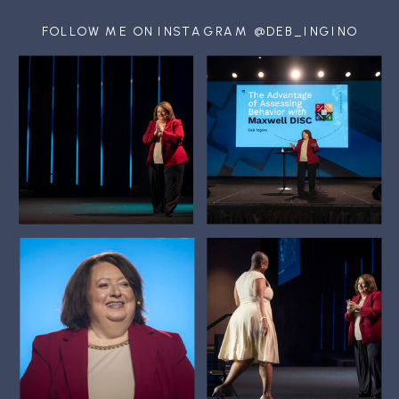
FOLLOW ME ON INSTAGRAM @DEB_INGINO