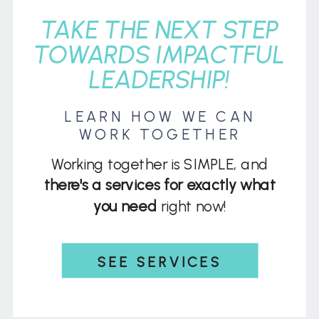
TAKE THE NEXT STEP
TOWARDS IMPACTFUL
LEADERSHIP!
LEARN HOW WE CAN
WORK TOGETHER
Working together is SIMPLE, and
there's a services for exactly what
you need
right now!
SEE SERVICES