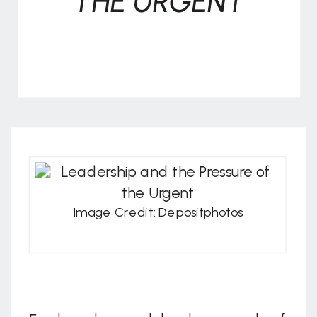
THE URGENT
Image Credit: Depositphotos