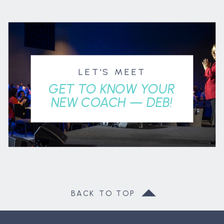
LET'S MEET
GET TO KNOW YOUR
NEW COACH — DEB!
BACK TO TOP