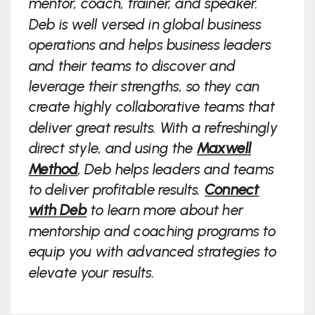
mentor, coach, trainer, and speaker.
Deb is well versed in global business
operations and helps business leaders
and their teams to discover and
leverage their strengths, so they can
create highly collaborative teams that
deliver great results. With a refreshingly
direct style, and using the
Maxwell
Method
, Deb helps leaders and teams
to deliver profitable results.
Connect
with Deb
to learn more about her
mentorship and coaching programs to
equip you with advanced strategies to
elevate your results.