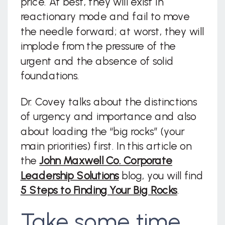
price. At best, they will exist in
reactionary mode and fail to move
the needle forward; at worst, they will
implode from the pressure of the
urgent and the absence of solid
foundations.
Dr. Covey talks about the distinctions
of urgency and importance and also
about loading the “big rocks” (your
main priorities) first. In this article on
the
John Maxwell Co. Corporate
Leadership Solutions
blog, you will find
5 Steps to Finding Your Big Rocks
.
Take some time