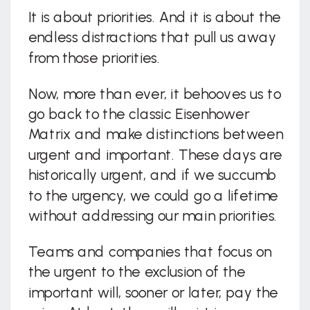
It is about priorities. And it is about the
endless distractions that pull us away
from those priorities.
Now, more than ever, it behooves us to
go back to the classic Eisenhower
Matrix and make distinctions between
urgent and important. These days are
historically urgent, and if we succumb
to the urgency, we could go a lifetime
without addressing our main priorities.
Teams and companies that focus on
the urgent to the exclusion of the
important will, sooner or later, pay the