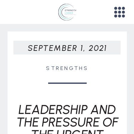
SEPTEMBER 1, 2021
STRENGTHS
LEADERSHIP AND
THE PRESSURE OF