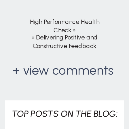
High Performance Health
Check
»
«
Delivering Positive and
Constructive Feedback
+ view comments
. . .
TOP POSTS ON THE BLOG: