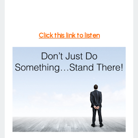
Click this link to listen