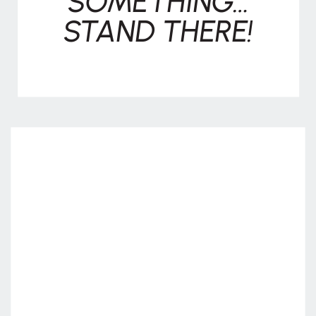
SOMETHING…
STAND THERE!