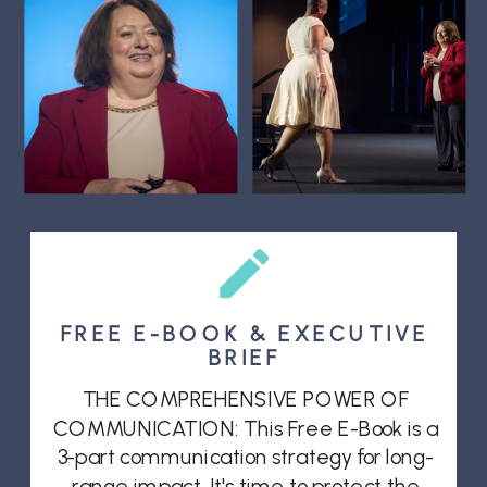
FREE E-BOOK & EXECUTIVE
BRIEF
THE COMPREHENSIVE POWER OF
COMMUNICATION: This Free E-Book is a
3-part communication strategy for long-
range impact. It's time to protect the