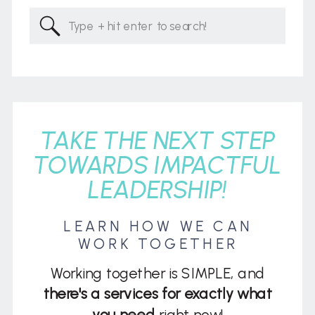
Search
for:
TAKE THE NEXT STEP
TOWARDS IMPACTFUL
LEADERSHIP!
LEARN HOW WE CAN
WORK TOGETHER
Working together is SIMPLE, and
there's a services for exactly what
you need
right now!