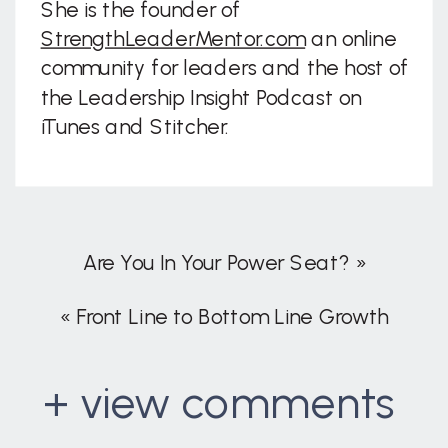
She is the founder of
StrengthLeaderMentor.com
an online
community for leaders and the host of
the Leadership Insight Podcast on
iTunes and Stitcher.
Are You In Your Power Seat?
»
«
Front Line to Bottom Line Growth
+ view comments