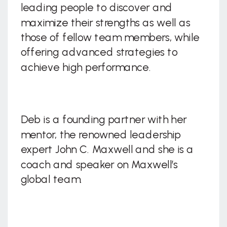
leading people to discover and
maximize their strengths as well as
those of fellow team members, while
offering advanced strategies to
achieve high performance.
Deb is a founding partner with her
mentor, the renowned leadership
expert John C. Maxwell and she is a
coach and speaker on Maxwell’s
global team.