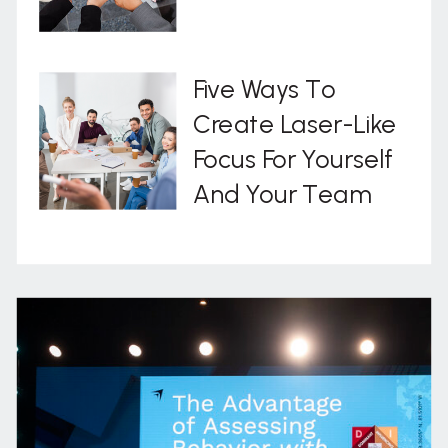
Five Ways To
Create Laser-Like
Focus For Yourself
And Your Team