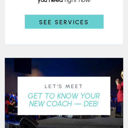
SEE SERVICES
LET'S MEET
GET TO KNOW YOUR
NEW COACH — DEB!