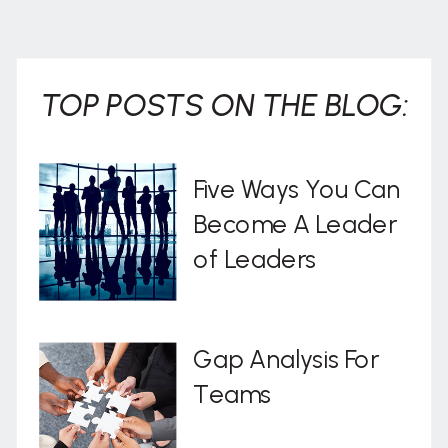
. . .
TOP POSTS ON THE BLOG:
Five Ways You Can
Become A Leader
of Leaders
Gap Analysis For
Teams