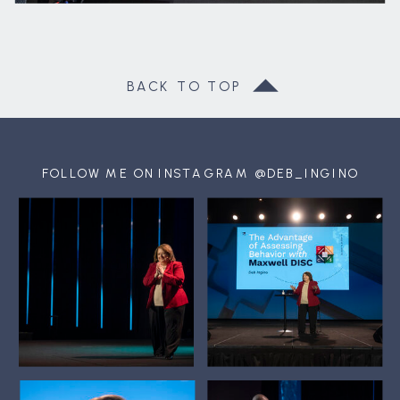
BACK TO TOP
FOLLOW ME ON INSTAGRAM @DEB_INGINO