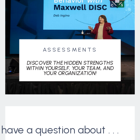
ASSESSMENTS
DISCOVER THE HIDDEN STRENGTHS
WITHIN YOURSELF, YOUR TEAM, AND
YOUR ORGANIZATION!
I have a question about . . .