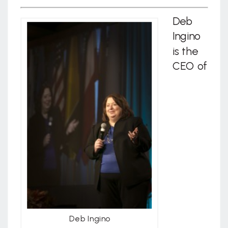
Deb
Ingino
is the
CEO of
Deb Ingino