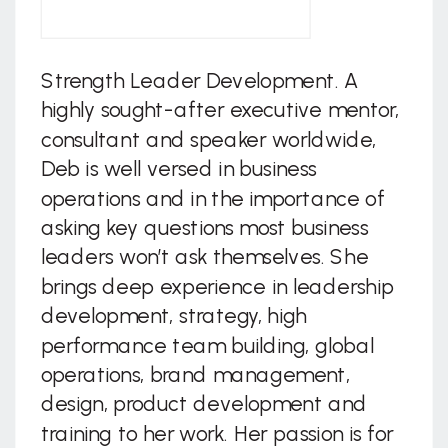
Strength Leader Development. A
highly sought-after executive mentor,
consultant and speaker worldwide,
Deb is well versed in business
operations and in the importance of
asking key questions most business
leaders won’t ask themselves. She
brings deep experience in leadership
development, strategy, high
performance team building, global
operations, brand management,
design, product development and
training to her work. Her passion is for