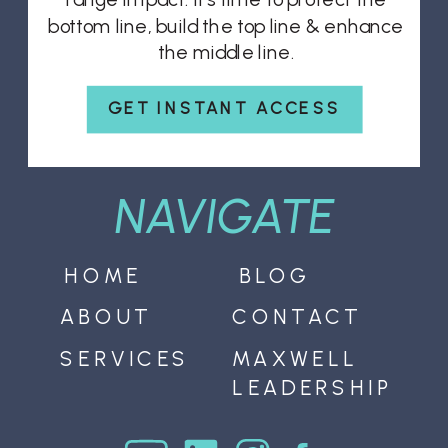
bottom line, build the top line & enhance
the middle line.
GET INSTANT ACCESS
NAVIGATE
HOME
BLOG
ABOUT
CONTACT
SERVICES
MAXWELL
LEADERSHIP