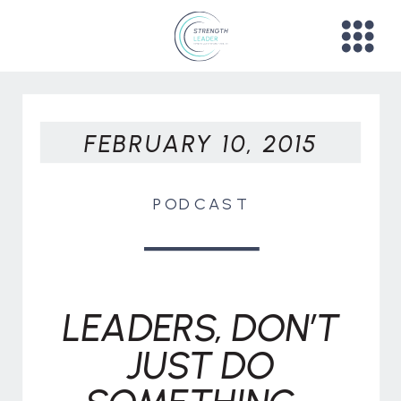
FEBRUARY 10, 2015
PODCAST
LEADERS, DON’T
JUST DO