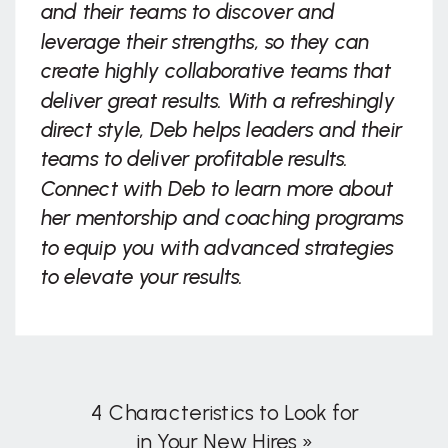
and their teams to discover and
leverage their strengths, so they can
create highly collaborative teams that
deliver great results. With a refreshingly
direct style, Deb helps leaders and their
teams to deliver profitable results.
Connect with Deb to learn more about
her mentorship and coaching programs
to equip you with advanced strategies
to elevate your results.
4 Characteristics to Look for
in Your New Hires
»