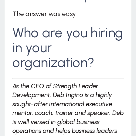
The answer was easy.
Who are you hiring
in your
organization?
As the CEO of Strength Leader
Development, Deb Ingino is a highly
sought-after international executive
mentor, coach, trainer and speaker. Deb
is well versed in global business
operations and helps business leaders