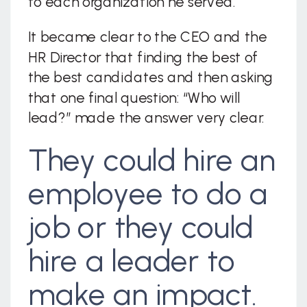
to each organization he served.
It became clear to the CEO and the
HR Director that finding the best of
the best candidates and then asking
that one final question: “Who will
lead?” made the answer very clear.
They could hire an
employee to do a
job or they could
hire a leader to
make an impact.