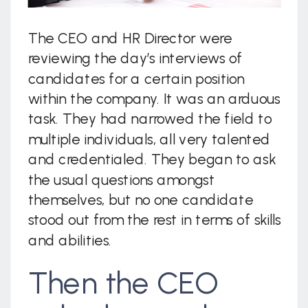
The CEO and HR Director were
reviewing the day’s interviews of
candidates for a certain position
within the company. It was an arduous
task. They had narrowed the field to
multiple individuals, all very talented
and credentialed. They began to ask
the usual questions amongst
themselves, but no one candidate
stood out from the rest in terms of skills
and abilities.
Then the CEO