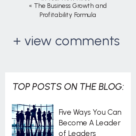
«
The Business Growth and
Profitability Formula
+ view comments
. . .
TOP POSTS ON THE BLOG:
Five Ways You Can
Become A Leader
of Leaders