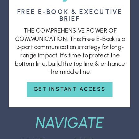
FREE E-BOOK & EXECUTIVE
BRIEF
THE COMPREHENSIVE POWER OF
COMMUNICATION: This Free E-Book is a
3-part communication strategy for long-
range impact. It's time to protect the
bottom line, build the top line & enhance
the middle line.
GET INSTANT ACCESS
NAVIGATE