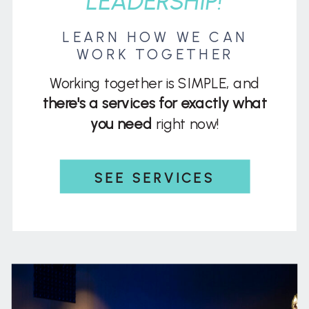
LEADERSHIP!
LEARN HOW WE CAN
WORK TOGETHER
Working together is SIMPLE, and
there's a services for exactly what
you need
right now!
SEE SERVICES