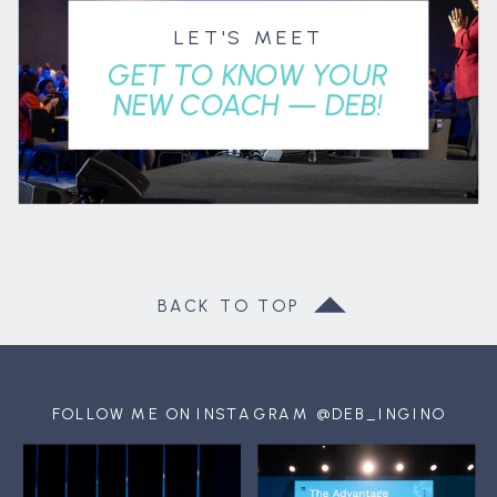
LET'S MEET
GET TO KNOW YOUR
NEW COACH — DEB!
BACK TO TOP
FOLLOW ME ON INSTAGRAM @DEB_INGINO