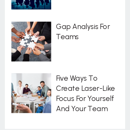
Gap Analysis For
Teams
Five Ways To
Create Laser-Like
Focus For Yourself
And Your Team