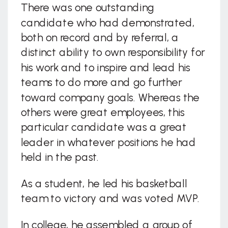
There was one outstanding
candidate who had demonstrated,
both on record and by referral, a
distinct ability to own responsibility for
his work and to inspire and lead his
teams to do more and go further
toward company goals. Whereas the
others were great employees, this
particular candidate was a great
leader in whatever positions he had
held in the past.
As a student, he led his basketball
team to victory and was voted MVP.
In college, he assembled a group of