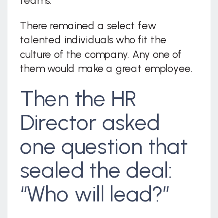
teams.
There remained a select few
talented individuals who fit the
culture of the company. Any one of
them would make a great employee.
Then the HR
Director asked
one question that
sealed the deal:
“Who will lead?”