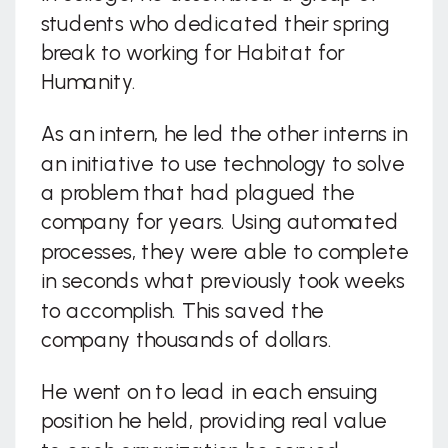
students who dedicated their spring
break to working for Habitat for
Humanity.
As an intern, he led the other interns in
an initiative to use technology to solve
a problem that had plagued the
company for years. Using automated
processes, they were able to complete
in seconds what previously took weeks
to accomplish. This saved the
company thousands of dollars.
He went on to lead in each ensuing
position he held, providing real value