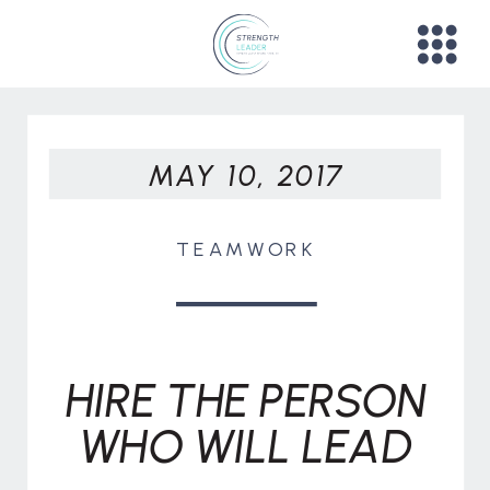
MAY 10, 2017
TEAMWORK
HIRE THE PERSON
WHO WILL LEAD