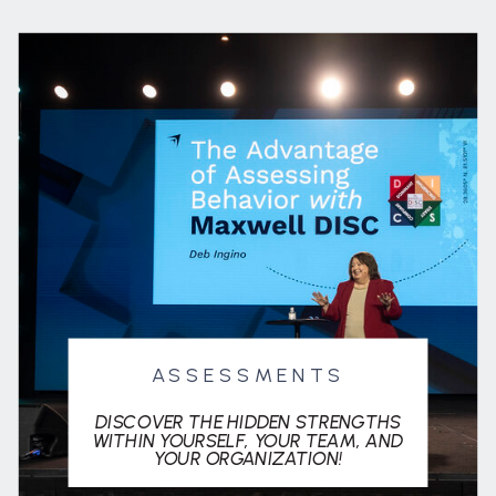
ASSESSMENTS
DISCOVER THE HIDDEN STRENGTHS
WITHIN YOURSELF, YOUR TEAM, AND
YOUR ORGANIZATION!