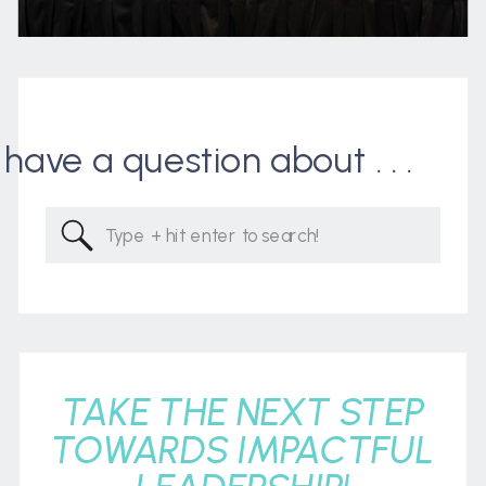
I have a question about . . .
Search
for:
TAKE THE NEXT STEP
TOWARDS IMPACTFUL