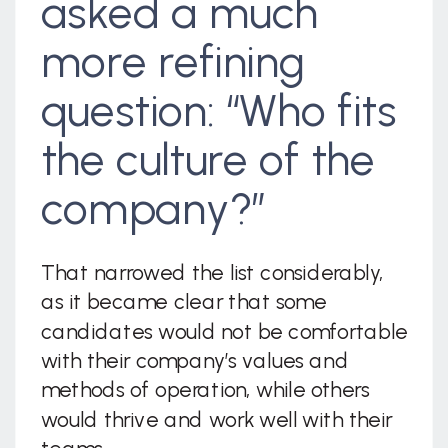
asked a much
more refining
question: “Who fits
the culture of the
company?”
That narrowed the list considerably,
as it became clear that some
candidates would not be comfortable
with their company’s values and
methods of operation, while others
would thrive and work well with their