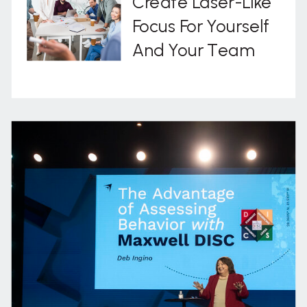
Create Laser-Like
Focus For Yourself
And Your Team