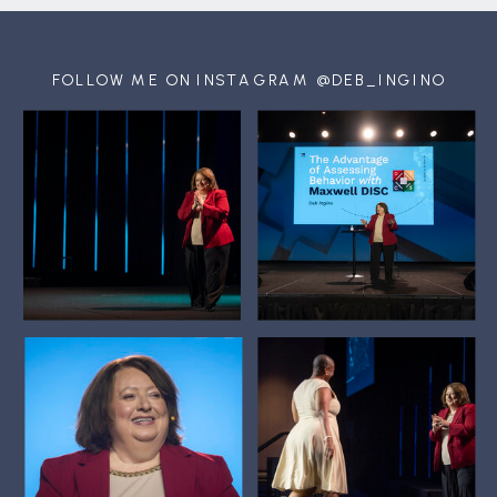
FOLLOW ME ON INSTAGRAM @DEB_INGINO