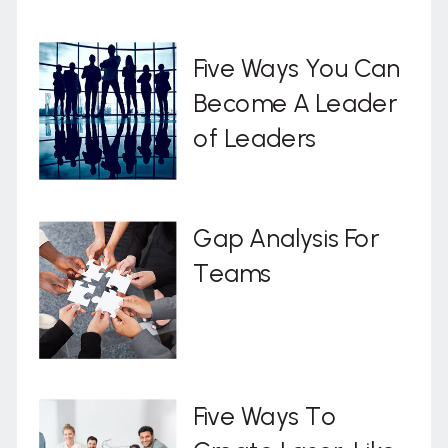
Five Ways You Can
Become A Leader
of Leaders
Gap Analysis For
Teams
Five Ways To