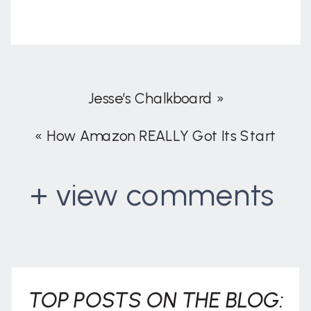
Jesse’s Chalkboard
»
«
How Amazon REALLY Got Its Start
+ view comments
. . .
TOP POSTS ON THE BLOG: