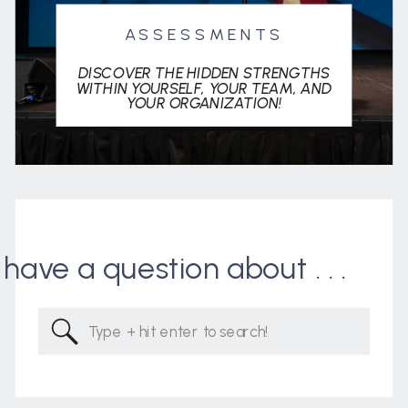
ASSESSMENTS
DISCOVER THE HIDDEN STRENGTHS
WITHIN YOURSELF, YOUR TEAM, AND
YOUR ORGANIZATION!
I have a question about . . .
Search
for: