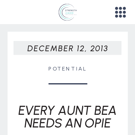
DECEMBER 12, 2013
POTENTIAL
EVERY AUNT BEA
NEEDS AN OPIE