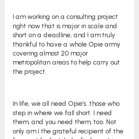
I am working on a consulting project
right now that is major in scale and
short on a deadline, and I am truly
thankful to have a whole Opie army
covering almost 20 major
metropolitan areas to help carry out
the project.
In life, we all need Opie’s…those who
step in where we fall short. I need
them, and you need them, too. Not
only am I the grateful recipient of the