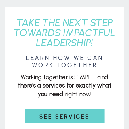
TAKE THE NEXT STEP
TOWARDS IMPACTFUL
LEADERSHIP!
LEARN HOW WE CAN
WORK TOGETHER
Working together is SIMPLE, and
there's a services for exactly what
you need
right now!
SEE SERVICES