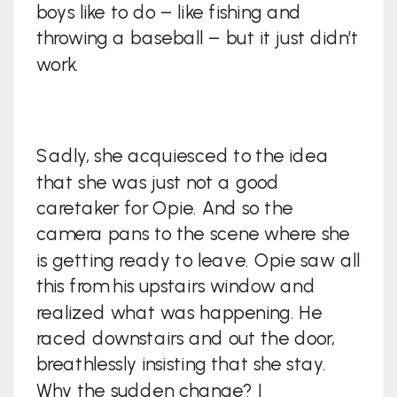
boys like to do – like fishing and
throwing a baseball – but it just didn’t
work.
Sadly, she acquiesced to the idea
that she was just not a good
caretaker for Opie. And so the
camera pans to the scene where she
is getting ready to leave. Opie saw all
this from his upstairs window and
realized what was happening. He
raced downstairs and out the door,
breathlessly insisting that she stay.
Why the sudden change? I