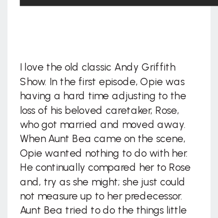
I love the old classic Andy Griffith
Show. In the first episode, Opie was
having a hard time adjusting to the
loss of his beloved caretaker, Rose,
who got married and moved away.
When Aunt Bea came on the scene,
Opie wanted nothing to do with her.
He continually compared her to Rose
and, try as she might; she just could
not measure up to her predecessor.
Aunt Bea tried to do the things little