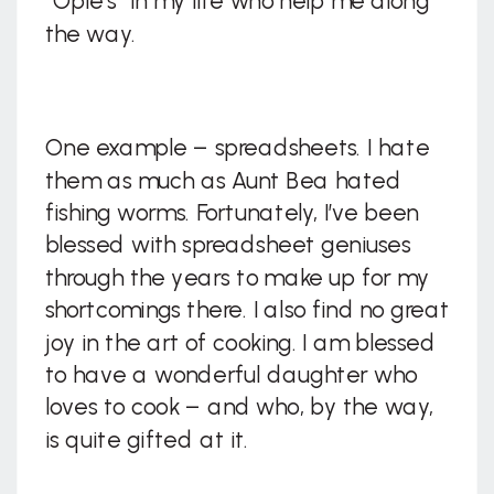
“Opie’s” in my life who help me along
the way.
One example – spreadsheets. I hate
them as much as Aunt Bea hated
fishing worms. Fortunately, I’ve been
blessed with spreadsheet geniuses
through the years to make up for my
shortcomings there. I also find no great
joy in the art of cooking. I am blessed
to have a wonderful daughter who
loves to cook – and who, by the way,
is quite gifted at it.