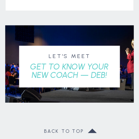
LET'S MEET
GET TO KNOW YOUR
NEW COACH — DEB!
BACK TO TOP