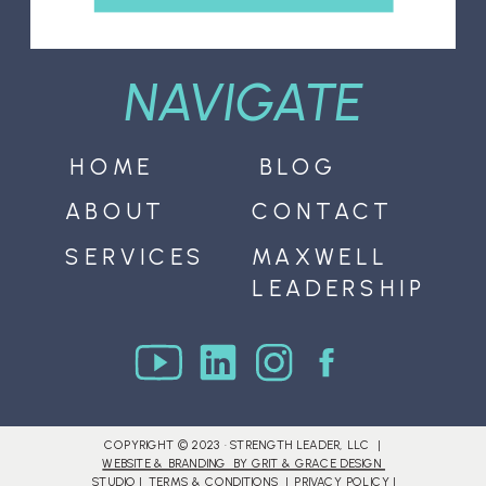
NAVIGATE
HOME
BLOG
ABOUT
CONTACT
SERVICES
MAXWELL
LEADERSHIP
COPYRIGHT © 2023 · STRENGTH LEADER, LLC |
WEBSITE & BRANDING BY GRIT & GRACE DESIGN
STUDIO
|
TERMS & CONDITIONS
|
PRIVACY POLICY
|