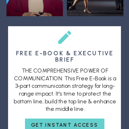
FREE E-BOOK & EXECUTIVE
BRIEF
THE COMPREHENSIVE POWER OF
COMMUNICATION: This Free E-Book is a
3-part communication strategy for long-
range impact. It's time to protect the
bottom line, build the top line & enhance
the middle line.
GET INSTANT ACCESS