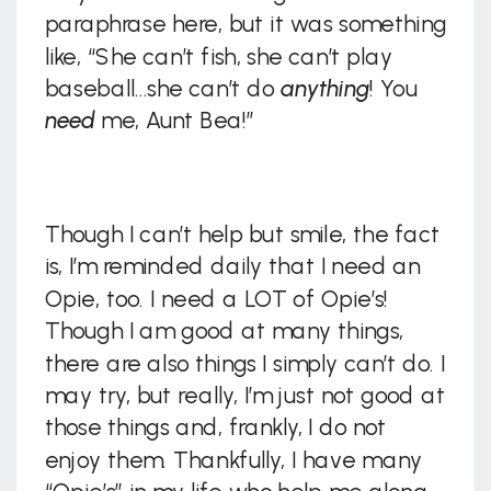
paraphrase here, but it was something
like, “She can’t fish, she can’t play
baseball…she can’t do
anything
! You
need
me, Aunt Bea!”
Though I can’t help but smile, the fact
is, I’m reminded daily that I need an
Opie, too. I need a LOT of Opie’s!
Though I am good at many things,
there are also things I simply can’t do. I
may try, but really, I’m just not good at
those things and, frankly, I do not
enjoy them. Thankfully, I have many