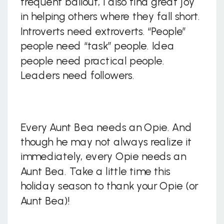
frequent bailout, I also find great joy
in helping others where they fall short.
Introverts need extroverts. “People”
people need “task” people. Idea
people need practical people.
Leaders need followers.
Every Aunt Bea needs an Opie. And
though he may not always realize it
immediately, every Opie needs an
Aunt Bea. Take a little time this
holiday season to thank your Opie (or
Aunt Bea)!