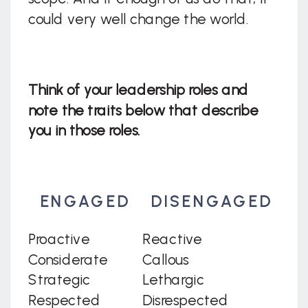
could very well change the world.
Think of your leadership roles and
note the traits below that describe
you in those roles.
ENGAGED
DISENGAGED
Proactive
Reactive
Considerate
Callous
Strategic
Lethargic
Respected
Disrespected