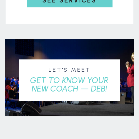
SEE SERVICES
LET'S MEET
GET TO KNOW YOUR
NEW COACH — DEB!