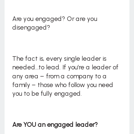
Are you engaged? Or are you
disengaged?
The fact is, every single leader is
needed…to lead. If you’re a leader of
any area – from a company to a
family – those who follow you need
you to be fully engaged.
Are YOU an engaged leader?