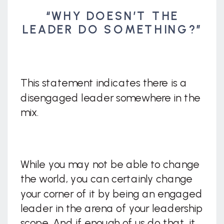
“WHY DOESN’T THE
LEADER DO SOMETHING?”
This statement indicates there is a
disengaged leader somewhere in the
mix.
While you may not be able to change
the world, you can certainly change
your corner of it by being an engaged
leader in the arena of your leadership
scope. And if enough of us do that, it