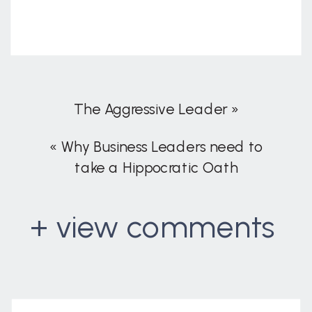
The Aggressive Leader
»
«
Why Business Leaders need to
take a Hippocratic Oath
+ view comments
. . .