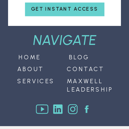
GET INSTANT ACCESS
NAVIGATE
HOME
BLOG
ABOUT
CONTACT
SERVICES
MAXWELL
LEADERSHIP