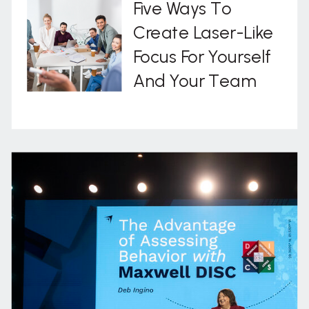
Five Ways To
Create Laser-Like
Focus For Yourself
And Your Team