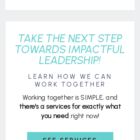
TAKE THE NEXT STEP
TOWARDS IMPACTFUL
LEADERSHIP!
LEARN HOW WE CAN
WORK TOGETHER
Working together is SIMPLE, and
there's a services for exactly what
you need
right now!