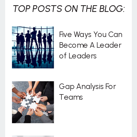
TOP POSTS ON THE BLOG:
Five Ways You Can
Become A Leader
of Leaders
Gap Analysis For
Teams