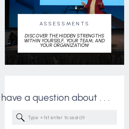
ASSESSMENTS
DISCOVER THE HIDDEN STRENGTHS
WITHIN YOURSELF, YOUR TEAM, AND
YOUR ORGANIZATION!
I have a question about . . .
Search
for: