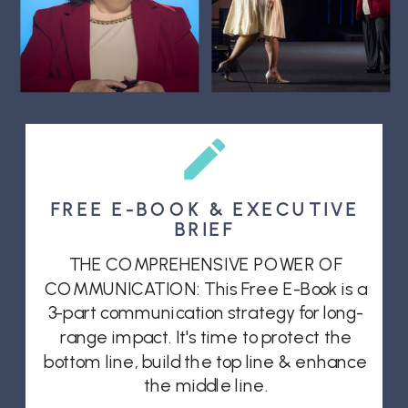
FREE E-BOOK & EXECUTIVE
BRIEF
THE COMPREHENSIVE POWER OF
COMMUNICATION: This Free E-Book is a
3-part communication strategy for long-
range impact. It's time to protect the
bottom line, build the top line & enhance
the middle line.