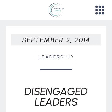
SEPTEMBER 2, 2014
LEADERSHIP
DISENGAGED
LEADERS