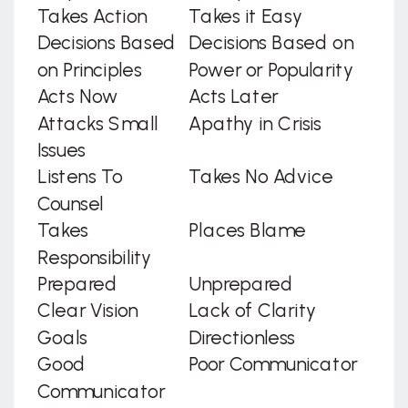
Takes Action
Takes it Easy
Decisions Based
Decisions Based on
on Principles
Power or Popularity
Acts Now
Acts Later
Attacks Small
Apathy in Crisis
Issues
Listens To
Takes No Advice
Counsel
Takes
Places Blame
Responsibility
Prepared
Unprepared
Clear Vision
Lack of Clarity
Goals
Directionless
Good
Poor Communicator
Communicator