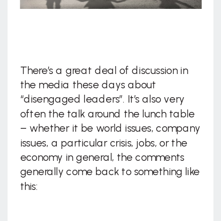
There’s a great deal of discussion in
the media these days about
“disengaged leaders”. It’s also very
often the talk around the lunch table
– whether it be world issues, company
issues, a particular crisis, jobs, or the
economy in general, the comments
generally come back to something like
this: