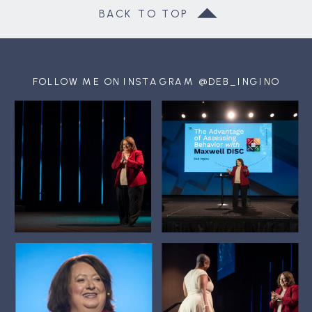
BACK TO TOP
FOLLOW ME ON INSTAGRAM @DEB_INGINO