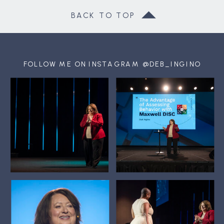
BACK TO TOP
FOLLOW ME ON INSTAGRAM @DEB_INGINO