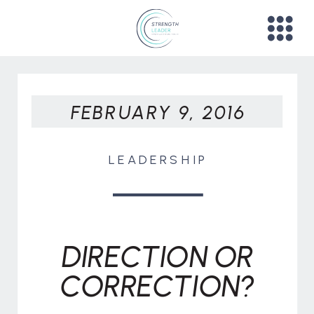
FEBRUARY 9, 2016
LEADERSHIP
DIRECTION OR
CORRECTION?