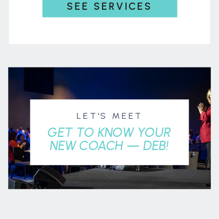
SEE SERVICES
LET'S MEET
GET TO KNOW YOUR
NEW COACH — DEB!