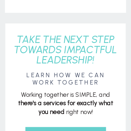
TAKE THE NEXT STEP
TOWARDS IMPACTFUL
LEADERSHIP!
LEARN HOW WE CAN
WORK TOGETHER
Working together is SIMPLE, and
there's a services for exactly what
you need
right now!