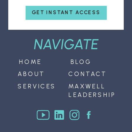
GET INSTANT ACCESS
NAVIGATE
HOME
BLOG
ABOUT
CONTACT
SERVICES
MAXWELL
LEADERSHIP