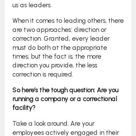
us as leaders.
When it comes to leading others, there
are two approaches: direction or
correction. Granted, every leader
must do both at the appropriate
times; but the fact is, the more
direction you provide, the less
correction is required.
So here’s the tough question: Are you
running a company or a correctional
facility?
Take a look around. Are your
employees actively engaged in their