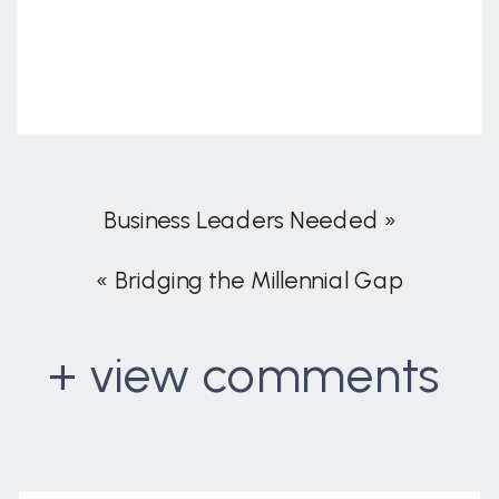
Business Leaders Needed
»
«
Bridging the Millennial Gap
+ view comments
. . .