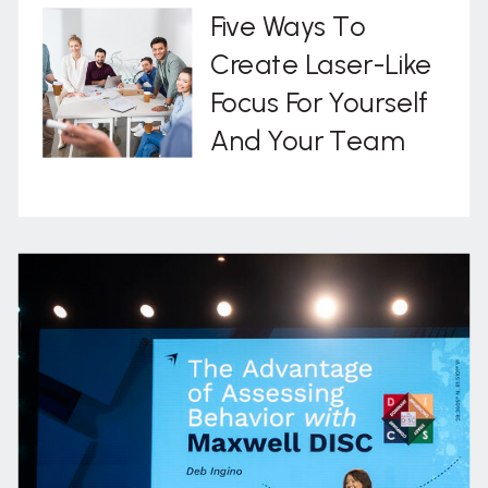
Five Ways To
Create Laser-Like
Focus For Yourself
And Your Team