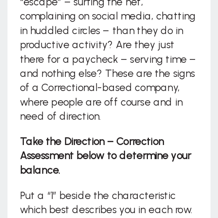
“escape” – surfing the net,
complaining on social media, chatting
in huddled circles – than they do in
productive activity? Are they just
there for a paycheck – serving time –
and nothing else? These are the signs
of a Correctional-based company,
where people are off course and in
need of direction.
Take the Direction – Correction
Assessment below to determine your
balance.
Put a “1” beside the characteristic
which best describes you in each row.