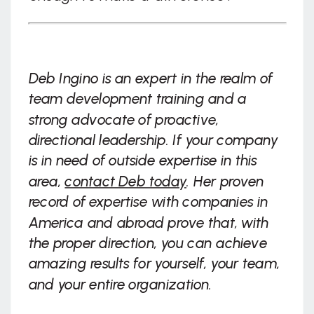
Deb Ingino is an expert in the realm of
team development training and a
strong advocate of proactive,
directional leadership. If your company
is in need of outside expertise in this
area,
contact Deb today
. Her proven
record of expertise with companies in
America and abroad prove that, with
the proper direction, you can achieve
amazing results for yourself, your team,
and your entire organization.