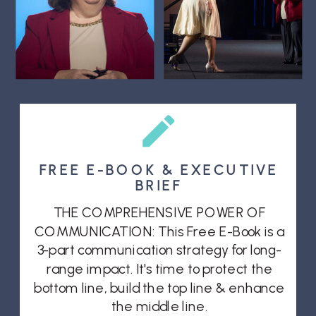
FREE E-BOOK & EXECUTIVE
BRIEF
THE COMPREHENSIVE POWER OF
COMMUNICATION: This Free E-Book is a
3-part communication strategy for long-
range impact. It's time to protect the
bottom line, build the top line & enhance
the middle line.