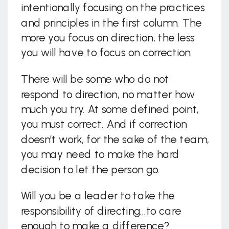
intentionally focusing on the practices
and principles in the first column. The
more you focus on direction, the less
you will have to focus on correction.
There will be some who do not
respond to direction, no matter how
much you try. At some defined point,
you must correct. And if correction
doesn’t work, for the sake of the team,
you may need to make the hard
decision to let the person go.
Will you be a leader to take the
responsibility of directing…to care
enough to make a difference?