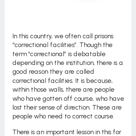
In this country, we often call prisons
“correctional facilities”. Though the
term “correctional” is debatable
depending on the institution, there is a
good reason they are called
correctional facilities. It is because,
within those walls, there are people
who have gotten off course, who have
lost their sense of direction. These are
people who need to correct course.
There is an important lesson in this for