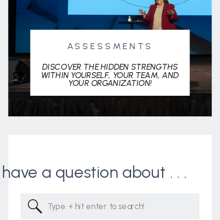
ASSESSMENTS
DISCOVER THE HIDDEN STRENGTHS
WITHIN YOURSELF, YOUR TEAM, AND
YOUR ORGANIZATION!
I have a question about . . .
Search
for: