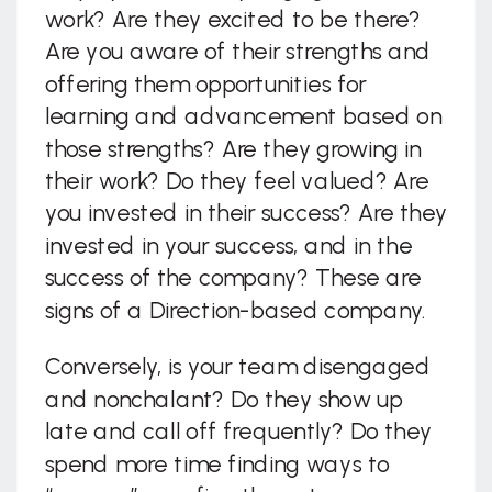
work? Are they excited to be there?
Are you aware of their strengths and
offering them opportunities for
learning and advancement based on
those strengths? Are they growing in
their work? Do they feel valued? Are
you invested in their success? Are they
invested in your success, and in the
success of the company? These are
signs of a Direction-based company.
Conversely, is your team disengaged
and nonchalant? Do they show up
late and call off frequently? Do they
spend more time finding ways to