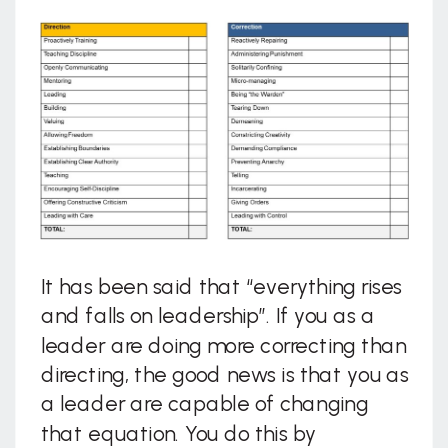
It has been said that “everything rises
and falls on leadership”. If you as a
leader are doing more correcting than
directing, the good news is that you as
a leader are capable of changing
that equation. You do this by