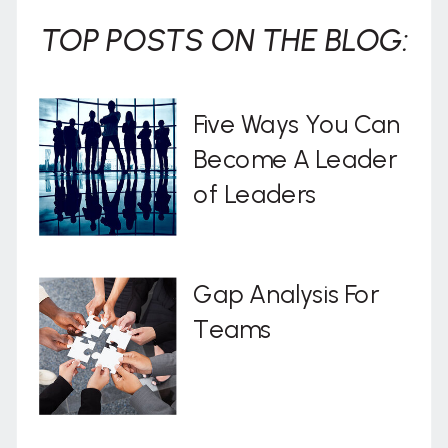
TOP POSTS ON THE BLOG:
Five Ways You Can
Become A Leader
of Leaders
Gap Analysis For
Teams